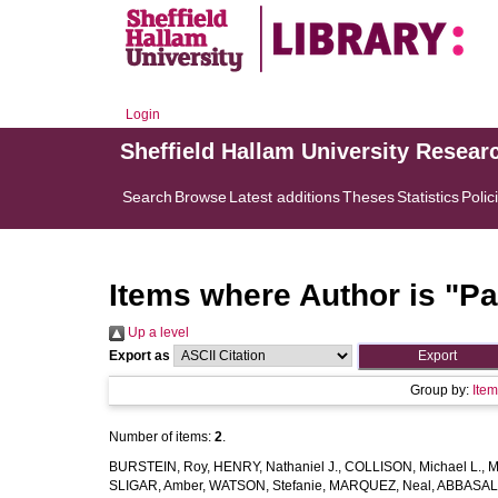
Login
Sheffield Hallam University Resear
Search
Browse
Latest additions
Theses
Statistics
Polic
Items where Author is "
Pa
Up a level
Export as
Group by:
Ite
Number of items:
2
.
BURSTEIN, Roy
,
HENRY, Nathaniel J.
,
COLLISON, Michael L.
,
M
SLIGAR, Amber
,
WATSON, Stefanie
,
MARQUEZ, Neal
,
ABBASAL