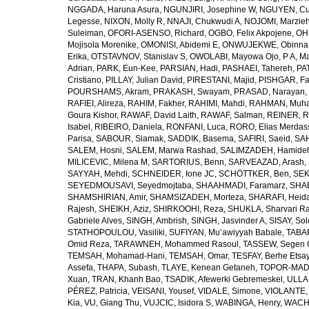
NGGADA, Haruna Asura
,
NGUNJIRI, Josephine W
,
NGUYEN, Cu
Legesse
,
NIXON, Molly R
,
NNAJI, Chukwudi A
,
NOJOMI, Marzie
Suleiman
,
OFORI-ASENSO, Richard
,
OGBO, Felix Akpojene
,
OH
Mojisola Morenike
,
OMONISI, Abidemi E
,
ONWUJEKWE, Obinna
Erika
,
OTSTAVNOV, Stanislav S
,
OWOLABI, Mayowa Ojo
,
P A, M
Adrian
,
PARK, Eun-Kee
,
PARSIAN, Hadi
,
PASHAEI, Tahereh
,
PAT
Cristiano
,
PILLAY, Julian David
,
PIRESTANI, Majid
,
PISHGAR, Fa
POURSHAMS, Akram
,
PRAKASH, Swayam
,
PRASAD, Narayan
,
RAFIEI, Alireza
,
RAHIM, Fakher
,
RAHIMI, Mahdi
,
RAHMAN, Muha
Goura Kishor
,
RAWAF, David Laith
,
RAWAF, Salman
,
REINER, R
Isabel
,
RIBEIRO, Daniela
,
RONFANI, Luca
,
RORO, Elias Merdas
Parisa
,
SABOUR, Siamak
,
SADDIK, Basema
,
SAFIRI, Saeid
,
SAH
SALEM, Hosni
,
SALEM, Marwa Rashad
,
SALIMZADEH, Hamide
MILICEVIC, Milena M
,
SARTORIUS, Benn
,
SARVEAZAD, Arash
,
SAYYAH, Mehdi
,
SCHNEIDER, Ione JC
,
SCHÖTTKER, Ben
,
SEK
SEYEDMOUSAVI, Seyedmojtaba
,
SHAAHMADI, Faramarz
,
SHAB
SHAMSHIRIAN, Amir
,
SHAMSIZADEH, Morteza
,
SHARAFI, Heida
Rajesh
,
SHEIKH, Aziz
,
SHIRKOOHI, Reza
,
SHUKLA, Sharvari R
Gabriele Alves
,
SINGH, Ambrish
,
SINGH, Jasvinder A
,
SISAY, So
STATHOPOULOU, Vasiliki
,
SUFIYAN, Mu’awiyyah Babale
,
TABA
Omid Reza
,
TARAWNEH, Mohammed Rasoul
,
TASSEW, Segen 
TEMSAH, Mohamad-Hani
,
TEMSAH, Omar
,
TESFAY, Berhe Etsa
Assefa
,
THAPA, Subash
,
TLAYE, Kenean Getaneh
,
TOPOR-MAD
Xuan
,
TRAN, Khanh Bao
,
TSADIK, Afewerki Gebremeskel
,
ULLAH
PÉREZ, Patricia
,
VEISANI, Yousef
,
VIDALE, Simone
,
VIOLANTE, 
Kia
,
VU, Giang Thu
,
VUJCIC, Isidora S
,
WABINGA, Henry
,
WACHA