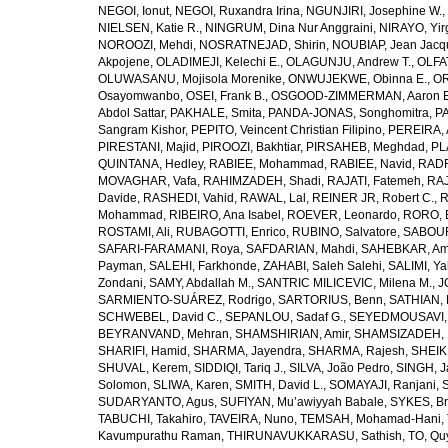
NEGOI, Ionut
,
NEGOI, Ruxandra Irina
,
NGUNJIRI, Josephine W.
,
NIELSEN, Katie R.
,
NINGRUM, Dina Nur Anggraini
,
NIRAYO, Yir
NOROOZI, Mehdi
,
NOSRATNEJAD, Shirin
,
NOUBIAP, Jean Jacq
Akpojene
,
OLADIMEJI, Kelechi E.
,
OLAGUNJU, Andrew T.
,
OLFA
OLUWASANU, Mojisola Morenike
,
ONWUJEKWE, Obinna E.
,
OR
Osayomwanbo
,
OSEI, Frank B.
,
OSGOOD-ZIMMERMAN, Aaron E
Abdol Sattar
,
PAKHALE, Smita
,
PANDA-JONAS, Songhomitra
,
PA
Sangram Kishor
,
PEPITO, Veincent Christian Filipino
,
PEREIRA, 
PIRESTANI, Majid
,
PIROOZI, Bakhtiar
,
PIRSAHEB, Meghdad
,
PL
QUINTANA, Hedley
,
RABIEE, Mohammad
,
RABIEE, Navid
,
RADF
MOVAGHAR, Vafa
,
RAHIMZADEH, Shadi
,
RAJATI, Fatemeh
,
RAJ
Davide
,
RASHEDI, Vahid
,
RAWAL, Lal
,
REINER JR, Robert C.
,
R
Mohammad
,
RIBEIRO, Ana Isabel
,
ROEVER, Leonardo
,
RORO, E
ROSTAMI, Ali
,
RUBAGOTTI, Enrico
,
RUBINO, Salvatore
,
SABOUR
SAFARI-FARAMANI, Roya
,
SAFDARIAN, Mahdi
,
SAHEBKAR, Ami
Payman
,
SALEHI, Farkhonde
,
ZAHABI, Saleh Salehi
,
SALIMI, Y
Zondani
,
SAMY, Abdallah M.
,
SANTRIC MILICEVIC, Milena M.
,
J
SARMIENTO-SUÁREZ, Rodrigo
,
SARTORIUS, Benn
,
SATHIAN, 
SCHWEBEL, David C.
,
SEPANLOU, Sadaf G.
,
SEYEDMOUSAVI, 
BEYRANVAND, Mehran
,
SHAMSHIRIAN, Amir
,
SHAMSIZADEH, 
SHARIFI, Hamid
,
SHARMA, Jayendra
,
SHARMA, Rajesh
,
SHEIKH
SHUVAL, Kerem
,
SIDDIQI, Tariq J.
,
SILVA, João Pedro
,
SINGH, J
Solomon
,
SLIWA, Karen
,
SMITH, David L.
,
SOMAYAJI, Ranjani
,
SUDARYANTO, Agus
,
SUFIYAN, Mu’awiyyah Babale
,
SYKES, Br
TABUCHI, Takahiro
,
TAVEIRA, Nuno
,
TEMSAH, Mohamad-Hani
,
Kavumpurathu Raman
,
THIRUNAVUKKARASU, Sathish
,
TO, Qu