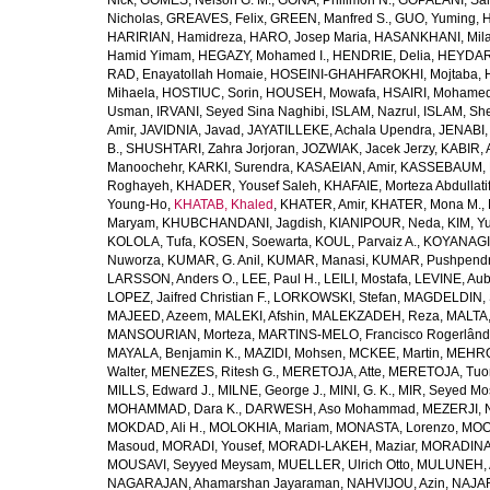
Nick
,
GOMES, Nelson G. M.
,
GONA, Philimon N.
,
GOPALANI, Sam
Nicholas
,
GREAVES, Felix
,
GREEN, Manfred S.
,
GUO, Yuming
,
H
HARIRIAN, Hamidreza
,
HARO, Josep Maria
,
HASANKHANI, Mil
Hamid Yimam
,
HEGAZY, Mohamed I.
,
HENDRIE, Delia
,
HEYDAR
RAD, Enayatollah Homaie
,
HOSEINI-GHAHFAROKHI, Mojtaba
,
Mihaela
,
HOSTIUC, Sorin
,
HOUSEH, Mowafa
,
HSAIRI, Mohame
Usman
,
IRVANI, Seyed Sina Naghibi
,
ISLAM, Nazrul
,
ISLAM, Sh
Amir
,
JAVIDNIA, Javad
,
JAYATILLEKE, Achala Upendra
,
JENABI,
B.
,
SHUSHTARI, Zahra Jorjoran
,
JOZWIAK, Jacek Jerzy
,
KABIR, A
Manoochehr
,
KARKI, Surendra
,
KASAEIAN, Amir
,
KASSEBAUM, N
Roghayeh
,
KHADER, Yousef Saleh
,
KHAFAIE, Morteza Abdullati
Young-Ho
,
KHATAB, Khaled
,
KHATER, Amir
,
KHATER, Mona M.
,
Maryam
,
KHUBCHANDANI, Jagdish
,
KIANIPOUR, Neda
,
KIM, Y
KOLOLA, Tufa
,
KOSEN, Soewarta
,
KOUL, Parvaiz A.
,
KOYANAGI,
Nuworza
,
KUMAR, G. Anil
,
KUMAR, Manasi
,
KUMAR, Pushpend
LARSSON, Anders O.
,
LEE, Paul H.
,
LEILI, Mostafa
,
LEVINE, Aub
LOPEZ, Jaifred Christian F.
,
LORKOWSKI, Stefan
,
MAGDELDIN,
MAJEED, Azeem
,
MALEKI, Afshin
,
MALEKZADEH, Reza
,
MALTA,
MANSOURIAN, Morteza
,
MARTINS-MELO, Francisco Rogerlând
MAYALA, Benjamin K.
,
MAZIDI, Mohsen
,
MCKEE, Martin
,
MEHRO
Walter
,
MENEZES, Ritesh G.
,
MERETOJA, Atte
,
MERETOJA, Tuo
MILLS, Edward J.
,
MILNE, George J.
,
MINI, G. K.
,
MIR, Seyed Mo
MOHAMMAD, Dara K.
,
DARWESH, Aso Mohammad
,
MEZERJI, 
MOKDAD, Ali H.
,
MOLOKHIA, Mariam
,
MONASTA, Lorenzo
,
MOO
Masoud
,
MORADI, Yousef
,
MORADI-LAKEH, Maziar
,
MORADINA
MOUSAVI, Seyyed Meysam
,
MUELLER, Ulrich Otto
,
MULUNEH, A
NAGARAJAN, Ahamarshan Jayaraman
,
NAHVIJOU, Azin
,
NAJAFI