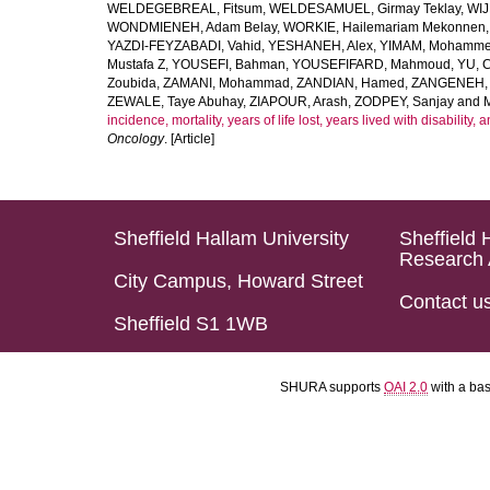
WELDEGEBREAL, Fitsum
,
WELDESAMUEL, Girmay Teklay
,
WIJ
WONDMIENEH, Adam Belay
,
WORKIE, Hailemariam Mekonnen
YAZDI-FEYZABADI, Vahid
,
YESHANEH, Alex
,
YIMAM, Mohamme
Mustafa Z
,
YOUSEFI, Bahman
,
YOUSEFIFARD, Mahmoud
,
YU, 
Zoubida
,
ZAMANI, Mohammad
,
ZANDIAN, Hamed
,
ZANGENEH, A
ZEWALE, Taye Abuhay
,
ZIAPOUR, Arash
,
ZODPEY, Sanjay
and
incidence, mortality, years of life lost, years lived with disability
Oncology
. [Article]
Sheffield Hallam University
Sheffield 
Research 
City Campus, Howard Street
Contact u
Sheffield S1 1WB
SHURA supports
OAI 2.0
with a ba