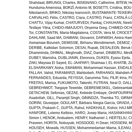
Shahdaat
,
BIRUNGI, Charles
,
BISIGNANO, Catherine
,
BITEW, H
Hunduma Amensisa
,
BORZÌ, Antonio M
,
BOSETTI, Cristina
,
BOU-
Nikolaevich
,
BRIKO, Nikolay Ivanovich
,
BUSTAMANTE-TEIXEIRA,
CARVALHO, Félix
,
CASTRO, Clara
,
CASTRO, Franz
,
CATALÁ-LÓ
CHATTU, Vijay Kumar
,
CHATURVEDI, Pankaj
,
CHAUHAN, Neeli
Tesfaye Yitna
,
CHIDO-AMAJUOYI, Onyema Greg
,
CHIMED-OCHI
Toi
,
CONSTANTIN, Maria-Magdalena
,
COSTA, Vera M
,
CROCETT
DAHLAWI, Saad MA
,
DAMIANI, Giovanni
,
DARWISH, Amira Ha
Asmamaw Bizuneh
,
DEMISSIE, Birhanu Wondimeneh
,
DEMOZ, 
DERIBE, Kalkidan Solomon
,
DESAI, Rupak
,
DESALEGN, Beruk 
Dhamminda
,
DHIMAL, Meghnath
,
DIAZ, Daniel
,
DINBERU, Mesfi
DUBEY, Manisha
,
DUBLJANIN, Eleonora
,
DUKEN, Eyasu Ejeta
,
ZAKI, Maysaa El Sayed
,
EL-JAAFARY, Shaimaa I
,
EL-KHATIB, Zi
ELSHARKAWY, Aisha
,
EMAMIAN, Mohammad Hassan
,
ENDALEW
FALLAH, Vahid
,
FARAMARZI, Mahbobeh
,
FARHANGI, Mahdieh A
FERNANDES, Eduarda
,
FEYISSA, Garumma Tolu
,
FILIP, Irina
,
F
FREITAS, Marisa
,
FUKUMOTO, Takeshi
,
FUTRAN, Neal D
,
GALL
GEBREHIWOT, Tsegaye Tewelde
,
GEBREMESKEL, Gebreamlak
GETACHEW, Sefonias
,
GEZAE, Kebede Embaye
,
GHAFOURIFAR
Asadollah
,
GILL, Paramjit Singh
,
GININDZA, Themba TG
,
GIRMA
GORINI, Giuseppe
,
GOULART, Bárbara Niegia Garcia
,
GRADA, 
GUPTA, Prakash C
,
GUPTA, Rahul
,
HADKHALE, Kishor
,
HAJ-MIR
HANFORE, Lolemo Kelbiso
,
HARO, Josep Maria
,
HASANKHANI,
Simon I
,
HENOK, Andualem
,
HENRY, Nathaniel J
,
HERTELIU, Cl
Praveen
,
HORITA, Nobuyuki
,
HOSGOOD, H Dean
,
HOSSEINI, M
HOUSEH, Mowafa
,
HUSSEN, Mohammedaman Mama
,
ILEANU,