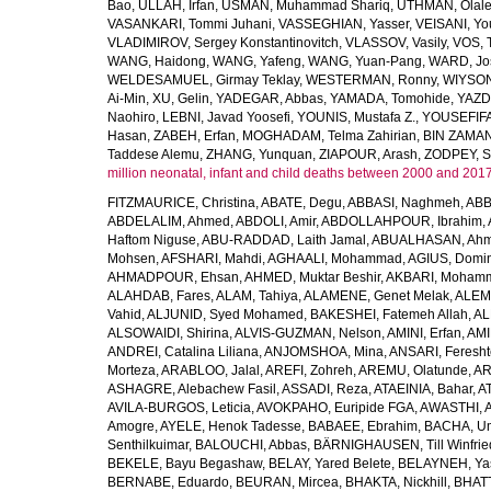
Bao
,
ULLAH, Irfan
,
USMAN, Muhammad Shariq
,
UTHMAN, Olale
VASANKARI, Tommi Juhani
,
VASSEGHIAN, Yasser
,
VEISANI, Yo
VLADIMIROV, Sergey Konstantinovitch
,
VLASSOV, Vasily
,
VOS, 
WANG, Haidong
,
WANG, Yafeng
,
WANG, Yuan-Pang
,
WARD, Jo
WELDESAMUEL, Girmay Teklay
,
WESTERMAN, Ronny
,
WIYSON
Ai-Min
,
XU, Gelin
,
YADEGAR, Abbas
,
YAMADA, Tomohide
,
YAZD
Naohiro
,
LEBNI, Javad Yoosefi
,
YOUNIS, Mustafa Z.
,
YOUSEFIF
Hasan
,
ZABEH, Erfan
,
MOGHADAM, Telma Zahirian
,
BIN ZAMAN,
Taddese Alemu
,
ZHANG, Yunquan
,
ZIAPOUR, Arash
,
ZODPEY, S
million neonatal, infant and child deaths between 2000 and 2017
FITZMAURICE, Christina
,
ABATE, Degu
,
ABBASI, Naghmeh
,
ABB
ABDELALIM, Ahmed
,
ABDOLI, Amir
,
ABDOLLAHPOUR, Ibrahim
,
Haftom Niguse
,
ABU-RADDAD, Laith Jamal
,
ABUALHASAN, Ah
Mohsen
,
AFSHARI, Mahdi
,
AGHAALI, Mohammad
,
AGIUS, Domin
AHMADPOUR, Ehsan
,
AHMED, Muktar Beshir
,
AKBARI, Mohamm
ALAHDAB, Fares
,
ALAM, Tahiya
,
ALAMENE, Genet Melak
,
ALEMN
Vahid
,
ALJUNID, Syed Mohamed
,
BAKESHEI, Fatemeh Allah
,
AL
ALSOWAIDI, Shirina
,
ALVIS-GUZMAN, Nelson
,
AMINI, Erfan
,
AMI
ANDREI, Catalina Liliana
,
ANJOMSHOA, Mina
,
ANSARI, Feresh
Morteza
,
ARABLOO, Jalal
,
AREFI, Zohreh
,
AREMU, Olatunde
,
AR
ASHAGRE, Alebachew Fasil
,
ASSADI, Reza
,
ATAEINIA, Bahar
,
A
AVILA-BURGOS, Leticia
,
AVOKPAHO, Euripide FGA
,
AWASTHI, A
Amogre
,
AYELE, Henok Tadesse
,
BABAEE, Ebrahim
,
BACHA, U
Senthilkuimar
,
BALOUCHI, Abbas
,
BÄRNIGHAUSEN, Till Winfrie
BEKELE, Bayu Begashaw
,
BELAY, Yared Belete
,
BELAYNEH, Yas
BERNABE, Eduardo
,
BEURAN, Mircea
,
BHAKTA, Nickhill
,
BHATT