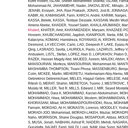
Kufre Robert
,
ISLAM, Sheikh Mohammed Shariful
,
ISLAMI, Farh
Mohammad Ali
,
JAHANMEHR, Nader
,
JAKOVLJEVIC, Mihajlo
,
J
JENABI, Ensiyeh
,
JHA, Ravi Prakash
,
JONAS, Jost B
,
JONNAGAD
KABIR, Ali
,
KAMANGAR, Farin
,
KARCH, André
,
KARIMI, Narges
,
KASSA, Belete
,
KASSA, Tesfaye Dessale
,
KASSAW, Mesfin Wud
Amene Abebe
,
KHADER, Yousef Saleh
,
KHALILARJMANDI, Ma
Khaled
,
KHATER, Amir
,
KHAYAMZADEH, Maryam
,
KHAZAEE-PO
Hossein
,
KHUBCHANDANI, Jagdish
,
KIANIPOUR, Neda
,
KIM, D
Katarzyna
,
KOMAKI, Hamidreza
,
KOYANAGI, Ai
,
KROHN, Kristop
Desmond
,
LA VECCHIA, Carlo
,
LAD, Deepesh P
,
LAKE, Eyasu A
Qing
,
LASRADO, Savita
,
LAURIOLA, Paolo
,
LAZARUS, Jeffrey V
Andualem
,
LISTL, Stefan
,
LOPEZ, Alan D
,
LOPUKHOV, Platon D
RAZEK, Hassan Magdy Abd
,
MAJEED, Azeem
,
MALEKI, Afshin
,
MANSOURIAN, Morteza
,
MANSOURNIA, Mohammad Ali
,
MANTO
MASHAMBA-THOMPSON, Tivani Phosa
,
MASSENBURG, Benjam
Colm
,
MCKEE, Martin
,
MEHERETU, Hailemariam Abiy Alemu
,
M
Gebrekiros Gebremichael
,
MELES, Hagazi Gebre
,
MELESE, Add
Ritesh G
,
MERAT, Shahin
,
MERETOJA, Tuomo J
,
MESTROVIC, T
Mulatu M
,
MILLER, Ted R
,
MILLS, Edward J
,
MIR, Seyed Mostaf
MOHAMMAD, Dara K
,
MOHAMMAD, Karzan Abdulmuhsin
,
MOHA
MOHAMMADI, Hiwa
,
MOHAMMADI, Moslem
,
MOHAMMADIAN, 
KHORASANI, Milad
,
MOHAMMADPOURHODKI, Reza
,
MOHAMME
Farnam
,
MOKDAD, Ali H
,
MONASTA, Lorenzo
,
MOODLEY, Yosh
MORADI-JOO, Mohammad
,
MORADI-LAKEH, Maziar
,
MORADPO
Naho
,
MORRISON, Shane Douglas
,
MOSAPOUR, Abbas
,
MOUSA
S
,
MUSA, Jonah
,
NABHAN, Ashraf R
,
NADERI, Mehdi
,
NAGARAJ
Gurudatta
,
NAJAFI, Farid
,
NALDI, Luigi
,
NAM, Hae Sung
,
NASIRI