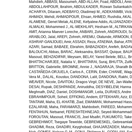
Mahdieh
,
ABBASI, Masoumeh
,
ABD-ALLAH, Foad
,
ABDOLI, Amir
ABDOLLAHPOUR, Ibrahim
,
ABDULKADER, Rizwan Suliankatch
ACHARYA, Dilaram
,
ADEBAYO, Oladimeji M.
,
ADEKANMBI, Victo
AHMADI, Mehdi
,
AHMADPOUR, Ehsan
,
AHMED, Rushdia
,
AKAL
ALAMENE, Genet Melak
,
ALENE, Kefyalew Addis
,
ALIJANZADEH
ALMALKI, Mohammed J.
,
AL-MEKHLAFI, Hesham M.
,
ALTIRKAWI
AMIT, Arianna Maever Loreche
,
ANBARI, Zohreh
,
ANDROUDI, So
ARABLOO, Jalal
,
AREFI, Zohreh
,
AREMU, Olatunde
,
ARMOON, 
ASHRAF-GANJOUEI, Amir
,
ASSADI, Reza
,
ATAEINIA, Bahar
,
ATR
AZARI, Samad
,
BABAEE, Ebrahim
,
BABAZADEH, Arefeh
,
BADAW
BALOUCHI, Abbas
,
BARAC, Aleksandra
,
BASSAT, Quique
,
BAUN
Masoud
,
BEHZADIFAR, Meysam
,
BELAY, Yared Belete
,
BELL, Br
BHATTACHARJEE, Natalia V.
,
BHATTARAI, Suraj
,
BHUTTA, Zulfi
BRITTON, Gabrielle
,
BROWNE, Annie J.
,
NAGARAJA, Sharath B
CASTAÑEDA-ORJUELA, Carlos A.
,
CERIN, Ester
,
CHANIE, Wag
Vera M.
,
DALAL, Koustuv
,
DANDONA, Lalit
,
DANDONA, Rakhi
,
D
WEAVER, Nicole
,
DAVITOIU, Dragos Virgil
,
DE NEVE, Jan-Walte
DESAI, Rupak
,
DESHPANDE, Aniruddha
,
DESYIBELEW, Hanna
Meghnath
,
DIAZ, Daniel
,
DOSHMANGIR, Leila
,
DURAES, Andre 
EBRAHIMPOUR, Soheil
,
EFFIONG, Andem
,
EFTEKHARI, Aziz
,
E
TANTAWI, Maha
,
EL-KHATIB, Ziad
,
EMAMIAN, Mohammad Hass
EZALARAB, Maha
,
FARAMARZI, Mahbobeh
,
FAREED, Mohamm
FENTAHUN, Netsanet
,
FERESHTEHNEJAD, Seyed-Mohammad
FOROUTAN, Masoud
,
FRANCIS, Joel Msafiri
,
FUKUMOTO, Take
GEBREHIWOT, Tsegaye Tewelde
,
GEBREMESKEL, Gebreamlak
GHADIMI, Reza
,
GHADIRI, Keyghobad
,
GHAJARZADEH, Mahsa