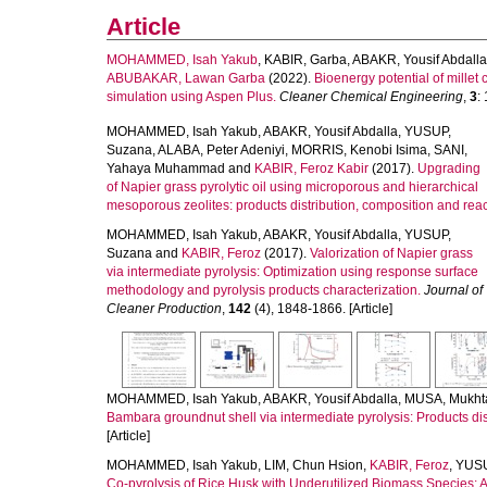
Article
MOHAMMED, Isah Yakub
,
KABIR, Garba
,
ABAKR, Yousif Abdalla
ABUBAKAR, Lawan Garba
(2022).
Bioenergy potential of millet
simulation using Aspen Plus.
Cleaner Chemical Engineering
,
3
:
MOHAMMED, Isah Yakub
,
ABAKR, Yousif Abdalla
,
YUSUP,
Suzana
,
ALABA, Peter Adeniyi
,
MORRIS, Kenobi Isima
,
SANI,
Yahaya Muhammad
and
KABIR, Feroz Kabir
(2017).
Upgrading
of Napier grass pyrolytic oil using microporous and hierarchical
mesoporous zeolites: products distribution, composition and rea
MOHAMMED, Isah Yakub
,
ABAKR, Yousif Abdalla
,
YUSUP,
Suzana
and
KABIR, Feroz
(2017).
Valorization of Napier grass
via intermediate pyrolysis: Optimization using response surface
methodology and pyrolysis products characterization.
Journal of
Cleaner Production
,
142
(4), 1848-1866. [Article]
MOHAMMED, Isah Yakub
,
ABAKR, Yousif Abdalla
,
MUSA, Mukht
Bambara groundnut shell via intermediate pyrolysis: Products dis
[Article]
MOHAMMED, Isah Yakub
,
LIM, Chun Hsion
,
KABIR, Feroz
,
YUSU
Co-pyrolysis of Rice Husk with Underutilized Biomass Species: A