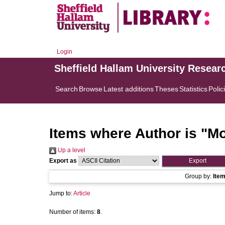
Login
Sheffield Hallam University Resear
Search
Browse
Latest additions
Theses
Statistics
Polic
Items where Author is "
Mo
Up a level
Export as
Group by:
Ite
Jump to:
Article
Number of items:
8
.