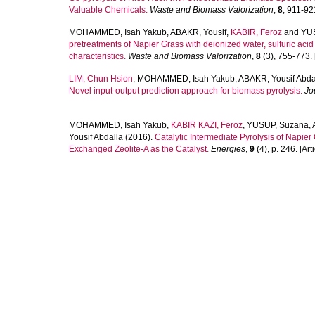
Valuable Chemicals.
Waste and Biomass Valorization
,
8
, 911-921
MOHAMMED, Isah Yakub
,
ABAKR, Yousif
,
KABIR, Feroz
and
YU
pretreatments of Napier Grass with deionized water, sulfuric aci
characteristics.
Waste and Biomass Valorization
,
8
(3), 755-773. [
LIM, Chun Hsion
,
MOHAMMED, Isah Yakub
,
ABAKR, Yousif Abda
Novel input-output prediction approach for biomass pyrolysis.
Jo
MOHAMMED, Isah Yakub
,
KABIR KAZI, Feroz
,
YUSUP, Suzana
,
Yousif Abdalla
(2016).
Catalytic Intermediate Pyrolysis of Napie
Exchanged Zeolite-A as the Catalyst.
Energies
,
9
(4), p. 246. [Arti