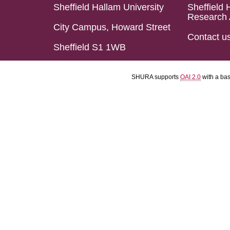
Sheffield Hallam University
Sheffield 
Research 
City Campus, Howard Street
Contact u
Sheffield S1 1WB
SHURA supports
OAI 2.0
with a ba