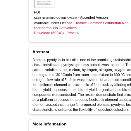
PDF
- Accepted Version
Kabir-NovelInputOutput(AM).pdf
Available under License
Creative Commons Attribution Non-
commercial No Derivatives
.
Download (693kB)
|
Preview
Abstract
Biomass pyrolysis to bio-oil is one of the promising sustainabl
characteristic and pyrolysis process outputs was explored. The 
carbon, volatile matter, carbon, hydrogen, nitrogen, oxygen, a
heating rate of 30 °C/min from room temperature to 600 °C and
nitrogen flow rate of 5 L/min was provided for anaerobic cond
form different element characteristic of feedstock by altering
bio-oil yield, aqueous phase bio-oil yield, organic phase bio-oi
compounds was conducted. The results demonstrate that proce
as a platform to access the process feedstock element acceptan
element acceptance range for proposed biomass pyrolysis tec
characteristic to enhance the flexibility of feedstock selection.
More Information