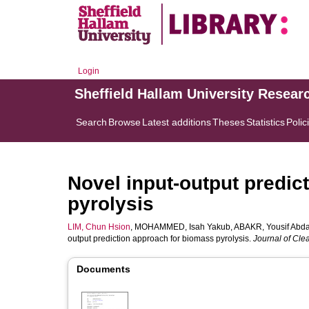
Login
Sheffield Hallam University Resear
Search
Browse
Latest additions
Theses
Statistics
Polic
Novel input-output predic
pyrolysis
LIM, Chun Hsion
,
MOHAMMED, Isah Yakub
,
ABAKR, Yousif Abda
output prediction approach for biomass pyrolysis.
Journal of Cle
Documents