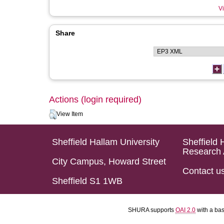
Vi
Share
Actions (login required)
View Item
Sheffield Hallam University
Sheffield 
Research 
City Campus, Howard Street
Contact u
Sheffield S1 1WB
SHURA supports
OAI 2.0
with a ba