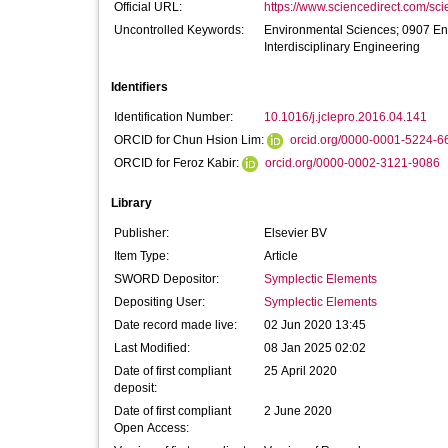
Official URL:
https://www.sciencedirect.com/scien
Uncontrolled Keywords:
Environmental Sciences; 0907 En
Interdisciplinary Engineering
Identifiers
Identification Number:
10.1016/j.jclepro.2016.04.141
ORCID for Chun Hsion Lim:
orcid.org/0000-0001-5224-6
ORCID for Feroz Kabir:
orcid.org/0000-0002-3121-9086
Library
Publisher:
Elsevier BV
Item Type:
Article
SWORD Depositor:
Symplectic Elements
Depositing User:
Symplectic Elements
Date record made live:
02 Jun 2020 13:45
Last Modified:
08 Jan 2025 02:02
Date of first compliant
25 April 2020
deposit:
Date of first compliant
2 June 2020
Open Access: