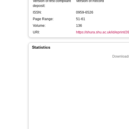
Version of first compliant
Version of Record
deposit:
ISSN:
0959-6526
Page Range:
51-61
Volume:
136
URI:
https://shura.shu.ac.uk/id/eprint/
Statistics
Downloads