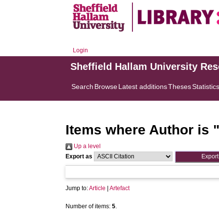
Login
Sheffield Hallam University Re
Search
Browse
Latest additions
Theses
Statistic
Items where Author is 
Up a level
Export as
Jump to:
Article
|
Artefact
Number of items:
5
.