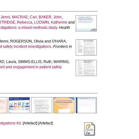
Jenni
,
MACRAE, Carl
,
BAKER, John
,
RTRIDGE, Rebecca
,
LUDWIN, Katherine
and
estigations: a mixed-methods study.
Health
Jenni
,
ROGERSON, Olivia
and
O'HARA,
safety incident investigations.
Frontiers in
D, Laura
,
SIMMS-ELLIS, Ruth
,
WARING,
ent and engagement in patient safety
tigations Kit.
[Artefact] [Artefact]