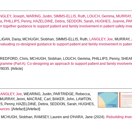
NGLEY, Joseph
,
WARING, Justin
,
SIMMS-ELLIS, Ruth
,
LOUCH, Gemma
,
MURRAY, 
ia
,
PHILLIPS, Penny
,
HAZELDINE, Debra
,
SEDDON, Sarah
,
HUGHES, Joanne
,
PA
n together guidance to support patient and family involvement in patient safety inv
LIGAN, Daisy
,
MCHUGH, Siobhan
,
SIMMS-ELLIS, Ruth
,
LANGLEY, Joe
,
MURRAY, 
aluating co-designed guidance to support patient and family involvement in patient 
,
REDFORD, Chris
,
MCHUGH, Siobhan
,
LOUCH, Gemma
,
PHILLIPS, Penny
,
SHEAR
ramme (Part A): Co-designing an approach to support patient and family involvem
29035. [Article]
LANGLEY, Joe
,
WEARING, Justin
,
PARTRIDGE, Rebecca
,
MURRAY, Jenni
,
MACRAE, Carl
,
BAKER, John
,
LAWTON,
S, Penny
,
HAZELDINE, Debra
,
SEDDON, Sarah
,
HUGHES,
ources.
[Artefact] [Artefact]
,
MCHUGH, Siobhan
,
RAMSEY, Lauren
and
O'HARA, Jane
(2024).
Rebuilding Inves