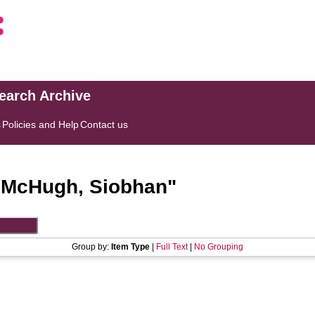
search Archive
s
Policies and Help
Contact us
"
McHugh, Siobhan
"
Group by:
Item Type
|
Full Text
|
No Grouping