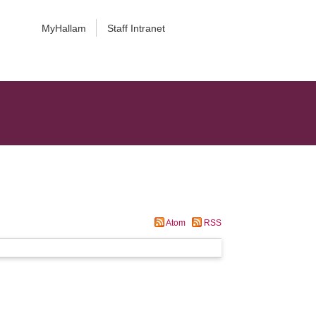
MyHallam
Staff Intranet
Atom
RSS