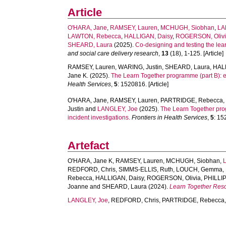
Article
O'HARA, Jane
,
RAMSEY, Lauren
,
MCHUGH, Siobhan
,
LA
LAWTON, Rebecca
,
HALLIGAN, Daisy
,
ROGERSON, Oliv
SHEARD, Laura
(2025).
Co-designing and testing the lear
and social care delivery research
,
13
(18), 1-125. [Article]
RAMSEY, Lauren
,
WARING, Justin
,
SHEARD, Laura
,
HAL
Jane K.
(2025).
The Learn Together programme (part B): ev
Health Services
,
5
: 1520816. [Article]
O'HARA, Jane
,
RAMSEY, Lauren
,
PARTRIDGE, Rebecca
Justin
and
LANGLEY, Joe
(2025).
The Learn Together prog
incident investigations.
Frontiers in Health Services
,
5
: 15
Artefact
O'HARA, Jane K
,
RAMSEY, Lauren
,
MCHUGH, Siobhan
,
REDFORD, Chris
,
SIMMS-ELLIS, Ruth
,
LOUCH, Gemma
,
Rebecca
,
HALLIGAN, Daisy
,
ROGERSON, Olivia
,
PHILLIP
Joanne
and
SHEARD, Laura
(2024).
Learn Together Res
LANGLEY, Joe
,
REDFORD, Chris
,
PARTRIDGE, Rebecca