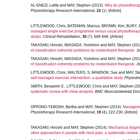
AL-ENEZI, Latifa
and
MAY, Stephen
(2015).
Why do physiotherapi
Physiotherapy Research International
,
22
(1). [Article]
LITTLEWOOD, Chris
,
BATEMAN, Marcus
,
BROWN, Kim
,
BURY, J
managed single exercise programme versus usual physiotherapy tr
study).
Clinical Rehabilitation
,
30
(7), 686-696. [Article]
TAKASAKI, Hiroshi
,
IWASADA, Yoshihiro
and
MAY, Stephen
(201
of classification extremity problems by credentialed therapists.
Jo
TAKASAKI, Hiroshi
,
IWASADA, Yoshihiro
and
MAY, Stephen
(201
of classification extremity problems by credentialed therapists.
Jo
LITTLEWOOD, Chris
,
WALTERS, S
,
MAWSON, Sue
and
MAY, St
self-managed exercise intervention: a qualitative study.
Physioth
SMITH, Benjamin E.
,
LITTLEWOOD, Chris
and
MAY, Stephen
(20
systematic review with meta-analysis.
BMC Musculoskeletal Diso
OPPONG-YEBOAH, Bertha
and
MAY, Stephen
(2014).
Management
Physiotherapy Research International
,
19
(4), 222-230. [Article]
TAKASAKI, Hiroshi
and
MAY, Stephen
(2014).
Mechanical diagnos
other approaches in people with neck pain: a systematic review.