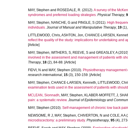
MAY, Stephen
and
ROSEDALE, R.
(2012).
A survey of the McKenz
syndromes and preferred loading strategies.
Physical Therapy
,
9
MAY, Stephen
,
NANCHE, G
and
PINGLE, S
(2011).
High frequen
individuals.
Journal of Manual and Manipulative Therapy
,
19
(1),
LITTLEWOOD, Chris
,
ASHTON, Jon
,
CHANCE-LARSEN, Kennet
reflect the quality of the study: implications for undertaking and 
[Article]
MAY, Stephen
,
WITHERS, S
,
REEVE, S
and
GREASLEY, A
(2010
involved in the assessment and management of patients with shou
Therapy
,
18
(2), 84-88. [Article]
FIDVI, N
and
MAY, Stephen
(2010).
Physiotherapy management of l
research international
,
15
(3), 150-159. [Article]
MAY, Stephen
,
CHANCE-LARSEN, Kenneth
,
LITTLEWOOD, Chri
examination tests used in the assessment of patients with should
MCLEAN, Sionnadh
,
MAY, Stephen
,
KLABER-MOFFETT, J
,
SHAR
pain: a systematic review.
Journal of Epidemiology and Communi
MAY, Stephen
(2010).
Self-management of chronic low back pain 
NEWSOME, R J
,
MAY, Stephen
,
CHIVERTON, N
and
COLE, A A
(
microdiscectomy: a preliminary study.
Physiotherapy
,
95
(4), 273-