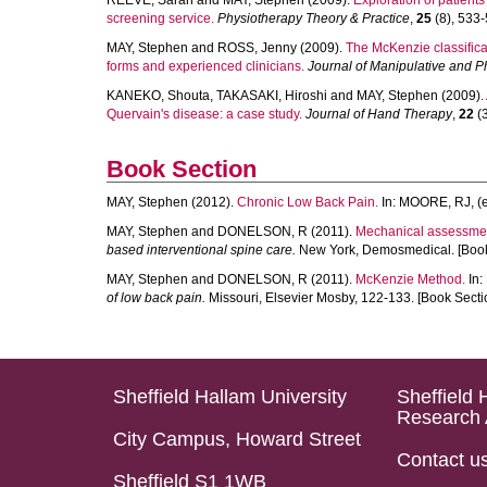
REEVE, Sarah
and
MAY, Stephen
(2009).
Exploration of patients
screening service.
Physiotherapy Theory & Practice
,
25
(8), 533-5
MAY, Stephen
and
ROSS, Jenny
(2009).
The McKenzie classifica
forms and experienced clinicians.
Journal of Manipulative and P
KANEKO, Shouta
,
TAKASAKI, Hiroshi
and
MAY, Stephen
(2009).
Quervain's disease: a case study.
Journal of Hand Therapy
,
22
(3
Book Section
MAY, Stephen
(2012).
Chronic Low Back Pain.
In:
MOORE, RJ
, (
MAY, Stephen
and
DONELSON, R
(2011).
Mechanical assessment
based interventional spine care.
New York, Demosmedical. [Book
MAY, Stephen
and
DONELSON, R
(2011).
McKenzie Method.
In:
of low back pain.
Missouri, Elsevier Mosby, 122-133. [Book Secti
Sheffield Hallam University
Sheffield 
Research 
City Campus, Howard Street
Contact u
Sheffield S1 1WB