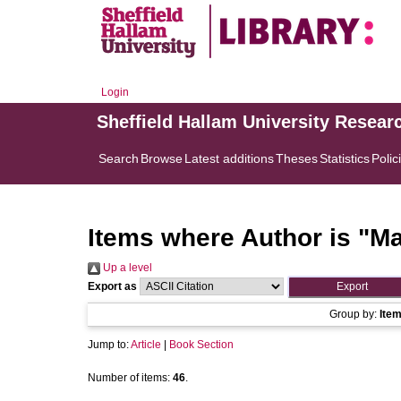
Login
Sheffield Hallam University Resear
Search
Browse
Latest additions
Theses
Statistics
Polic
Items where Author is "
Ma
Up a level
Export as
Group by:
Ite
Jump to:
Article
|
Book Section
Number of items:
46
.