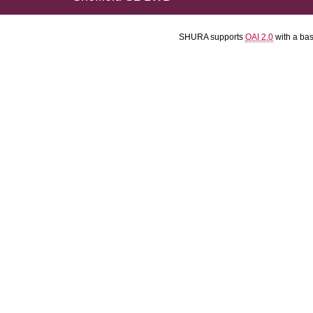
SHURA supports
OAI 2.0
with a ba