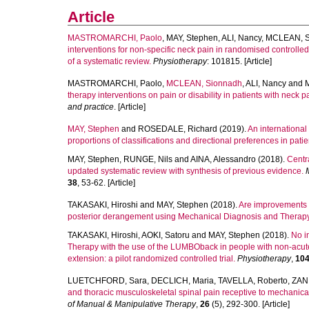
Article
MASTROMARCHI, Paolo
,
MAY, Stephen
,
ALI, Nancy
,
MCLEAN, S
interventions for non-specific neck pain in randomised controlled 
of a systematic review.
Physiotherapy
: 101815. [Article]
MASTROMARCHI, Paolo
,
MCLEAN, Sionnadh
,
ALI, Nancy
and
therapy interventions on pain or disability in patients with neck 
and practice
. [Article]
MAY, Stephen
and
ROSEDALE, Richard
(2019).
An international
proportions of classifications and directional preferences in patie
MAY, Stephen
,
RUNGE, Nils
and
AINA, Alessandro
(2018).
Centr
updated systematic review with synthesis of previous evidence.
38
, 53-62. [Article]
TAKASAKI, Hiroshi
and
MAY, Stephen
(2018).
Are improvements i
posterior derangement using Mechanical Diagnosis and Therap
TAKASAKI, Hiroshi
,
AOKI, Satoru
and
MAY, Stephen
(2018).
No i
Therapy with the use of the LUMBOback in people with non-acute 
extension: a pilot randomized controlled trial.
Physiotherapy
,
10
LUETCHFORD, Sara
,
DECLICH, Maria
,
TAVELLA, Roberto
,
ZANI
and thoracic musculoskeletal spinal pain receptive to mechanical
of Manual & Manipulative Therapy
,
26
(5), 292-300. [Article]