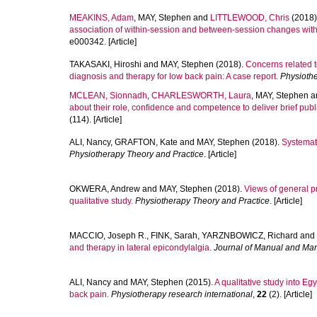
MEAKINS, Adam
,
MAY, Stephen
and
LITTLEWOOD, Chris
(2018)
association of within-session and between-session changes with
e000342. [Article]
TAKASAKI, Hiroshi
and
MAY, Stephen
(2018).
Concerns related t
diagnosis and therapy for low back pain: A case report.
Physiothe
MCLEAN, Sionnadh
,
CHARLESWORTH, Laura
,
MAY, Stephen
a
about their role, confidence and competence to deliver brief publ
(114). [Article]
ALI, Nancy
,
GRAFTON, Kate
and
MAY, Stephen
(2018).
Systemati
Physiotherapy Theory and Practice
. [Article]
OKWERA, Andrew
and
MAY, Stephen
(2018).
Views of general p
qualitative study.
Physiotherapy Theory and Practice
. [Article]
MACCIO, Joseph R.
,
FINK, Sarah
,
YARZNBOWICZ, Richard
and
and therapy in lateral epicondylalgia.
Journal of Manual and Man
ALI, Nancy
and
MAY, Stephen
(2015).
A qualitative study into Eg
back pain.
Physiotherapy research international
,
22
(2). [Article]