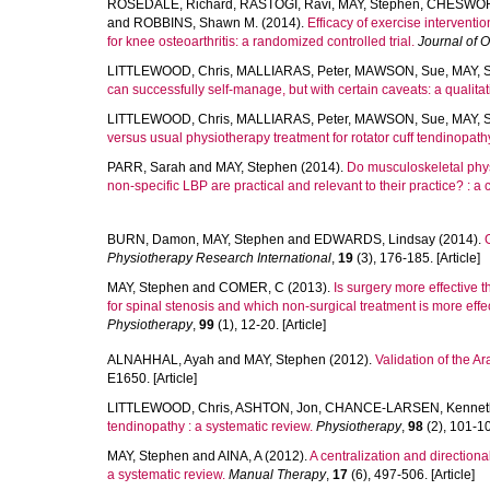
ROSEDALE, Richard
,
RASTOGI, Ravi
,
MAY, Stephen
,
CHESWORT
and
ROBBINS, Shawn M.
(2014).
Efficacy of exercise intervent
for knee osteoarthritis: a randomized controlled trial.
Journal of 
LITTLEWOOD, Chris
,
MALLIARAS, Peter
,
MAWSON, Sue
,
MAY, 
can successfully self-manage, but with certain caveats: a qualitat
LITTLEWOOD, Chris
,
MALLIARAS, Peter
,
MAWSON, Sue
,
MAY, 
versus usual physiotherapy treatment for rotator cuff tendinopathy
PARR, Sarah
and
MAY, Stephen
(2014).
Do musculoskeletal phys
non-specific LBP are practical and relevant to their practice? : a 
BURN, Damon
,
MAY, Stephen
and
EDWARDS, Lindsay
(2014).
Physiotherapy Research International
,
19
(3), 176-185. [Article]
MAY, Stephen
and
COMER, C
(2013).
Is surgery more effective 
for spinal stenosis and which non-surgical treatment is more effe
Physiotherapy
,
99
(1), 12-20. [Article]
ALNAHHAL, Ayah
and
MAY, Stephen
(2012).
Validation of the A
E1650. [Article]
LITTLEWOOD, Chris
,
ASHTON, Jon
,
CHANCE-LARSEN, Kennet
tendinopathy : a systematic review.
Physiotherapy
,
98
(2), 101-109
MAY, Stephen
and
AINA, A
(2012).
A centralization and directiona
a systematic review.
Manual Therapy
,
17
(6), 497-506. [Article]