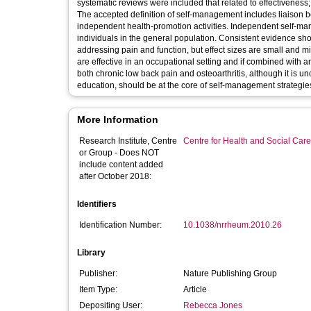
systematic reviews were included that related to effectiveness
The accepted definition of self-management includes liaison b
independent health-promotion activities. Independent self-man
individuals in the general population. Consistent evidence sho
addressing pain and function, but effect sizes are small and mi
are effective in an occupational setting and if combined with 
both chronic low back pain and osteoarthritis, although it is 
education, should be at the core of self-management strategies
More Information
Research Institute, Centre
Centre for Health and Social Car
or Group - Does NOT
include content added
after October 2018:
Identifiers
Identification Number:
10.1038/nrrheum.2010.26
Library
Publisher:
Nature Publishing Group
Item Type:
Article
Depositing User:
Rebecca Jones