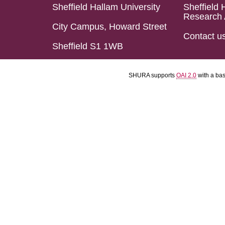
Sheffield Hallam University
Sheffield 
Research 
City Campus, Howard Street
Contact u
Sheffield S1 1WB
SHURA supports
OAI 2.0
with a ba