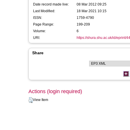
Date record made live:
08 Mar 2012 09:25
Last Modified:
18 Mar 2021 10:15
ISSN:
1759-4790
Page Range:
199-209
Volume:
6
URI:
https://shura.shu.ac.uk/id/eprint/4
Share
Actions (login required)
View Item