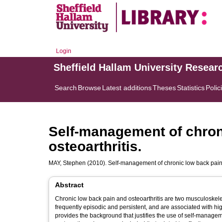
Login
Sheffield Hallam University Resear
Search
Browse
Latest additions
Theses
Statistics
Polic
Self-management of chron
osteoarthritis.
MAY, Stephen
(2010). Self-management of chronic low back pain 
Abstract
Chronic low back pain and osteoarthritis are two musculoskelet
frequently episodic and persistent, and are associated with high
provides the background that justifies the use of self-manage