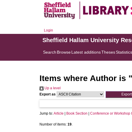
Login
Sheffield Hallam University Re
Search
Browse
Latest additions
Theses
Statistic
Items where Author is 
Up a level
Export as
Jump to:
Article
|
Book Section
|
Conference or Workshop 
Number of items:
19
.