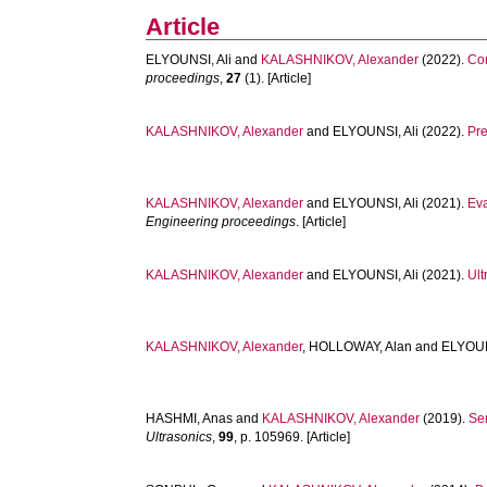
Article
ELYOUNSI, Ali
and
KALASHNIKOV, Alexander
(2022).
Con
proceedings
,
27
(1). [Article]
KALASHNIKOV, Alexander
and
ELYOUNSI, Ali
(2022).
Pre
KALASHNIKOV, Alexander
and
ELYOUNSI, Ali
(2021).
Eva
Engineering proceedings
. [Article]
KALASHNIKOV, Alexander
and
ELYOUNSI, Ali
(2021).
Ult
KALASHNIKOV, Alexander
,
HOLLOWAY, Alan
and
ELYOUN
HASHMI, Anas
and
KALASHNIKOV, Alexander
(2019).
Sen
Ultrasonics
,
99
, p. 105969. [Article]