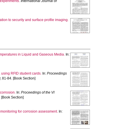
 experiments.
International Journal of
ation to security and surface profile imaging.
emperatures in Liquid and Gaseous Media.
In:
 using RFID student cards.
In:
Proceedings
, 81-84. [Book Section]
 corrosion.
In:
Proceedings of the VI
 [Book Section]
 monitoring for corrosion assessment.
In: