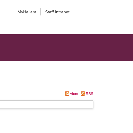
MyHallam
Staff Intranet
Atom
RSS