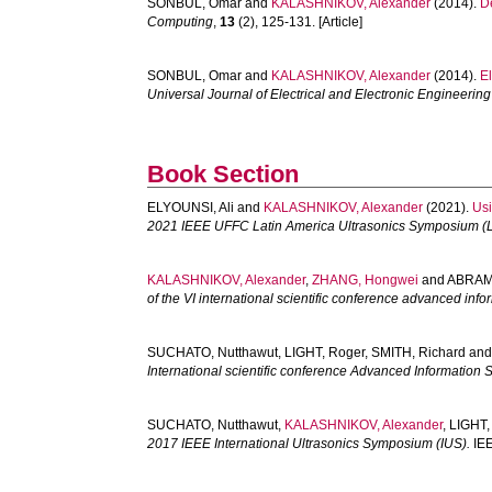
SONBUL, Omar
and
KALASHNIKOV, Alexander
(2014).
D
Computing
,
13
(2), 125-131. [Article]
SONBUL, Omar
and
KALASHNIKOV, Alexander
(2014).
El
Universal Journal of Electrical and Electronic Engineering
Book Section
ELYOUNSI, Ali
and
KALASHNIKOV, Alexander
(2021).
Usi
2021 IEEE UFFC Latin America Ultrasonics Symposium (
KALASHNIKOV, Alexander
,
ZHANG, Hongwei
and
ABRAMI
of the VI international scientific conference advanced in
SUCHATO, Nutthawut
,
LIGHT, Roger
,
SMITH, Richard
an
International scientific conference Advanced Informatio
SUCHATO, Nutthawut
,
KALASHNIKOV, Alexander
,
LIGHT,
2017 IEEE International Ultrasonics Symposium (IUS).
IEE