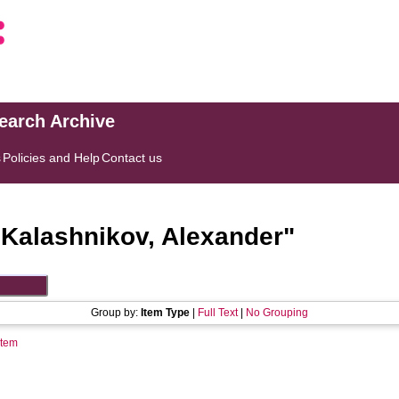
search Archive
s
Policies and Help
Contact us
"
Kalashnikov, Alexander
"
Group by:
Item Type
|
Full Text
|
No Grouping
Item