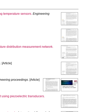
ing temperature sensors.
Engineering
ature distribution measurement network.
s
. [Article]
neering proceedings
. [Article]
 using piezoelectric transducers.