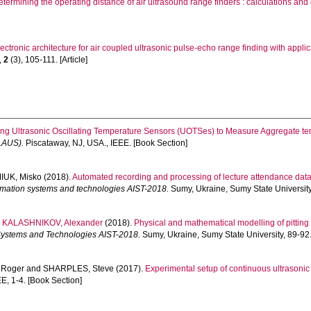
etermining the operating distance of air ultrasound range finders : calculations and
ectronic architecture for air coupled ultrasonic pulse-echo range finding with applic
,
2
(3), 105-111. [Article]
ng Ultrasonic Oscillating Temperature Sensors (UOTSes) to Measure Aggregate t
LAUS).
Piscataway, NJ, USA., IEEE. [Book Section]
UK, Misko
(2018).
Automated recording and processing of lecture attendance data
formation systems and technologies AIST-2018.
Sumy, Ukraine, Sumy State University
d
KALASHNIKOV, Alexander
(2018).
Physical and mathematical modelling of pitting
n Systems and Technologies AIST-2018.
Sumy, Ukraine, Sumy State University, 89-92.
 Roger
and
SHARPLES, Steve
(2017).
Experimental setup of continuous ultrasonic
E, 1-4. [Book Section]