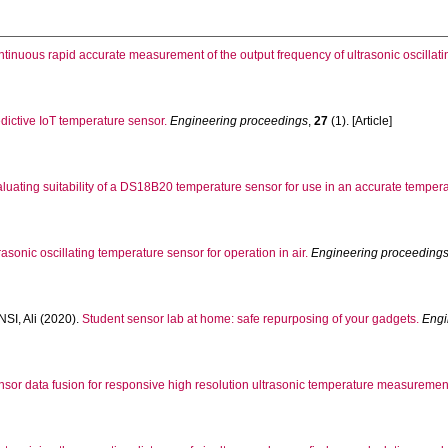
tinuous rapid accurate measurement of the output frequency of ultrasonic oscillat
dictive IoT temperature sensor.
Engineering proceedings
,
27
(1). [Article]
luating suitability of a DS18B20 temperature sensor for use in an accurate temper
rasonic oscillating temperature sensor for operation in air.
Engineering proceeding
SI, Ali
(2020).
Student sensor lab at home: safe repurposing of your gadgets.
Engi
sor data fusion for responsive high resolution ultrasonic temperature measurement