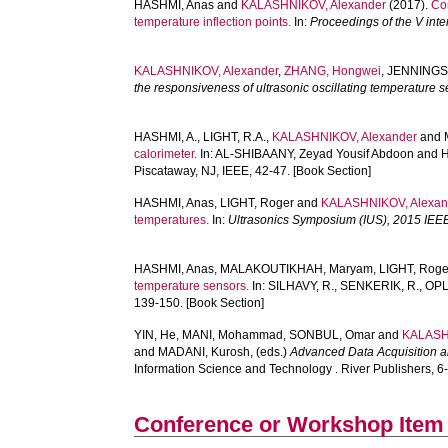
HASHMI, Anas
and
KALASHNIKOV, Alexander
(2017).
Co
temperature inflection points.
In:
Proceedings of the V inte
KALASHNIKOV, Alexander
,
ZHANG, Hongwei
,
JENNINGS,
the responsiveness of ultrasonic oscillating temperature 
HASHMI, A.
,
LIGHT, R.A.
,
KALASHNIKOV, Alexander
and
calorimeter.
In:
AL-SHIBAANY, Zeyad Yousif Abdoon
and
H
Piscataway, NJ, IEEE, 42-47. [Book Section]
HASHMI, Anas
,
LIGHT, Roger
and
KALASHNIKOV, Alexan
temperatures.
In:
Ultrasonics Symposium (IUS), 2015 IEEE 
HASHMI, Anas
,
MALAKOUTIKHAH, Maryam
,
LIGHT, Roge
temperature sensors.
In:
SILHAVY, R.
,
SENKERIK, R.
,
OPL
139-150. [Book Section]
YIN, He
,
MANI, Mohammad
,
SONBUL, Omar
and
KALASH
and
MADANI, Kurosh
, (eds.)
Advanced Data Acquisition an
Information Science and Technology . River Publishers, 6-
Conference or Workshop Item