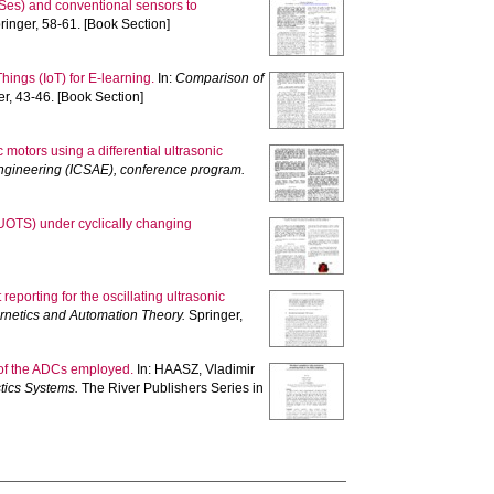
TSes) and conventional sensors to
inger, 58-61. [Book Section]
hings (IoT) for E-learning.
In:
Comparison of
r, 43-46. [Book Section]
 motors using a differential ultrasonic
Engineering (ICSAE), conference program.
(UOTS) under cyclically changing
eporting for the oscillating ultrasonic
ernetics and Automation Theory.
Springer,
 of the ADCs employed.
In:
HAASZ, Vladimir
tics Systems.
The River Publishers Series in