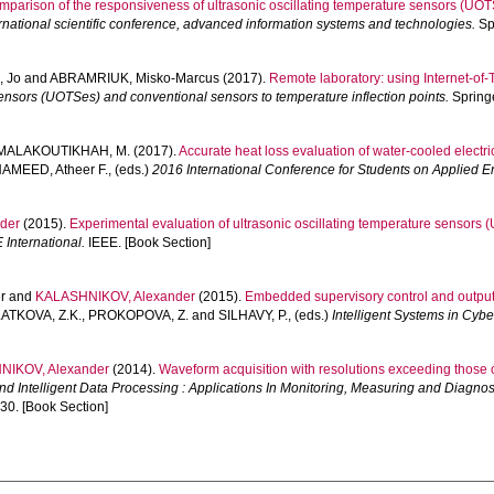
mparison of the responsiveness of ultrasonic oscillating temperature sensors (UO
rnational scientific conference, advanced information systems and technologies.
Spr
 Jo
and
ABRAMRIUK, Misko-Marcus
(2017).
Remote laboratory: using Internet-of-T
sensors (UOTSes) and conventional sensors to temperature inflection points.
Springe
MALAKOUTIKHAH, M.
(2017).
Accurate heat loss evaluation of water-cooled electric
AMEED, Atheer F.
, (eds.)
2016 International Conference for Students on Applied 
der
(2015).
Experimental evaluation of ultrasonic oscillating temperature sensors 
International.
IEEE. [Book Section]
r
and
KALASHNIKOV, Alexander
(2015).
Embedded supervisory control and output r
ATKOVA, Z.K.
,
PROKOPOVA, Z.
and
SILHAVY, P.
, (eds.)
Intelligent Systems in Cyb
NIKOV, Alexander
(2014).
Waveform acquisition with resolutions exceeding those
d Intelligent Data Processing : Applications In Monitoring, Measuring and Diagnos
30. [Book Section]