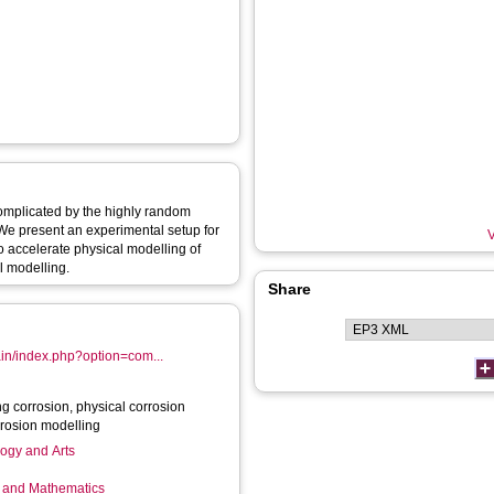
 complicated by the highly random
 We present an experimental setup for
V
o accelerate physical modelling of
l modelling.
Share
ain/index.php?option=com...
ng corrosion, physical corrosion
rrosion modelling
logy and Arts
g and Mathematics