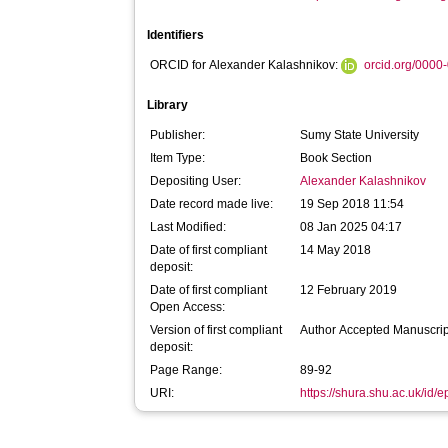
Identifiers
ORCID for Alexander Kalashnikov:
orcid.org/000
Library
Publisher:
Sumy State University
Item Type:
Book Section
Depositing User:
Alexander Kalashnikov
Date record made live:
19 Sep 2018 11:54
Last Modified:
08 Jan 2025 04:17
Date of first compliant
14 May 2018
deposit:
Date of first compliant
12 February 2019
Open Access:
Version of first compliant
Author Accepted Manuscrip
deposit:
Page Range:
89-92
URI:
https://shura.shu.ac.uk/id/