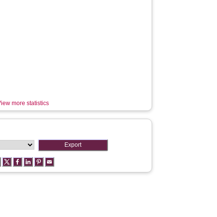
iew more statistics