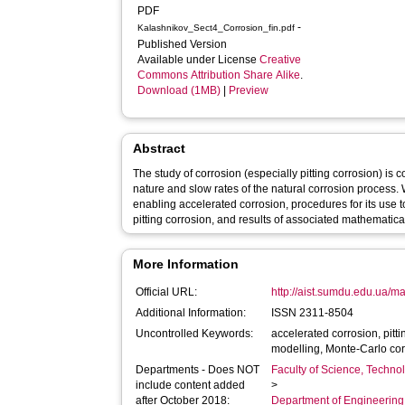
PDF
-
Kalashnikov_Sect4_Corrosion_fin.pdf
Published Version
Available under License
Creative
Commons Attribution Share Alike
.
Download (1MB)
|
Preview
Abstract
The study of corrosion (especially pitting corrosion) is
nature and slow rates of the natural corrosion process.
enabling accelerated corrosion, procedures for its use t
pitting corrosion, and results of associated mathematica
More Information
Official URL:
http://aist.sumdu.edu.ua/m
Additional Information:
ISSN 2311-8504
Uncontrolled Keywords:
accelerated corrosion, pitti
modelling, Monte-Carlo co
Departments - Does NOT
Faculty of Science, Techno
include content added
>
after October 2018:
Department of Engineerin