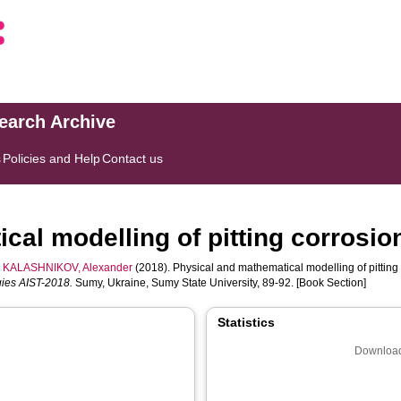
search Archive
s
Policies and Help
Contact us
cal modelling of pitting corrosio
d
KALASHNIKOV, Alexander
(2018). Physical and mathematical modelling of pitting 
ies AIST-2018.
Sumy, Ukraine, Sumy State University, 89-92. [Book Section]
Statistics
Download