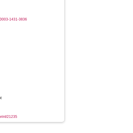
0-0003-1431-3836
t
eprint/21235