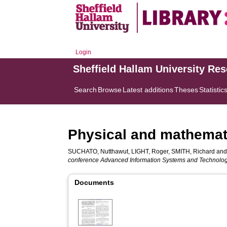
Login
Sheffield Hallam University Re
Search
Browse
Latest additions
Theses
Statistic
Physical and mathemati
SUCHATO, Nutthawut
,
LIGHT, Roger
,
SMITH, Richard
an
conference Advanced Information Systems and Technolog
Documents