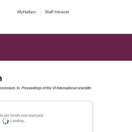
MyHallam
Staff Intranet
n
corrosion. In:
Proceedings of the VI International scientific
s per month over past year
Loading...