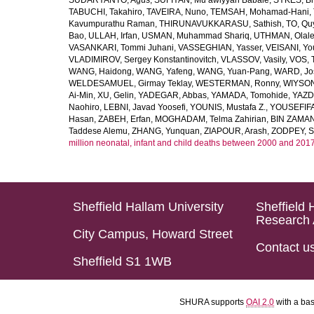
SUDARYANTO, Agus
,
SUFIYAN, Mu’awiyyah Babale
,
SYKES, Br
TABUCHI, Takahiro
,
TAVEIRA, Nuno
,
TEMSAH, Mohamad-Hani
,
Kavumpurathu Raman
,
THIRUNAVUKKARASU, Sathish
,
TO, Qu
Bao
,
ULLAH, Irfan
,
USMAN, Muhammad Shariq
,
UTHMAN, Olale
VASANKARI, Tommi Juhani
,
VASSEGHIAN, Yasser
,
VEISANI, Yo
VLADIMIROV, Sergey Konstantinovitch
,
VLASSOV, Vasily
,
VOS, 
WANG, Haidong
,
WANG, Yafeng
,
WANG, Yuan-Pang
,
WARD, Jo
WELDESAMUEL, Girmay Teklay
,
WESTERMAN, Ronny
,
WIYSON
Ai-Min
,
XU, Gelin
,
YADEGAR, Abbas
,
YAMADA, Tomohide
,
YAZD
Naohiro
,
LEBNI, Javad Yoosefi
,
YOUNIS, Mustafa Z.
,
YOUSEFIF
Hasan
,
ZABEH, Erfan
,
MOGHADAM, Telma Zahirian
,
BIN ZAMAN,
Taddese Alemu
,
ZHANG, Yunquan
,
ZIAPOUR, Arash
,
ZODPEY, S
million neonatal, infant and child deaths between 2000 and 2017
Sheffield Hallam University
Sheffield 
Research 
City Campus, Howard Street
Contact u
Sheffield S1 1WB
SHURA supports
OAI 2.0
with a ba