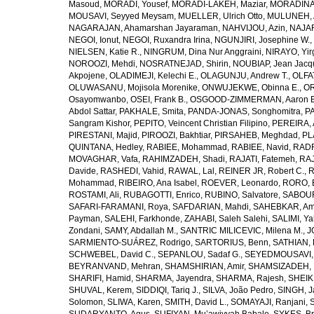
Masoud
,
MORADI, Yousef
,
MORADI-LAKEH, Maziar
,
MORADINA
MOUSAVI, Seyyed Meysam
,
MUELLER, Ulrich Otto
,
MULUNEH, A
NAGARAJAN, Ahamarshan Jayaraman
,
NAHVIJOU, Azin
,
NAJAFI
NEGOI, Ionut
,
NEGOI, Ruxandra Irina
,
NGUNJIRI, Josephine W.
,
NIELSEN, Katie R.
,
NINGRUM, Dina Nur Anggraini
,
NIRAYO, Yir
NOROOZI, Mehdi
,
NOSRATNEJAD, Shirin
,
NOUBIAP, Jean Jacq
Akpojene
,
OLADIMEJI, Kelechi E.
,
OLAGUNJU, Andrew T.
,
OLFA
OLUWASANU, Mojisola Morenike
,
ONWUJEKWE, Obinna E.
,
OR
Osayomwanbo
,
OSEI, Frank B.
,
OSGOOD-ZIMMERMAN, Aaron E
Abdol Sattar
,
PAKHALE, Smita
,
PANDA-JONAS, Songhomitra
,
PA
Sangram Kishor
,
PEPITO, Veincent Christian Filipino
,
PEREIRA, 
PIRESTANI, Majid
,
PIROOZI, Bakhtiar
,
PIRSAHEB, Meghdad
,
PL
QUINTANA, Hedley
,
RABIEE, Mohammad
,
RABIEE, Navid
,
RADF
MOVAGHAR, Vafa
,
RAHIMZADEH, Shadi
,
RAJATI, Fatemeh
,
RAJ
Davide
,
RASHEDI, Vahid
,
RAWAL, Lal
,
REINER JR, Robert C.
,
R
Mohammad
,
RIBEIRO, Ana Isabel
,
ROEVER, Leonardo
,
RORO, E
ROSTAMI, Ali
,
RUBAGOTTI, Enrico
,
RUBINO, Salvatore
,
SABOUR
SAFARI-FARAMANI, Roya
,
SAFDARIAN, Mahdi
,
SAHEBKAR, Ami
Payman
,
SALEHI, Farkhonde
,
ZAHABI, Saleh Salehi
,
SALIMI, Y
Zondani
,
SAMY, Abdallah M.
,
SANTRIC MILICEVIC, Milena M.
,
J
SARMIENTO-SUÁREZ, Rodrigo
,
SARTORIUS, Benn
,
SATHIAN, 
SCHWEBEL, David C.
,
SEPANLOU, Sadaf G.
,
SEYEDMOUSAVI, 
BEYRANVAND, Mehran
,
SHAMSHIRIAN, Amir
,
SHAMSIZADEH, 
SHARIFI, Hamid
,
SHARMA, Jayendra
,
SHARMA, Rajesh
,
SHEIKH
SHUVAL, Kerem
,
SIDDIQI, Tariq J.
,
SILVA, João Pedro
,
SINGH, J
Solomon
,
SLIWA, Karen
,
SMITH, David L.
,
SOMAYAJI, Ranjani
,