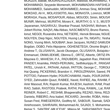
MOAZEN, Babak
,
MOGHADASZADEH, Masoud
,
MOHAMMAD, Y
MOHAMMADI, Seyyede Momeneh
,
MOHAMMADIAN-HAFSHEJANI
MOHAMMED, Salahuddin
,
MOHAMMED, Ammas Siraj
,
MOHAMM
MOKDAD, Ali H.
,
MOLASSIOTIS, Alex
,
MONASTA, Lorenzo
,
MOR
MORAGA, Paula
,
MOSAPOUR, Abbas
,
MOUODI, Simin
,
MOUSAV
MUNIR, Mehnaz
,
MURIITHI, Moses K.
,
MURTHY, G. V. S.
,
MUSTA
Jayaraman
,
NAGARAJU, Shankar Prasad
,
NAGHAVI, Mohsen
,
N
Jobert Richie
,
NAQVI, Atta Abbas
,
NASCIMENTO, Bruno Ramos
Ionut
,
NEGOI, Ruxandra Irina
,
NETSERE, Henok Biresaw
,
NGUE
NGUYEN, Diep Ngoc
,
NGUYEN, Huong Lan Thi
,
NIGATU, Yesha
NONG, Vuong Minh
,
NOUBIAP, Jean Jacques
,
NUNEZ-SAMUDIO,
Bogdan
,
OGBO, Felix Akpojene
,
OGHENETEGA, Onome Bright
,
Andrew T.
,
OLUSANYA, Jacob Olusegun
,
OLUSANYA, Bolajoko 
Emmanuel
,
ONWUJEKWE, Obinna E.
,
ORTIZ, Alberto
,
ORTIZ-PA
Mayowa O.
,
MAHESH, P. A.
,
PADUBIDRI, Jagadish Rao
,
PAKHARE
PANDEY, Anamika
,
PANDI-PERUMAL, Seithikurippu R.
,
PANGARI
PATEL, Urvish K.
,
PATHAK, Ashish
,
PATTON, George C.
,
TOROUD
Hai Quang
,
PICKERING, Brandon V.
,
PIROUZPANAH, Saeed
,
P
POTTOO, Faheem Hyder
,
POURCHAMANI, Hadis
,
POURJAFAR,
SYED, Zahiruddin Quazi
,
RABIEE, Navid
,
RAFIEE, Ata
,
RAHIM, F
Amir Masoud
,
RAI, Rajesh Kumar
,
RAJESH, Aashish
,
RAM, Pra
RAO, Satish
,
RASTOGI, Prateek
,
RATHI, Priya
,
RAWAL, Lal
,
RAW
REINER, Robert C.
,
RESHMI, Bhageerathy
,
REZAEI, Nima
,
REZA
Daniela
,
RIBEIRO, Ana Isabel
,
RICKARD, Jennifer
,
ROBA, Hirbo
Susan Fred
,
RWEGERERA, Godfrey M.
,
SABOUR, Siamak
,
SAD
Amirhossein
,
SAHRAIAN, Mohammad Ali
,
SAJADI, S. Mohamma
Itamar S.
,
SANTRIC-MILICEVIC, Milena M.
,
SARASWATHY, Sivan