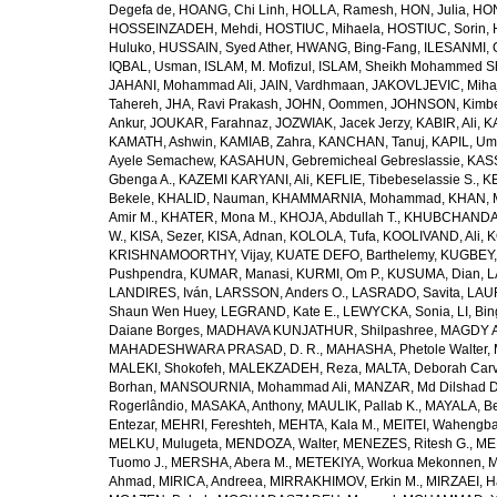
Degefa de
,
HOANG, Chi Linh
,
HOLLA, Ramesh
,
HON, Julia
,
HON
HOSSEINZADEH, Mehdi
,
HOSTIUC, Mihaela
,
HOSTIUC, Sorin
,
Huluko
,
HUSSAIN, Syed Ather
,
HWANG, Bing-Fang
,
ILESANMI, 
IQBAL, Usman
,
ISLAM, M. Mofizul
,
ISLAM, Sheikh Mohammed Sh
JAHANI, Mohammad Ali
,
JAIN, Vardhmaan
,
JAKOVLJEVIC, Miha
Tahereh
,
JHA, Ravi Prakash
,
JOHN, Oommen
,
JOHNSON, Kimber
Ankur
,
JOUKAR, Farahnaz
,
JOZWIAK, Jacek Jerzy
,
KABIR, Ali
,
KA
KAMATH, Ashwin
,
KAMIAB, Zahra
,
KANCHAN, Tanuj
,
KAPIL, U
Ayele Semachew
,
KASAHUN, Gebremicheal Gebreslassie
,
KAS
Gbenga A.
,
KAZEMI KARYANI, Ali
,
KEFLIE, Tibebeselassie S.
,
KE
Bekele
,
KHALID, Nauman
,
KHAMMARNIA, Mohammad
,
KHAN, 
Amir M.
,
KHATER, Mona M.
,
KHOJA, Abdullah T.
,
KHUBCHANDANI
W.
,
KISA, Sezer
,
KISA, Adnan
,
KOLOLA, Tufa
,
KOOLIVAND, Ali
,
K
KRISHNAMOORTHY, Vijay
,
KUATE DEFO, Barthelemy
,
KUGBEY,
Pushpendra
,
KUMAR, Manasi
,
KURMI, Om P.
,
KUSUMA, Dian
,
L
LANDIRES, Iván
,
LARSSON, Anders O.
,
LASRADO, Savita
,
LAUR
Shaun Wen Huey
,
LEGRAND, Kate E.
,
LEWYCKA, Sonia
,
LI, Bi
Daiane Borges
,
MADHAVA KUNJATHUR, Shilpashree
,
MAGDY A
MAHADESHWARA PRASAD, D. R.
,
MAHASHA, Phetole Walter
,
MALEKI, Shokofeh
,
MALEKZADEH, Reza
,
MALTA, Deborah Car
Borhan
,
MANSOURNIA, Mohammad Ali
,
MANZAR, Md Dilshad D
Rogerlândio
,
MASAKA, Anthony
,
MAULIK, Pallab K.
,
MAYALA, Be
Entezar
,
MEHRI, Fereshteh
,
MEHTA, Kala M.
,
MEITEI, Wahengb
MELKU, Mulugeta
,
MENDOZA, Walter
,
MENEZES, Ritesh G.
,
ME
Tuomo J.
,
MERSHA, Abera M.
,
METEKIYA, Workua Mekonnen
,
M
Ahmad
,
MIRICA, Andreea
,
MIRRAKHIMOV, Erkin M.
,
MIRZAEI, 