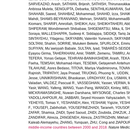
SARVEAZAD, Arash
,
SATHIAN, Brijesh
,
SATHISH, Thirunavukka
Anbissa Muleta
,
SENGUPTA, Debarka
,
SENTHILKUMARAN, Sub
SHAHABI, Saeed
,
SHAHBAZ, Mohammad
,
SHAHID, Izza
,
SHAIK
Mahdi
,
SHAMS-BEYRANVAND, Mehran
,
SHAMSI, MohammadB
Kiomars
,
SHARIFI, Amrollah
,
SHEIKH, Aziz
,
SHEIKHTAHERI, Ab
SHIFERAW, Wondimeneh Shibabaw
,
SHIGEMATSU, Mika
,
IL SH
Soraya
,
MALLESHAPPA, Sudeep K. Siddappa
,
SIDDIQI, Tariq J
SINTAYEHU, Yitagesu
,
SKRYABIN, Valentin Yurievich
,
SKRYABIN
SOLTANI, Shahin
,
SORRIE, Muluken Bekele
,
SPURLOCK, Emma 
SUFIYAN, Mu’awiyyah Babale
,
SULTAN, Iyad
,
TABARÉS-SEISDE
Eyayou Girma
,
TAHERKHANI, Amir
,
TAMIR, Zemenu
,
TAMIRU, An
TEFERA, Yonas Getaye
,
TEHRANI-BANIHASHEMI, Arash
,
TEKA
Fseha
,
TEMSAH, Mohamad-Hani
,
TESEMA, Getayeneh Antehu
TILAHUNE, Asres Bedaso
,
TITOVA, Mariya Vladimirovna
,
TOVAN
Rajnish
,
TRIPATHY, Jaya Prasad
,
TRUONG, Phuong N.
,
UDDIN, 
Jesse
,
UNNIKRISHNAN, Bhaskaran
,
UPADHYAY, Era
,
USMAN, 
Valadan
,
VALDEZ, Pascual R.
,
VASSEGHIAN, Yasser
,
VERMA, M
Yasir
,
WANG, Yafeng
,
WANG, Yuan-Pang
,
WANGDI, Kinley
,
WELD
WICKRAMASINGHE, Nuwan Darshana
,
WIYSONGE, Charles S
YADOLLAHPOUR, Ali
,
JABBARI, Seyed Hossein Yahyazadeh
,
Y
YEHEYIS, Tomas Y.
,
YESHANEH, Alex
,
YESHAW, Yigizie
,
YESHI
F.
,
YOUSEFI, Zabihollah
,
YOUSEFINEZHADI, Taraneh
,
YOUSOF, 
ZAFAR, Shamsa
,
ZAIDI, Syed Saoud
,
ZAIDI, Zoubida
,
ZAKZUK, J
ZANDIFAR, Alireza
,
ZANGENEH, Alireza
,
ZASTROZHIN, Mikhail 
Kaleab Alemayehu
,
ZHANG, Yunquan
,
ZHU, Cong
and
ZIAPOUR
middle-income countries between 2000 and 2018.
Nature Medic