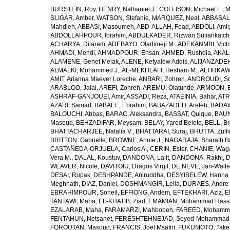
BURSTEIN, Roy
,
HENRY, Nathaniel J.
,
COLLISON, Michael L.
,
M
SLIGAR, Amber
,
WATSON, Stefanie
,
MARQUEZ, Neal
,
ABBASAL
Mahdieh
,
ABBASI, Masoumeh
,
ABD-ALLAH, Foad
,
ABDOLI, Amir
ABDOLLAHPOUR, Ibrahim
,
ABDULKADER, Rizwan Suliankatch
ACHARYA, Dilaram
,
ADEBAYO, Oladimeji M.
,
ADEKANMBI, Victo
AHMADI, Mehdi
,
AHMADPOUR, Ehsan
,
AHMED, Rushdia
,
AKAL
ALAMENE, Genet Melak
,
ALENE, Kefyalew Addis
,
ALIJANZADEH
ALMALKI, Mohammed J.
,
AL-MEKHLAFI, Hesham M.
,
ALTIRKAWI
AMIT, Arianna Maever Loreche
,
ANBARI, Zohreh
,
ANDROUDI, So
ARABLOO, Jalal
,
AREFI, Zohreh
,
AREMU, Olatunde
,
ARMOON, 
ASHRAF-GANJOUEI, Amir
,
ASSADI, Reza
,
ATAEINIA, Bahar
,
ATR
AZARI, Samad
,
BABAEE, Ebrahim
,
BABAZADEH, Arefeh
,
BADAW
BALOUCHI, Abbas
,
BARAC, Aleksandra
,
BASSAT, Quique
,
BAUN
Masoud
,
BEHZADIFAR, Meysam
,
BELAY, Yared Belete
,
BELL, Br
BHATTACHARJEE, Natalia V.
,
BHATTARAI, Suraj
,
BHUTTA, Zulfi
BRITTON, Gabrielle
,
BROWNE, Annie J.
,
NAGARAJA, Sharath B
CASTAÑEDA-ORJUELA, Carlos A.
,
CERIN, Ester
,
CHANIE, Wag
Vera M.
,
DALAL, Koustuv
,
DANDONA, Lalit
,
DANDONA, Rakhi
,
D
WEAVER, Nicole
,
DAVITOIU, Dragos Virgil
,
DE NEVE, Jan-Walte
DESAI, Rupak
,
DESHPANDE, Aniruddha
,
DESYIBELEW, Hanna
Meghnath
,
DIAZ, Daniel
,
DOSHMANGIR, Leila
,
DURAES, Andre 
EBRAHIMPOUR, Soheil
,
EFFIONG, Andem
,
EFTEKHARI, Aziz
,
E
TANTAWI, Maha
,
EL-KHATIB, Ziad
,
EMAMIAN, Mohammad Hass
EZALARAB, Maha
,
FARAMARZI, Mahbobeh
,
FAREED, Mohamm
FENTAHUN, Netsanet
,
FERESHTEHNEJAD, Seyed-Mohammad
FOROUTAN, Masoud
,
FRANCIS, Joel Msafiri
,
FUKUMOTO, Take