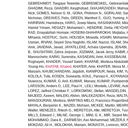
GEBREHIWOT, Tsegaye Tewelde
,
GEBREMESKEL, Gebreamlak
GHADIMI, Reza
,
GHADIRI, Keyghobad
,
GHAJARZADEH, Mahsa
Nick
,
GOMES, Nelson G. M.
,
GONA, Philimon N.
,
GOPALANI, Sam
Nicholas
,
GREAVES, Felix
,
GREEN, Manfred S.
,
GUO, Yuming
,
H
HARIRIAN, Hamidreza
,
HARO, Josep Maria
,
HASANKHANI, Mil
Hamid Yimam
,
HEGAZY, Mohamed I.
,
HENDRIE, Delia
,
HEYDAR
RAD, Enayatollah Homaie
,
HOSEINI-GHAHFAROKHI, Mojtaba
,
Mihaela
,
HOSTIUC, Sorin
,
HOUSEH, Mowafa
,
HSAIRI, Mohame
Usman
,
IRVANI, Seyed Sina Naghibi
,
ISLAM, Nazrul
,
ISLAM, Sh
Amir
,
JAVIDNIA, Javad
,
JAYATILLEKE, Achala Upendra
,
JENABI,
B.
,
SHUSHTARI, Zahra Jorjoran
,
JOZWIAK, Jacek Jerzy
,
KABIR, A
Manoochehr
,
KARKI, Surendra
,
KASAEIAN, Amir
,
KASSEBAUM, N
Roghayeh
,
KHADER, Yousef Saleh
,
KHAFAIE, Morteza Abdullati
Young-Ho
,
KHATAB, Khaled
,
KHATER, Amir
,
KHATER, Mona M.
,
Maryam
,
KHUBCHANDANI, Jagdish
,
KIANIPOUR, Neda
,
KIM, Y
KOLOLA, Tufa
,
KOSEN, Soewarta
,
KOUL, Parvaiz A.
,
KOYANAGI,
Nuworza
,
KUMAR, G. Anil
,
KUMAR, Manasi
,
KUMAR, Pushpend
LARSSON, Anders O.
,
LEE, Paul H.
,
LEILI, Mostafa
,
LEVINE, Aub
LOPEZ, Jaifred Christian F.
,
LORKOWSKI, Stefan
,
MAGDELDIN,
MAJEED, Azeem
,
MALEKI, Afshin
,
MALEKZADEH, Reza
,
MALTA,
MANSOURIAN, Morteza
,
MARTINS-MELO, Francisco Rogerlând
MAYALA, Benjamin K.
,
MAZIDI, Mohsen
,
MCKEE, Martin
,
MEHRO
Walter
,
MENEZES, Ritesh G.
,
MERETOJA, Atte
,
MERETOJA, Tuo
MILLS, Edward J.
,
MILNE, George J.
,
MINI, G. K.
,
MIR, Seyed Mo
MOHAMMAD, Dara K.
,
DARWESH, Aso Mohammad
,
MEZERJI, 
MOKDAD, Ali H.
,
MOLOKHIA, Mariam
,
MONASTA, Lorenzo
,
MOO