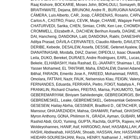
Raaj Kishore
,
BOCKARIE, Moses John
,
BOHLOULI, Somayeh
,
B
BRAITHWAITE, Dejana
,
BRUNONI, Andre R.
,
BURUGINA NAGAR
CÁMERA, Luis Alberto
,
CAR, Josip
,
CÁRDENAS, Rosario
,
CARV
Carlos A.
,
CASTRO, Franz
,
CEVIK, Muge
,
CHANIE, Wagaye Fen
CHATURVEDI, Sarika
,
CHEN, Simiao
,
CHIN, Ken Lee
,
CHOWDHU
CROMWELL, Elizabeth A.
,
DACHEW, Berihun Assefa
,
DAGNE, H
DAI, Hancheng
,
DANDONA, Lalit
,
DANDONA, Rakhi
,
DANESHPA
Aditya Prasad
,
DÁVILA-CERVANTES, Claudio Alberto
,
DAVLETOV
DERIBE, Kebede
,
DESALEW, Assefa
,
DESSIE, Getenet Ayalew
,
DIANATINASAB, Mostafa
,
DIAZ, Daniel
,
DIPEOLU, Isaac Oluwaf
Leila
,
DUKO, Bereket
,
DURAES, Andre Rodrigues
,
EARL, Lucas
Bekele
,
ELHABASHY, Hala Rashad
,
EL-JAAFARY, Shaimaa I.
,
E
Yasser Mohamed
,
EL TANTAWI, Maha
,
ENDALEW, Daniel Adan
Ibtihal
,
FARAON, Emerito Jose A.
,
FAREED, Mohammad
,
FARIS,
Omolara
,
FATTAHI, Nazir
,
FAUK, Nelsensius Klau
,
FEIGIN, Valery
FERNANDES, Eduarda
,
FERRARA, Pietro
,
FOIGT, Nataliya A.
,
F
FRANKLIN, Richard Charles
,
FREITAS, Marisa
,
FUKUMOTO, Tak
GEBEREMARIYAM, Biniyam Sahiledengle
,
GEBREGIORGIS, Birh
GEBREMESKEL, Leake
,
GEBREMESKEL, Gebreamlak Gebrem
GESESEW, Hailay Abrha
,
GESSNER, Bradford D.
,
GETACHER, 
Mansour
,
GHAJARZADEH, Mahsa
,
GHAMARI, Farhad
,
GHASHG
Myron Anthony
,
GONA, Philimon N.
,
GRADA, Ayman
,
GUBARI, M
Rashid Abdi
,
GUO, Yuming
,
GUPTA, Rachita
,
GUPTA, Rajeev
,
HA
Woldeyohannes
,
HANIF, Asif
,
HARGONO, Arief
,
HASABALLAH, A
HASHI, Abdiwahab
,
HASSAN, Shoaib
,
HASSAN, Amr
,
HASSANIP
HEIDARI-SOURESHJANI, Reza
,
HENRY, Nathaniel J.
,
HERTELIU