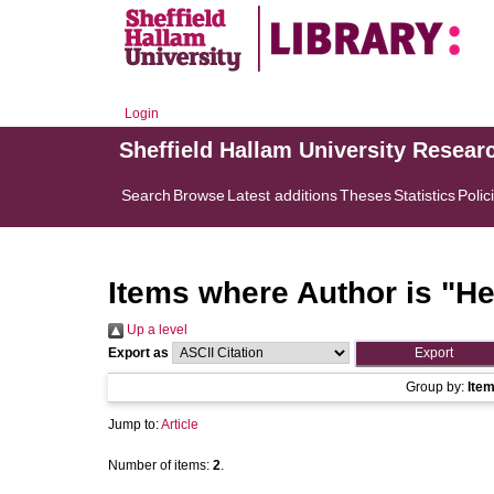
Login
Sheffield Hallam University Resear
Search
Browse
Latest additions
Theses
Statistics
Polic
Items where Author is "
He
Up a level
Export as
Group by:
Ite
Jump to:
Article
Number of items:
2
.