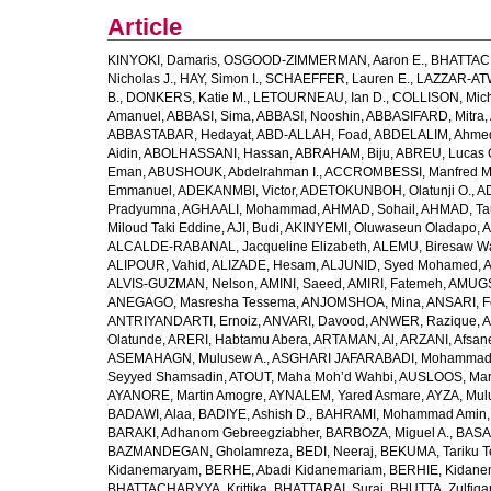
Article
KINYOKI, Damaris
,
OSGOOD-ZIMMERMAN, Aaron E.
,
BHATTACH
Nicholas J.
,
HAY, Simon I.
,
SCHAEFFER, Lauren E.
,
LAZZAR-ATW
B.
,
DONKERS, Katie M.
,
LETOURNEAU, Ian D.
,
COLLISON, Mic
Amanuel
,
ABBASI, Sima
,
ABBASI, Nooshin
,
ABBASIFARD, Mitra
,
ABBASTABAR, Hedayat
,
ABD-ALLAH, Foad
,
ABDELALIM, Ahme
Aidin
,
ABOLHASSANI, Hassan
,
ABRAHAM, Biju
,
ABREU, Lucas 
Eman
,
ABUSHOUK, Abdelrahman I.
,
ACCROMBESSI, Manfred M
Emmanuel
,
ADEKANMBI, Victor
,
ADETOKUNBOH, Olatunji O.
,
AD
Pradyumna
,
AGHAALI, Mohammad
,
AHMAD, Sohail
,
AHMAD, Ta
Miloud Taki Eddine
,
AJI, Budi
,
AKINYEMI, Oluwaseun Oladapo
,
A
ALCALDE-RABANAL, Jacqueline Elizabeth
,
ALEMU, Biresaw W
ALIPOUR, Vahid
,
ALIZADE, Hesam
,
ALJUNID, Syed Mohamed
,
A
ALVIS-GUZMAN, Nelson
,
AMINI, Saeed
,
AMIRI, Fatemeh
,
AMUGSI
ANEGAGO, Masresha Tessema
,
ANJOMSHOA, Mina
,
ANSARI, F
ANTRIYANDARTI, Ernoiz
,
ANVARI, Davood
,
ANWER, Razique
,
A
Olatunde
,
ARERI, Habtamu Abera
,
ARTAMAN, Al
,
ARZANI, Afsan
ASEMAHAGN, Mulusew A.
,
ASGHARI JAFARABADI, Mohamma
Seyyed Shamsadin
,
ATOUT, Maha Moh’d Wahbi
,
AUSLOOS, Mar
AYANORE, Martin Amogre
,
AYNALEM, Yared Asmare
,
AYZA, Mul
BADAWI, Alaa
,
BADIYE, Ashish D.
,
BAHRAMI, Mohammad Amin
BARAKI, Adhanom Gebreegziabher
,
BARBOZA, Miguel A.
,
BASA
BAZMANDEGAN, Gholamreza
,
BEDI, Neeraj
,
BEKUMA, Tariku T
Kidanemaryam
,
BERHE, Abadi Kidanemariam
,
BERHIE, Kidane
BHATTACHARYYA, Krittika
,
BHATTARAI, Suraj
,
BHUTTA, Zulfiqar