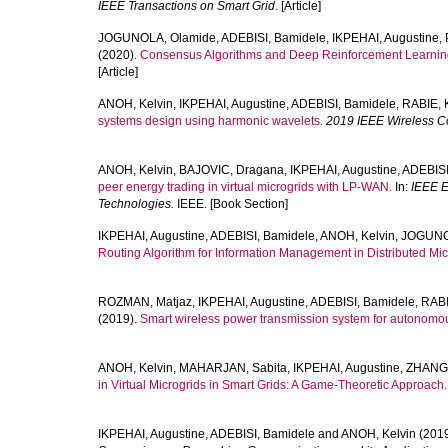
IEEE Transactions on Smart Grid
. [Article]
JOGUNOLA, Olamide
,
ADEBISI, Bamidele
,
IKPEHAI, Augustine
,
(2020).
Consensus Algorithms and Deep Reinforcement Learning
[Article]
ANOH, Kelvin
,
IKPEHAI, Augustine
,
ADEBISI, Bamidele
,
RABIE, 
systems design using harmonic wavelets.
2019 IEEE Wireless 
ANOH, Kelvin
,
BAJOVIC, Dragana
,
IKPEHAI, Augustine
,
ADEBISI
peer energy trading in virtual microgrids with LP-WAN.
In:
IEEE E
Technologies.
IEEE. [Book Section]
IKPEHAI, Augustine
,
ADEBISI, Bamidele
,
ANOH, Kelvin
,
JOGUNO
Routing Algorithm for Information Management in Distributed Mic
ROZMAN, Matjaz
,
IKPEHAI, Augustine
,
ADEBISI, Bamidele
,
RABI
(2019).
Smart wireless power transmission system for autonomo
ANOH, Kelvin
,
MAHARJAN, Sabita
,
IKPEHAI, Augustine
,
ZHANG,
in Virtual Microgrids in Smart Grids: A Game-Theoretic Approach.
IKPEHAI, Augustine
,
ADEBISI, Bamidele
and
ANOH, Kelvin
(201