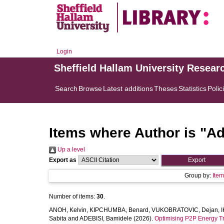
Login
Sheffield Hallam University Resear
Search
Browse
Latest additions
Theses
Statistics
Polic
Items where Author is "
Ad
Up a level
Export as
Group by:
Ite
Number of items:
30
.
ANOH, Kelvin
,
KIPCHUMBA, Benard
,
VUKOBRATOVIC, Dejan
,
I
Sabita
and
ADEBISI, Bamidele
(2026).
Optimising P2P Energy Tra