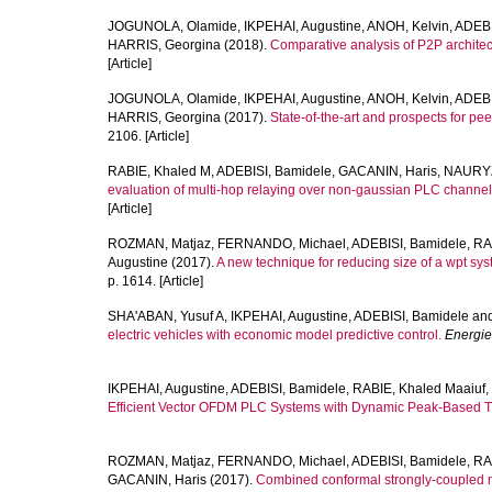
JOGUNOLA, Olamide
,
IKPEHAI, Augustine
,
ANOH, Kelvin
,
ADEBI
HARRIS, Georgina
(2018).
Comparative analysis of P2P architec
[Article]
JOGUNOLA, Olamide
,
IKPEHAI, Augustine
,
ANOH, Kelvin
,
ADEBI
HARRIS, Georgina
(2017).
State-of-the-art and prospects for pe
2106. [Article]
RABIE, Khaled M
,
ADEBISI, Bamidele
,
GACANIN, Haris
,
NAURYZ
evaluation of multi-hop relaying over non-gaussian PLC channel
[Article]
ROZMAN, Matjaz
,
FERNANDO, Michael
,
ADEBISI, Bamidele
,
RA
Augustine
(2017).
A new technique for reducing size of a wpt sys
p. 1614. [Article]
SHA'ABAN, Yusuf A
,
IKPEHAI, Augustine
,
ADEBISI, Bamidele
an
electric vehicles with economic model predictive control.
Energie
IKPEHAI, Augustine
,
ADEBISI, Bamidele
,
RABIE, Khaled Maaiuf
,
Efficient Vector OFDM PLC Systems with Dynamic Peak-Based T
ROZMAN, Matjaz
,
FERNANDO, Michael
,
ADEBISI, Bamidele
,
RA
GACANIN, Haris
(2017).
Combined conformal strongly-coupled ma