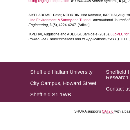
using kriging interpolation.
IET Wireless Sensor Systems
,
6
(3), 7
AIYELABOWO, Peter
,
NOORDIN, Nor Kamaria
,
IKPEHAI, August
Line Environment: A Survey and Tutorial.
International Journal 
Engineering
,
3
(5), 4224-4247. [Article]
IKPEHAI, Augustine
and
ADEBISI, Bamidele
(2015).
6LoPLC for s
Power Line Communications and Its Applications (ISPLC).
IEEE, 
Sheffield Hallam University
Sheffield 
Research 
City Campus, Howard Street
Contact u
Sheffield S1 1WB
SHURA supports
OAI 2.0
with a ba