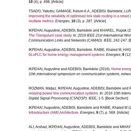
10
(4), p. 498. [Article]
TSADO, Yakubu
,
GAMAGE, Kelum A.A.
,
ADEBISI, Bamidele
,
LUN
Improving the reliability of optimised link state routing in a sm
multiple metrics.
Energies
,
10
(3), p. 287. [Article]
IKPEHAI, Augustine
,
ADEBISI, Bamidele
and
KHAREL, Rupak
(2
The Triangulum case study.
In:
2016 IEEE 21st International Wo
Communication Links and Networks (CAMAD).
IEEE, 242-247. [
IKPEHAI, Augustine
,
ADEBISI, Bamidele
,
RABIE, Khaled M
,
HAGG
6LoPLC for home energy management systems.
Energies
,
9
(12)
IKPEHAI, Augustine
and
ADEBISI, Bamidele
(2016).
Home energ
10th international symposium on communication systems, networ
ROZMAN, Matjaz
,
IKPEHAI, Augustine
,
ADEBISI, Bamidele
and
relaying power line communication systems.
In:
2016 10th Inter
Digital Signal Processing (CSNDSP).
IEEE, 1-5. [Book Section]
IKPEHAI, Augustine
,
ADEBISI, Bamidele
and
RABIE, Khaled M
(
Infrastructure (AMI) Architecture.
Energies
,
9
(7), p. 569. [Article]
ALI, Arshad
,
IKPEHAI, Augustine
,
ADEBISI, Bamidele
and
MIHAY