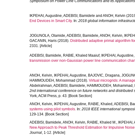
Symposium on Power Line Communications and its Applications
IKPEHAI, Augustine
,
ADEBISI, Bamidele
and
ANOH, Kelvin
(201
End Devices in Smart City.
In:
2018 global information infrastru
JOGUNOLA, Olamide
,
ADEBISI, Bamidele
,
ANOH, Kelvin
,
IKPEHA
GACANIN, Haris
(2018).
Distributed adaptive primal algorithm f
2331. [Article]
ADEBISI, Bamidele
,
RABIE, Khaled Maaiuf
,
IKPEHAI, Augustine
transmission over non-Gaussian power line communication chan
ANOH, Kelvin
,
IKPEHAI, Augustine
,
BAJOVIC, Dragana
,
JOGUNO
HAMMOUDEH, Mohammad
(2018).
Virtual microgrids: A manag
Abdelrahman
,
ADEBISI, Bamidele
,
HAMMOUDEH, Mohammad
,
2nd international conference on future networks and distributed 
York, ACM Press, p. 43. [Book Section]
ANOH, Kelvin
,
IKPEHAI, Augustine
,
RABIE, Khaled
,
ADEBISI, Ba
systems using pilot symbols.
In:
2018 IEEE international symposi
129-134. [Book Section]
ADEBISI, Bamidele
,
ANOH, Kelvin
,
RABIE, Khaled M.
,
IKPEHAI, 
New Approach to Peak Threshold Estimation for Impulsive Nois
Journal
, 1-12. [Article]