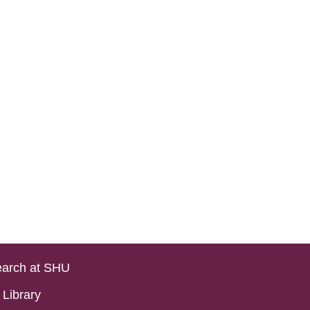
arch at SHU
Library