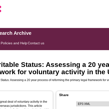
search Archive
s
Policies and Help
Contact us
ritable Status: Assessing a 20 ye
work for voluntary activity in the
Status: Assessing a 20 year process of reforming the primary legal framework for vo
Share
great deal of voluntary activity in the
seas jurisdictions. This article