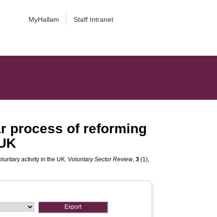
MyHallam
Staff Intranet
ar process of reforming
 UK
luntary activity in the UK.
Voluntary Sector Review
,
3
(1),