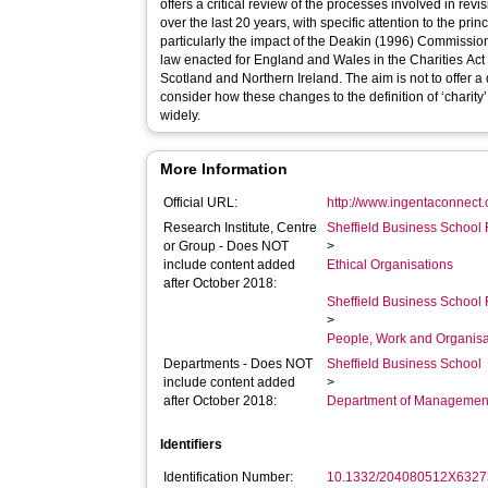
offers a critical review of the processes involved in revis
over the last 20 years, with specific attention to the princ
particularly the impact of the Deakin (1996) Commissio
law enacted for England and Wales in the Charities Act 
Scotland and Northern Ireland. The aim is not to offer a 
consider how these changes to the definition of ‘charity
widely.
More Information
Official URL:
http://www.ingentaconnect.
Research Institute, Centre
Sheffield Business School 
or Group - Does NOT
>
include content added
Ethical Organisations
after October 2018:
Sheffield Business School 
>
People, Work and Organisa
Departments - Does NOT
Sheffield Business School
include content added
>
after October 2018:
Department of Managemen
Identifiers
Identification Number:
10.1332/204080512X6327