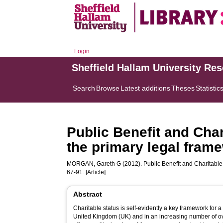
Login
Sheffield Hallam University Re
Search
Browse
Latest additions
Theses
Statistic
Public Benefit and Cha
the primary legal frame
MORGAN, Gareth G
(2012). Public Benefit and Charitable 
67-91. [Article]
Abstract
Charitable status is self-evidently a key framework for a 
United Kingdom (UK) and in an increasing number of over