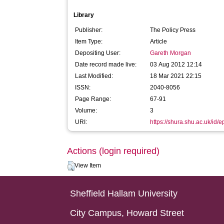
Library
Publisher:
The Policy Press
Item Type:
Article
Depositing User:
Gareth Morgan
Date record made live:
03 Aug 2012 12:14
Last Modified:
18 Mar 2021 22:15
ISSN:
2040-8056
Page Range:
67-91
Volume:
3
URI:
https://shura.shu.ac.uk/id/e
Actions (login required)
View Item
Sheffield Hallam University
City Campus, Howard Street