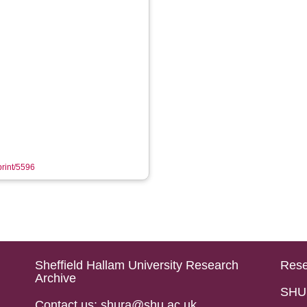
print/5596
Sheffield Hallam University Research
Rese
Archive
SHU 
Contact us: shura@shu.ac.uk