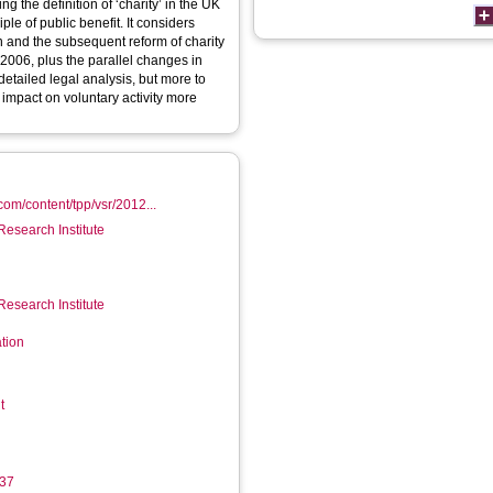
ing the definition of ‘charity’ in the UK
iple of public benefit. It considers
n and the subsequent reform of charity
2006, plus the parallel changes in
detailed legal analysis, but more to
’ impact on voluntary activity more
com/content/tpp/vsr/2012...
Research Institute
Research Institute
tion
t
37