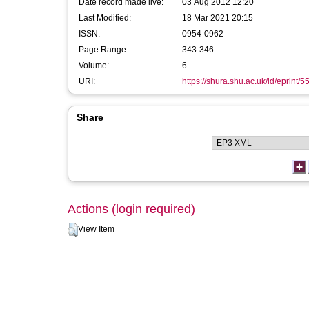
Date record made live:
03 Aug 2012 12:20
Last Modified:
18 Mar 2021 20:15
ISSN:
0954-0962
Page Range:
343-346
Volume:
6
URI:
https://shura.shu.ac.uk/id/eprint/5
Share
Actions (login required)
View Item