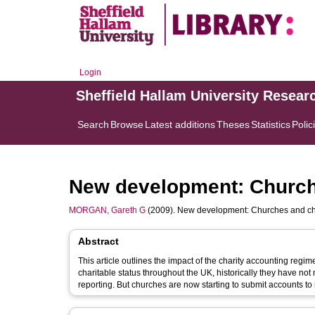
Login
Sheffield Hallam University Resear
Search
Browse
Latest additions
Theses
Statistics
Polic
New development: Church
MORGAN, Gareth G
(2009). New development: Churches and cha
Abstract
This article outlines the impact of the charity accounting regi
charitable status throughout the UK, historically they have not 
reporting. But churches are now starting to submit accounts to r