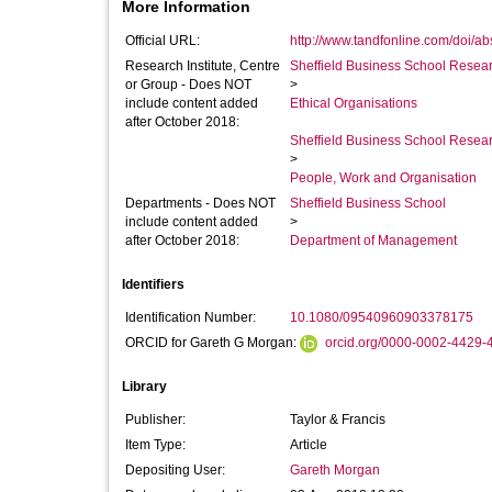
More Information
Official URL:
http://www.tandfonline.com/doi/a
Research Institute, Centre
Sheffield Business School Researc
or Group - Does NOT
>
include content added
Ethical Organisations
after October 2018:
Sheffield Business School Researc
>
People, Work and Organisation
Departments - Does NOT
Sheffield Business School
include content added
>
after October 2018:
Department of Management
Identifiers
Identification Number:
10.1080/09540960903378175
ORCID for Gareth G Morgan:
orcid.org/0000-0002-4429-
Library
Publisher:
Taylor & Francis
Item Type:
Article
Depositing User:
Gareth Morgan