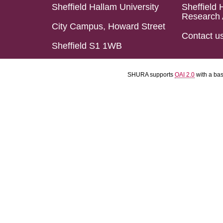
Sheffield Hallam University
Sheffield 
Research 
City Campus, Howard Street
Contact u
Sheffield S1 1WB
SHURA supports
OAI 2.0
with a ba