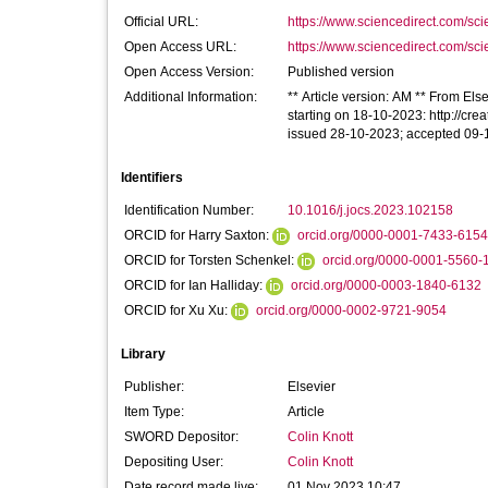
Official URL:
https://www.sciencedirect.com/scien
Open Access URL:
https://www.sciencedirect.com/scien
Open Access Version:
Published version
Additional Information:
** Article version: AM ** From Else
starting on 18-10-2023: http://cre
issued 28-10-2023; accepted 09
Identifiers
Identification Number:
10.1016/j.jocs.2023.102158
ORCID for Harry Saxton:
orcid.org/0000-0001-7433-6154
ORCID for Torsten Schenkel:
orcid.org/0000-0001-5560-
ORCID for Ian Halliday:
orcid.org/0000-0003-1840-6132
ORCID for Xu Xu:
orcid.org/0000-0002-9721-9054
Library
Publisher:
Elsevier
Item Type:
Article
SWORD Depositor:
Colin Knott
Depositing User:
Colin Knott
Date record made live:
01 Nov 2023 10:47