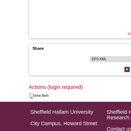
Vi
Share
Actions (login required)
View Item
Sheffield Hallam University
Sheffield 
Research 
City Campus, Howard Street
Contact u