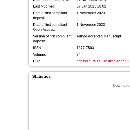
Last Modified:
07 Jan 2025 18:02
Date of first compliant
1 November 2023
deposit:
Date of first compliant
1 November 2023
Open Access:
Version of first compliant
Author Accepted Manuscript
deposit:
ISSN:
1877-7503
Volume:
74
URI:
https://shura.shu.ac.uk/id/eprint/
Statistics
Downloads