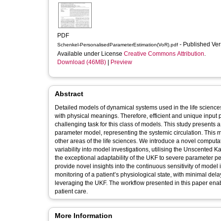
PDF
- Published Ve
Schenkel-PersonalisedParameterEstimation(VoR).pdf
Available under License
Creative Commons Attribution
.
Download (46MB)
|
Preview
Abstract
Detailed models of dynamical systems used in the life science
with physical meanings. Therefore, efficient and unique input p
challenging task for this class of models. This study presents
parameter model, representing the systemic circulation. This mo
other areas of the life sciences. We introduce a novel computat
variability into model investigations, utilising the Unscented 
the exceptional adaptability of the UKF to severe parameter pe
provide novel insights into the continuous sensitivity of model 
monitoring of a patient’s physiological state, with minimal de
leveraging the UKF. The workflow presented in this paper enab
patient care.
More Information