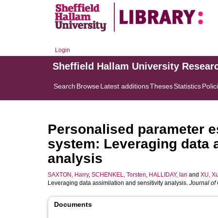
Login
Sheffield Hallam University Resear
Search
Browse
Latest additions
Theses
Statistics
Polic
Personalised parameter es
system: Leveraging data a
analysis
SAXTON, Harry
,
SCHENKEL, Torsten
,
HALLIDAY, Ian
and
XU, X
Leveraging data assimilation and sensitivity analysis.
Journal of
Documents