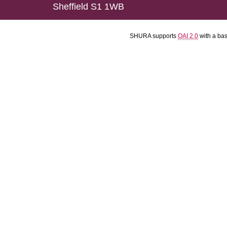
Sheffield S1 1WB
SHURA supports
OAI 2.0
with a ba