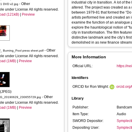
industrial city in transition. A lot of the buildings and landscapes are now gone or radically
- Other
 DVD v2.jpg
altered. The project was created as a response to the DIY ethic of the local music scene
ble under License All rights reserved.
between 1979-81 that formed the “Do I
oad (121kB)
|
Preview
artists performed live and created an 
examine the function of an analogue pro
explore the hauntological notion of “fu
city in transformation. The film featu
distinctive landmark and the city’s fi
demolished in as new finance streams
- Other
RW_NW_ Burning_Pool press sheet.pdf
ble under License All rights reserved.
More Information
oad (1MB)
|
Preview
Official URL:
https://
Identifiers
ORCID for Ron Wright:
orcid.or
 (JPEG)
- Other
G_20190629_230655729.jpg
Library
ble under License All rights reserved.
Publisher:
Bandcam
oad (1MB)
|
Preview
Item Type:
Audio
SWORD Depositor:
Symplect
Depositing User:
Symplect