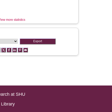
iew more statistics
arch at SHU
Library