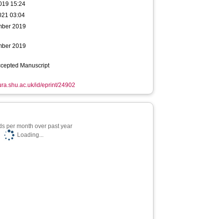
019 15:24
021 03:04
mber 2019
mber 2019
ccepted Manuscript
hura.shu.ac.uk/id/eprint/24902
s per month over past year
Loading...