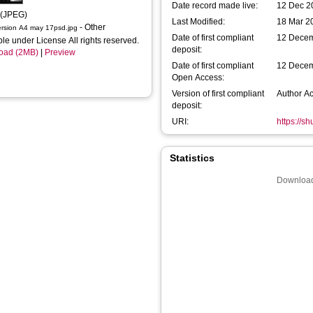
Date record made live:
12 Dec 2
 (JPEG)
Last Modified:
18 Mar 2
- Other
ersion A4 may 17psd.jpg
Date of first compliant
12 Dece
ble under License All rights reserved.
deposit:
oad (2MB)
|
Preview
Date of first compliant
12 Dece
Open Access:
Version of first compliant
Author A
deposit:
URI:
https://s
Statistics
Download