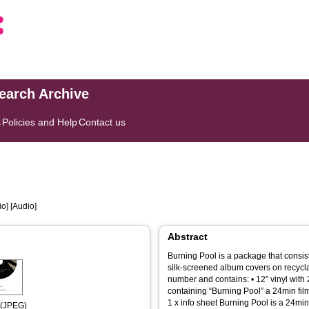
search Archive
s
Policies and Help
Contact us
o] [Audio]
Abstract
Burning Pool is a package that consist
silk-screened album covers on recycl
number and contains: • 12” vinyl with 
containing “Burning Pool” a 24min film 
1 x info sheet Burning Pool is a 24min.
 (JPEG)