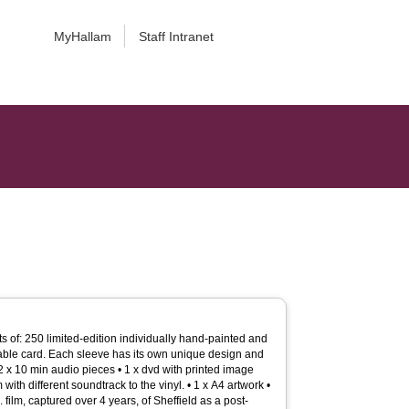
MyHallam
Staff Intranet
s of: 250 limited-edition individually hand-painted and
able card. Each sleeve has its own unique design and
2 x 10 min audio pieces • 1 x dvd with printed image
with different soundtrack to the vinyl. • 1 x A4 artwork •
 film, captured over 4 years, of Sheffield as a post-