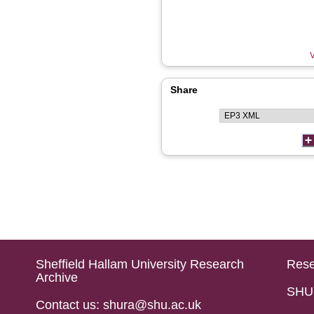
V
Share
Sheffield Hallam University Research
Rese
Archive
SHU 
Contact us: shura@shu.ac.uk