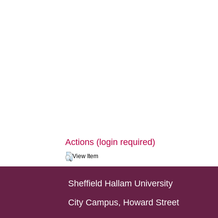
Actions (login required)
View Item
Sheffield Hallam University
City Campus, Howard Street