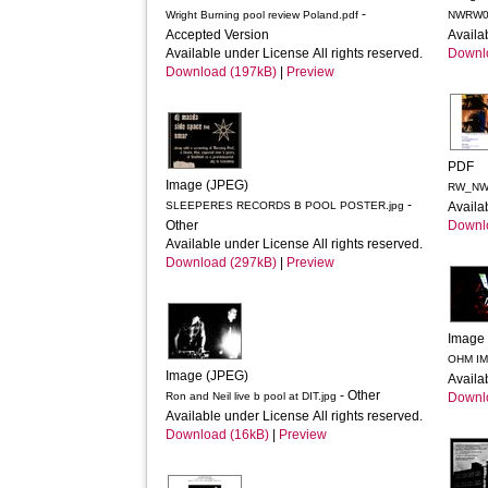
-
Wright Burning pool review Poland.pdf
NWRW01
Accepted Version
Availa
Available under License All rights reserved.
Downl
Download (197kB)
|
Preview
PDF
Image (JPEG)
-
SLEEPERES RECORDS B POOL POSTER.jpg
Availa
Other
Downl
Available under License All rights reserved.
Download (297kB)
|
Preview
Image
OHM IM
Image (JPEG)
Availa
- Other
Ron and Neil live b pool at DIT.jpg
Downl
Available under License All rights reserved.
Download (16kB)
|
Preview