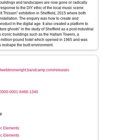
t Thissen” exhibition in Sheffield, 2015 where both
installation. The enquiry was how to create and
duct in the digital age. It also created a platform to
ture ghosts” in the study of Sheffield as a post-industrial
res iconic buildings such as the Hallam Towers, a
rst million-pound hotel which opened in 1965 and was
 reshape the built environment.
neilwebbronwright.bandcamp.com/releases
g/0000-0001-6466-1340
p
ic Elements
ic Elements