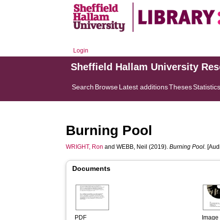
Login
Sheffield Hallam University Re
Search
Browse
Latest additions
Theses
Statistic
Burning Pool
WRIGHT, Ron
and
WEBB, Neil
(2019).
Burning Pool.
[Audi
Documents
PDF
Image