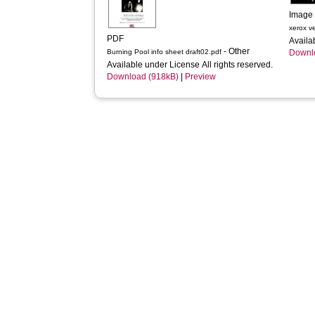
Image
xerox v
PDF
Availa
- Other
Burning Pool info sheet draft02.pdf
Downl
Available under License All rights reserved.
Download (918kB)
|
Preview