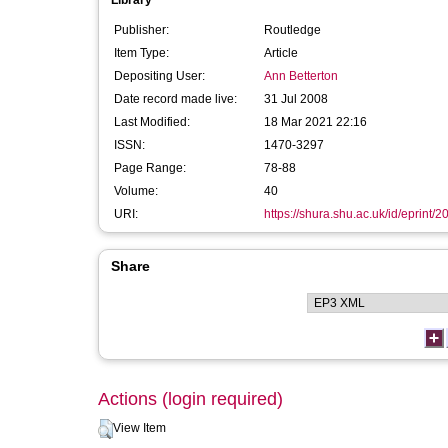
Library
Publisher:
Routledge
Item Type:
Article
Depositing User:
Ann Betterton
Date record made live:
31 Jul 2008
Last Modified:
18 Mar 2021 22:16
ISSN:
1470-3297
Page Range:
78-88
Volume:
40
URI:
https://shura.shu.ac.uk/id/eprint/2
Share
Actions (login required)
View Item