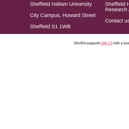
Sheffield Hallam University
Sheffield 
Research 
City Campus, Howard Street
Contact u
Sheffield S1 1WB
SHURA supports
OAI 2.0
with a ba