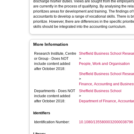
discharge his/her duties. Views are sought from the employ
are currently in the process of qualifying. By analysing the relat
prioritizes areas for development and training. The findings of 
accountants to develop a range of vocational skills. There is
prioritize. However, there are differences in the specific prio
skills should be integrated into the accounting curriculum.
More Information
Research Institute, Centre
Sheffield Business School Researc
or Group - Does NOT
>
include content added
People, Work and Organisation
after October 2018:
Sheffield Business School Researc
>
Finance, Accounting and Busines
Departments - Does NOT
Sheffield Business School
include content added
>
after October 2018:
Department of Finance, Accounta
Identifiers
Identification Number:
10.1080/1355800032000038796