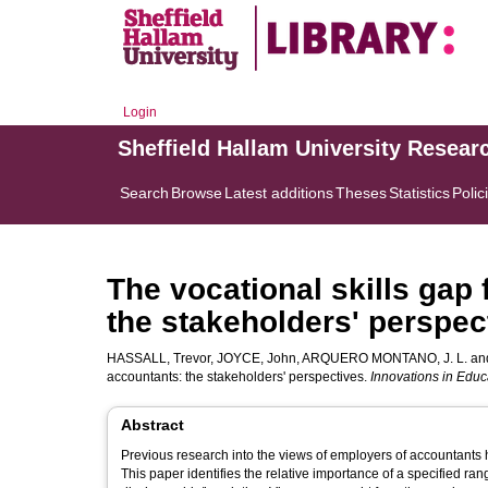
Login
Sheffield Hallam University Resear
Search
Browse
Latest additions
Theses
Statistics
Polic
The vocational skills ga
the stakeholders' perspec
HASSALL, Trevor
,
JOYCE, John
,
ARQUERO MONTANO, J. L.
an
accountants: the stakeholders' perspectives.
Innovations in Educ
Abstract
Previous research into the views of employers of accountants h
This paper identifies the relative importance of a specified r