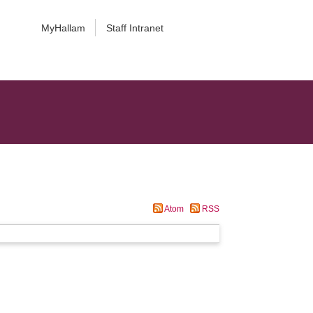
MyHallam
Staff Intranet
Atom
RSS