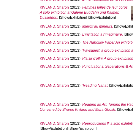
KIVLAND, Sharon
(2013).
Femmes folles de leur corps
A solo exhibition at Galerie Bugdahn und Kaimer,
Düsseldorf.
[Show/Exhibition] [Show/Exhibition]
KIVLAND, Sharon
(2013).
Interdit au mineurs.
[Show/Exhibi
KIVLAND, Sharon
(2013).
L'invitation à l'imaginaire.
[Show/
KIVLAND, Sharon
(2013).
The Nabokov Paper An exhibiti
KIVLAND, Sharon
(2013).
'Paysages', a group exhibition a
KIVLAND, Sharon
(2013).
Plaisir d'offrir A group exhibitio
KIVLAND, Sharon
(2013).
Punctuations, Separations & Art
KIVLAND, Sharon
(2013).
'Reading Nana'.
[Show/Exhibitio
KIVLAND, Sharon
(2013).
Reading as Art: Turning the Pa
Convened by Sharon Kivland and Mura Ghosh.
[Show/Exhi
KIVLAND, Sharon
(2013).
Reproductions II: a solo exhi
[Show/Exhibition] [Show/Exhibition]