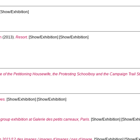
[Show/Exhibition]
n
(2013).
Resort.
[Show/Exhibition] [Show/Exhibition]
le of the Petitioning Housewife, the Protesting Schoolboy and the Campaign Trail S
ges.
[Show/Exhibition] [Show/Exhibition]
oup exhibition at Galerie des petits carreaux, Paris.
[Show/Exhibition] [Show/Exhi
on 2011/12 des images / images d’images / pas d’image.
[Show/Exhibition] [Show/Ex