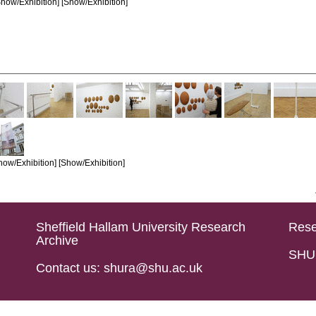
how/Exhibition] [Show/Exhibition]
how/Exhibition] [Show/Exhibition]
Sheffield Hallam University Research
Rese
Archive
SHU 
Contact us: shura@shu.ac.uk