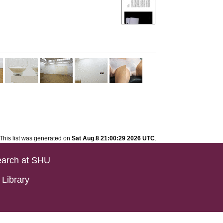
This list was generated on
Sat Aug 8 21:00:29 2026 UTC
.
arch at SHU
Library