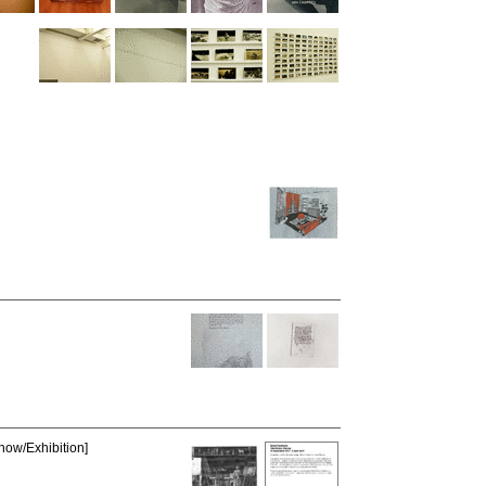
how/Exhibition]