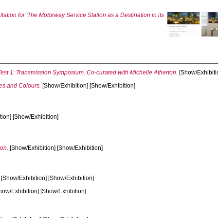
llation for 'The Motorway Service Station as a Destination in its
st 1: Transmission Symposium. Co-curated with Michelle Atherton.
[Show/Exhibiti
s and Colours.
[Show/Exhibition] [Show/Exhibition]
ion] [Show/Exhibition]
ion.
[Show/Exhibition] [Show/Exhibition]
[Show/Exhibition] [Show/Exhibition]
how/Exhibition] [Show/Exhibition]