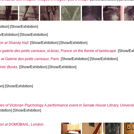
tion] [Show/Exhibition]
Exhibition] [Show/Exhibition]
on at Shandy Hall.
[Show/Exhibition] [Show/Exhibition]
t galerie des petits carreaux, st-briac, France on the theme of landscape.
[Show/Exhi
n at Galerie des petits carreaux, Paris.
[Show/Exhibition] [Show/Exhibition]
ists’ Books.
[Show/Exhibition] [Show/Exhibition]
n] [Show/Exhibition]
ges of Victorian Psychology A performance event in Senate House Library, Universi
bition] [Show/Exhibition]
bition at DOMOBAAL, London.