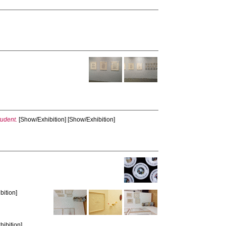
tudent.
[Show/Exhibition] [Show/Exhibition]
bition]
hibition]