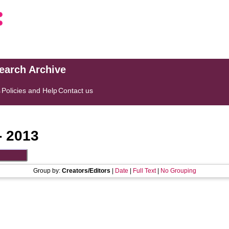
search Archive
s
Policies and Help
Contact us
- 2013
Group by:
Creators/Editors
|
Date
|
Full Text
|
No Grouping