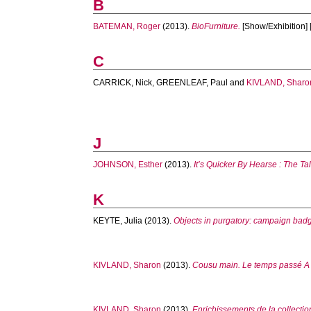
B
BATEMAN, Roger
(2013).
BioFurniture.
[Show/Exhibition] 
C
CARRICK, Nick
,
GREENLEAF, Paul
and
KIVLAND, Sharo
J
JOHNSON, Esther
(2013).
It’s Quicker By Hearse : The Ta
K
KEYTE, Julia
(2013).
Objects in purgatory: campaign bad
KIVLAND, Sharon
(2013).
Cousu main. Le temps passé A gr
KIVLAND, Sharon
(2013).
Enrichissements de la collecti