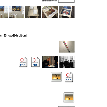
on] [Show/Exhibition]