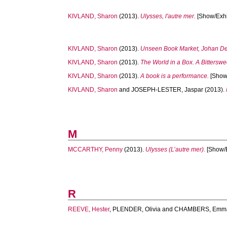
KIVLAND, Sharon
(2013).
Ulysses, l'autre mer.
[Show/Exhib
KIVLAND, Sharon
(2013).
Unseen Book Market, Johan De
KIVLAND, Sharon
(2013).
The World in a Box. A Bitterswe
KIVLAND, Sharon
(2013).
A book is a performance.
[Show/
KIVLAND, Sharon
and
JOSEPH-LESTER, Jaspar
(2013).
M
MCCARTHY, Penny
(2013).
Ulysses (L’autre mer).
[Show/E
R
REEVE, Hester
,
PLENDER, Olivia
and
CHAMBERS, Emm