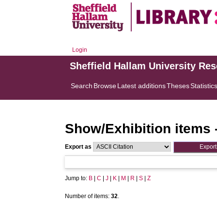
Login
Sheffield Hallam University Re
Search
Browse
Latest additions
Theses
Statistic
Show/Exhibition items 
Export as
Jump to:
B
|
C
|
J
|
K
|
M
|
R
|
S
|
Z
Number of items:
32
.