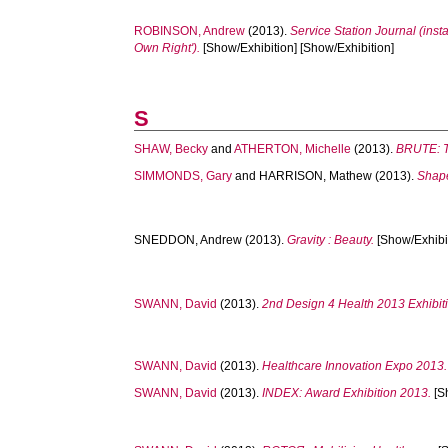
ROBINSON, Andrew
(2013).
Service Station Journal (insta
Own Right').
[Show/Exhibition] [Show/Exhibition]
S
SHAW, Becky
and
ATHERTON, Michelle
(2013).
BRUTE: Te
SIMMONDS, Gary
and
HARRISON, Mathew
(2013).
Shape
SNEDDON, Andrew
(2013).
Gravity : Beauty.
[Show/Exhibit
SWANN, David
(2013).
2nd Design 4 Health 2013 Exhibit
SWANN, David
(2013).
Healthcare Innovation Expo 2013.
SWANN, David
(2013).
INDEX: Award Exhibition 2013.
[S