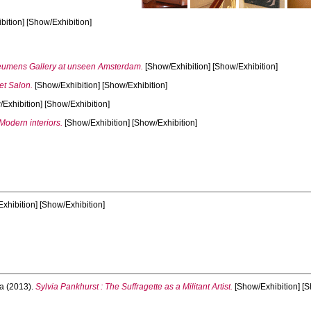
ition] [Show/Exhibition]
umens Gallery at unseen Amsterdam.
[Show/Exhibition] [Show/Exhibition]
et Salon.
[Show/Exhibition] [Show/Exhibition]
Exhibition] [Show/Exhibition]
Modern interiors.
[Show/Exhibition] [Show/Exhibition]
xhibition] [Show/Exhibition]
a
(2013).
Sylvia Pankhurst : The Suffragette as a Militant Artist.
[Show/Exhibition] [S