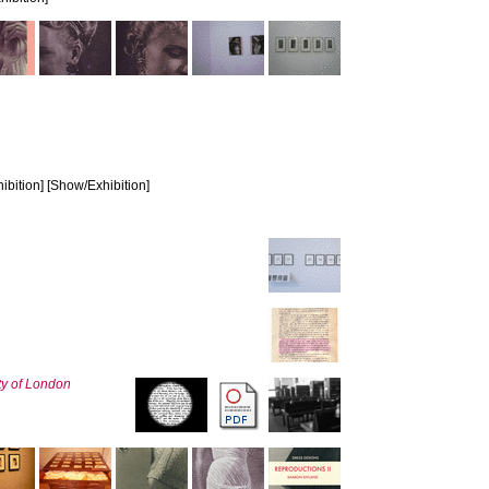
bition] [Show/Exhibition]
ty of London