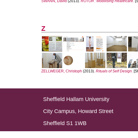
SWANN, David
(2013).
ROTOЯ : Mobilising Healthcare.
[S
Z
ZELLWEGER, Christoph
(2013).
Rituals of Self Design.
[S
Sheffield Hallam University
City Campus, Howard Street
Sheffield S1 1WB