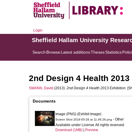
Login
Sheffield Hallam University Resear
Search
Browse
Latest additions
Theses
Statistics
Polic
2nd Design 4 Health 2013 
SWANN, David
(2013).
2nd Design 4 Health 2013 Exhibition.
[Sh
Documents
Image (PNG) (Exhibit Image)
- Other
Screen Shot 2016-05-26 at 11.49.26.png
Available under License All rights reserved.
Download (1MB)
|
Preview