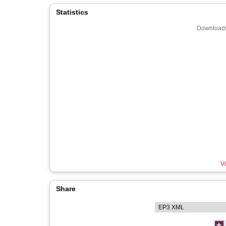
Statistics
Downloads
Vi
Share