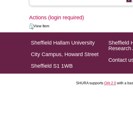
Actions (login required)
View Item
Sheffield Hallam University
Sheffield 
Research 
City Campus, Howard Street
Contact u
Sheffield S1 1WB
SHURA supports
OAI 2.0
with a ba