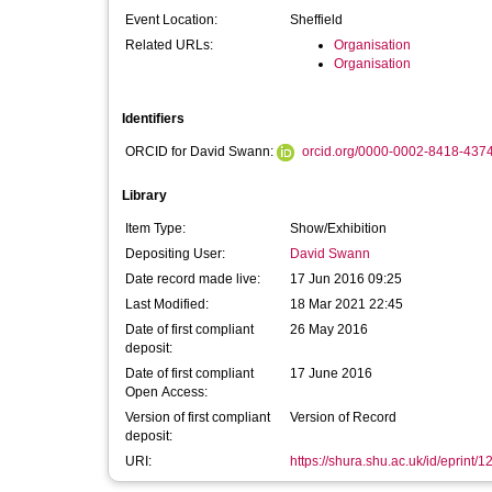
Event Location:
Sheffield
Related URLs:
Organisation
Organisation
Identifiers
ORCID for David Swann:
orcid.org/0000-0002-8418-437
Library
Item Type:
Show/Exhibition
Depositing User:
David Swann
Date record made live:
17 Jun 2016 09:25
Last Modified:
18 Mar 2021 22:45
Date of first compliant
26 May 2016
deposit:
Date of first compliant
17 June 2016
Open Access:
Version of first compliant
Version of Record
deposit:
URI:
https://shura.shu.ac.uk/id/eprint/