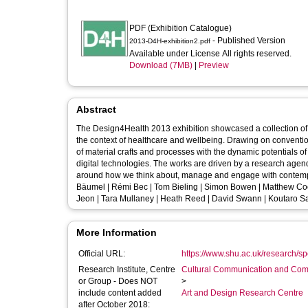
PDF (Exhibition Catalogue)
- Published Version
2013-D4H-exhibition2.pdf
Available under License All rights reserved.
Download (7MB)
|
Preview
Abstract
The Design4Health 2013 exhibition showcased a collection of in
the context of healthcare and wellbeing. Drawing on conventions of both art and design, the selected works bring together an informed use
of material crafts and processes with the dynamic potentials of
digital technologies. The works are driven by a research agenda which sets out to challenge social, cultural and operational preconceptions
around how we think about, manage and engage with contemporary healthcare and we
Bäumel | Rémi Bec | Tom Bieling | Simon Bowen | Matthew Coomb
Jeon | Tara Mullaney | Heath Reed | David Swann | Koutaro S
More Information
Official URL:
https://www.shu.ac.uk/research/spe
Research Institute, Centre
Cultural Communication and Comp
or Group - Does NOT
>
include content added
Art and Design Research Centre
after October 2018: