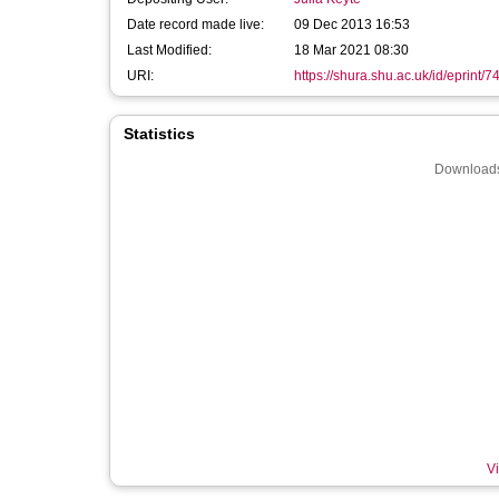
Date record made live:
09 Dec 2013 16:53
Last Modified:
18 Mar 2021 08:30
URI:
https://shura.shu.ac.uk/id/eprint/7
Statistics
Downloads
Vi