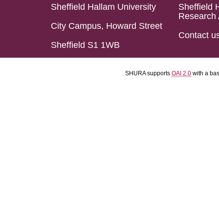
Sheffield Hallam University
Sheffield 
Research 
City Campus, Howard Street
Contact u
Sheffield S1 1WB
SHURA supports
OAI 2.0
with a ba