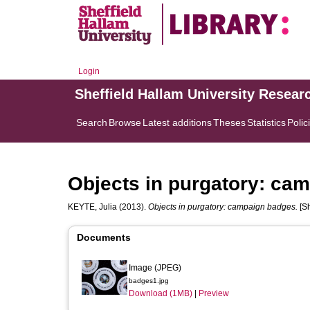
Login
Sheffield Hallam University Resear
Search
Browse
Latest additions
Theses
Statistics
Polic
Objects in purgatory: ca
KEYTE, Julia
(2013).
Objects in purgatory: campaign badges.
[Sh
Documents
Image (JPEG)
badges1.jpg
Download (1MB)
|
Preview