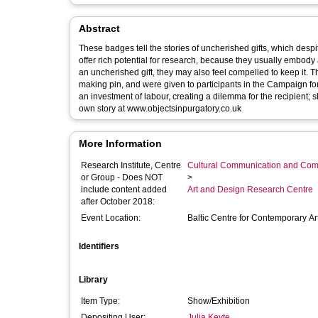
Abstract
These badges tell the stories of uncherished gifts, which despit
offer rich potential for research, because they usually embody 
an uncherished gift, they may also feel compelled to keep it. The badges are hand-made from embossed cartridge paper, wax, and a dress-
making pin, and were given to participants in the Campaign for Objects in Purgatory project. Th
an investment of labour, creating a dilemma for the recipient; should they keep it, and car
own story at www.objectsinpurgatory.co.uk
More Information
Research Institute, Centre
Cultural Communication and Comp
or Group - Does NOT
>
include content added
Art and Design Research Centre
after October 2018:
Event Location:
Baltic Centre for Contemporary Ar
Identifiers
Library
Item Type:
Show/Exhibition
Depositing User:
Julia Keyte