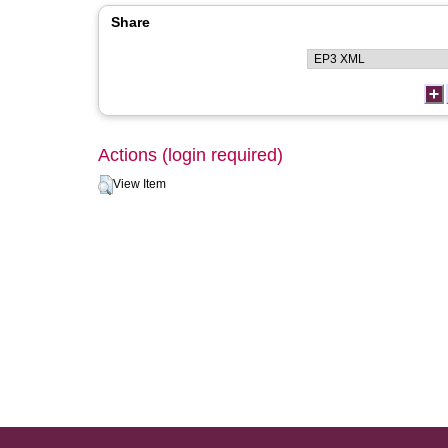
Share
Actions (login required)
View Item