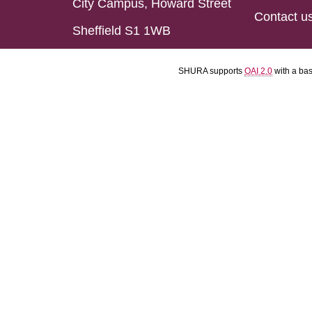
City Campus, Howard Street
Contact u
Sheffield S1 1WB
SHURA supports
OAI 2.0
with a ba