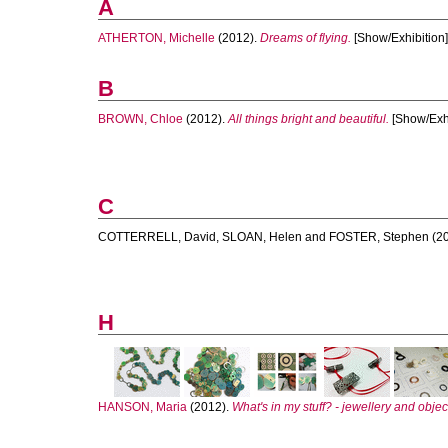
A
ATHERTON, Michelle
(2012).
Dreams of flying.
[Show/Exhibition]
B
BROWN, Chloe
(2012).
All things bright and beautiful.
[Show/Exhi
C
COTTERRELL, David
,
SLOAN, Helen
and
FOSTER, Stephen
(2
H
HANSON, Maria
(2012).
What's in my stuff? - jewellery and objec