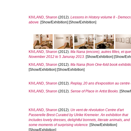
KIVLAND, Sharon
(2012).
Lessons in History volume II - Democra
above.
[Show/Exhibition] [Show/Exhibition]
KIVLAND, Sharon
(2012).
Ma Nana (encore), autres filles, et qu
November 2012 to 5 Januray 2013.
[Show/Exhibition] [Show/Exhi
KIVLAND, Sharon
(2012).
Ma Nana (from One-fold book exhibiti
[Show/Exhibition] [Show/Exhibition]
KIVLAND, Sharon
(2012).
Replay, 20 ans d'exposition au centre d
KIVLAND, Sharon
(2012).
Sense of Place in Artist Books.
[Show/E
KIVLAND, Sharon
(2012).
Un vent de révolution Centre d'art
Passerelle Brest Curated by Ulrike Kremeier. An exhibition that
includes lovely dresses, delightful bonnets, literate animals, and
some moments of surprising violence.
[Show/Exhibition]
[Show/Exhibition]