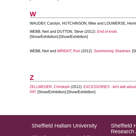
W
WAUDBY, Carolyn
,
HUTCHINSON, Mike
and
LOUWERSE, Henri
WEBB, Neil
and
DUTTON, Steve
(2012).
End of ends.
[Show/Exhibition] [Show/Exhibition]
WEBB, Neil
and
WRIGHT, Ron
(2012).
Summoning Shadows.
[S
Z
ZELLWEGER, Christoph
(2012).
EXCESSORIES - let's talk about
FAT.
[Show/Exhibition] [Show/Exhibition]
Sheffield Hallam University
Sheffield 
Research 