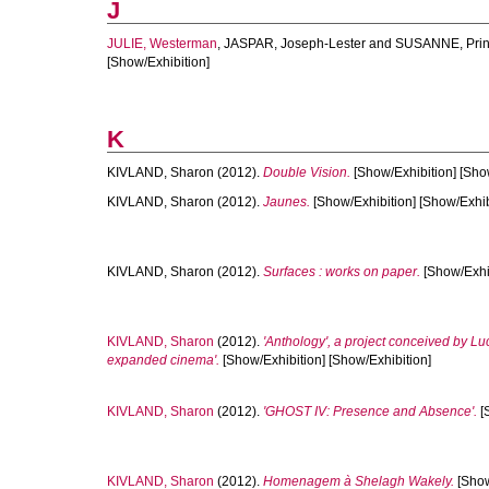
J
JULIE, Westerman
,
JASPAR, Joseph-Lester
and
SUSANNE, Pri
[Show/Exhibition]
K
KIVLAND, Sharon
(2012).
Double Vision.
[Show/Exhibition] [Sho
KIVLAND, Sharon
(2012).
Jaunes.
[Show/Exhibition] [Show/Exhib
KIVLAND, Sharon
(2012).
Surfaces : works on paper.
[Show/Exhib
KIVLAND, Sharon
(2012).
'Anthology', a project conceived by Luc
expanded cinema'.
[Show/Exhibition] [Show/Exhibition]
KIVLAND, Sharon
(2012).
'GHOST IV: Presence and Absence'.
[
KIVLAND, Sharon
(2012).
Homenagem à Shelagh Wakely.
[Show