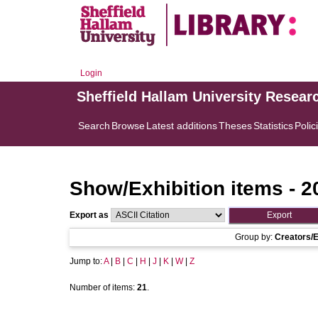
Login
Sheffield Hallam University Resear
Search
Browse
Latest additions
Theses
Statistics
Polic
Show/Exhibition items - 2
Export as
Group by:
Creators/E
Jump to:
A
|
B
|
C
|
H
|
J
|
K
|
W
|
Z
Number of items:
21
.