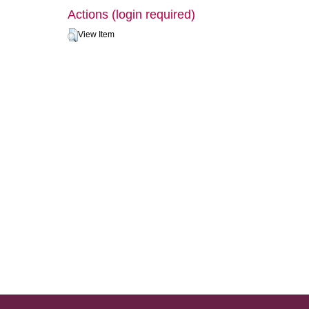
Actions (login required)
View Item