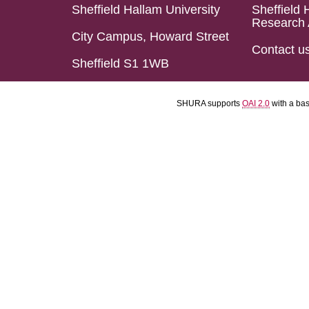
Sheffield Hallam University
Sheffield 
Research 
City Campus, Howard Street
Contact u
Sheffield S1 1WB
SHURA supports
OAI 2.0
with a ba