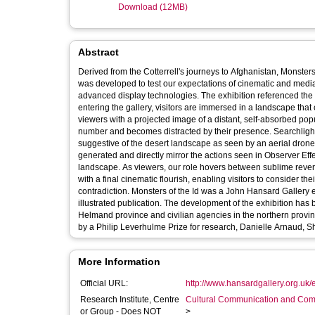
Download (12MB)
Abstract
Derived from the Cotterrell's journeys to Afghanistan, Monsters
was developed to test our expectations of cinematic and media
advanced display technologies. The exhibition referenced the diso
entering the gallery, visitors are immersed in a landscape that
viewers with a projected image of a distant, self-absorbed pop
number and becomes distracted by their presence. Searchlight 2 reveals illusory human shadows traversing a low platform terrain,
suggestive of the desert landscape as seen by an aerial dron
generated and directly mirror the actions seen in Observer Effect. Apparent Horizon renders immersive, virtualised vistas of a
landscape. As viewers, our role hovers between sublime reveri
with a final cinematic flourish, enabling visitors to consider the
contradiction. Monsters of the Id was a John Hansard Gallery exhibition co-curated with Helen Sloan, SCAN, and is accompanied by a fully
illustrated publication. The development of the exhibition has
Helmand province and civilian agencies in the northern prov
by a Philip Leverhulme Prize for research, Danielle Arnaud, S
More Information
Official URL:
http://www.hansardgallery.org.uk/ex
Research Institute, Centre
Cultural Communication and Comp
or Group - Does NOT
>