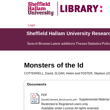
Login
Sheffield Hallam University Resear
Search
Browse
Latest additions
Theses
Statistics
Polic
Monsters of the Id
COTTERRELL, David
,
SLOAN, Helen
and
FOSTER, Stephen
(2
Documents
PDF
- Supplemental Material
DavidCotterrell_Brochure2s.pdf
Restricted to Registered users only
Available under License All rights reserved.