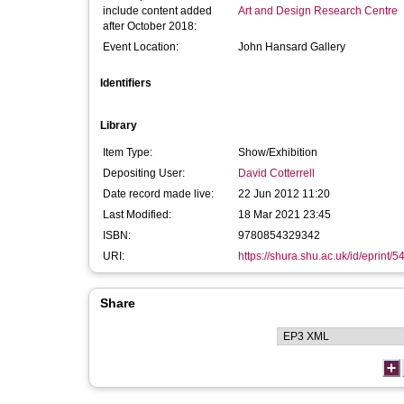
include content added
Art and Design Research Centre
after October 2018:
Event Location:
John Hansard Gallery
Identifiers
Library
Item Type:
Show/Exhibition
Depositing User:
David Cotterrell
Date record made live:
22 Jun 2012 11:20
Last Modified:
18 Mar 2021 23:45
ISBN:
9780854329342
URI:
https://shura.shu.ac.uk/id/eprint/5
Share