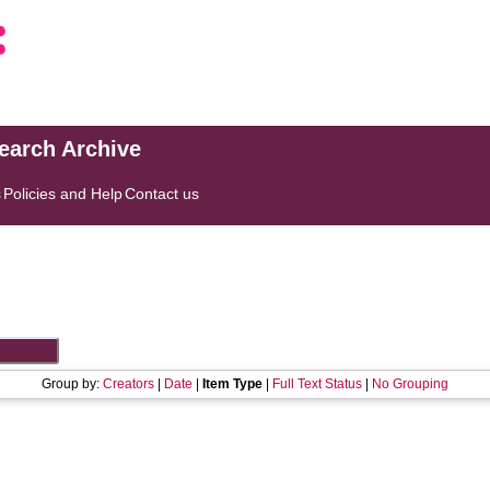
search Archive
s
Policies and Help
Contact us
Group by:
Creators
|
Date
|
Item Type
|
Full Text Status
|
No Grouping