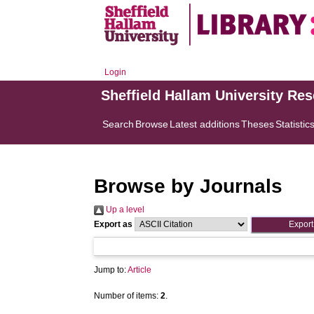
Login
Sheffield Hallam University Re
Search
Browse
Latest additions
Theses
Statistic
Browse by Journals
Up a level
Export as
Jump to:
Article
Number of items:
2
.