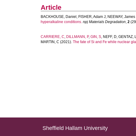
Article
BACKHOUSE, Daniel
,
FISHER, Adam J
,
NEEWAY, James 
hyperalkaline conditions.
npj Materials Degradation
,
2
(29)
CARRIERE, C
,
DILLMANN, P
,
GIN, S
,
NEFF, D
,
GENTAZ, 
MARTIN, C
(2021).
The fate of Si and Fe while nuclear glas
Sheffield Hallam University