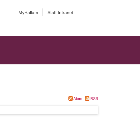
MyHallam
Staff Intranet
Atom
RSS