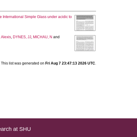
e International Simple Glass under acidic to
Alexis
,
DYNES, JJ
,
MICHAU, N
and
This list was generated on
Fri Aug 7 23:47:13 2026 UTC
.
arch at SHU