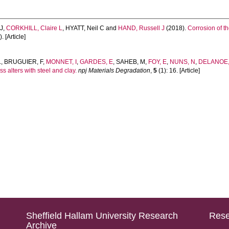
J
,
CORKHILL, Claire L
,
HYATT, Neil C
and
HAND, Russell J
(2018).
Corrosion of th
. [Article]
L
,
BRUGUIER, F
,
MONNET, I
,
GARDES, E
,
SAHEB, M
,
FOY, E
,
NUNS, N
,
DELANOE, 
s alters with steel and clay.
npj Materials Degradation
,
5
(1): 16. [Article]
Sheffield Hallam University Research
Rese
Archive