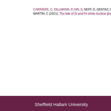
CARRIERE, C
,
DILLMANN, P
,
GIN, S
,
NEFF, D
,
GENTAZ, 
MARTIN, C
(2021).
The fate of Si and Fe while nuclear glas
Sheffield Hallam University