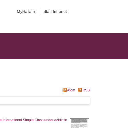
MyHallam
Staff Intranet
Atom
RSS
e International Simple Glass under acidic to