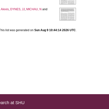
Alexis
,
DYNES, JJ
,
MICHAU, N
and
This list was generated on
Sun Aug 9 10:44:14 2026 UTC
.
arch at SHU