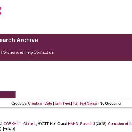
search Archive
s
Policies and Help
Contact us
Group by:
Creators
|
Date
|
Item Type
|
Full Text Status
|
No Grouping
J
,
CORKHILL, Claire L
,
HYATT, Neil C
and
HAND, Russell J
(2018).
Corrosion of th
. [Article]