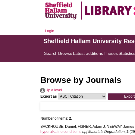
Login
Sheffield Hallam University Re
Search
Browse
Latest additions
Theses
Statistic
Browse by Journals
Up a level
Export as
Number of items:
2
.
BACKHOUSE, Daniel
,
FISHER, Adam J
,
NEEWAY, James 
hyperalkaline conditions.
npj Materials Degradation
,
2
(29)