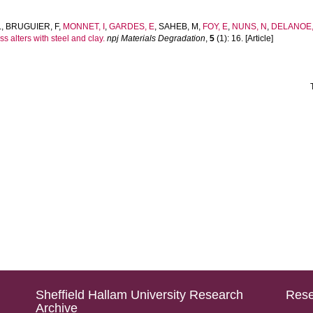
L
,
BRUGUIER, F
,
MONNET, I
,
GARDES, E
,
SAHEB, M
,
FOY, E
,
NUNS, N
,
DELANOE, 
s alters with steel and clay.
npj Materials Degradation
,
5
(1): 16. [Article]
Sheffield Hallam University Research
Rese
Archive