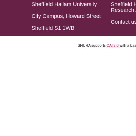
Sheffield Hallam University
Sheffield 
Research 
City Campus, Howard Street
Contact u
Sheffield S1 1WB
SHURA supports
OAI 2.0
with a ba