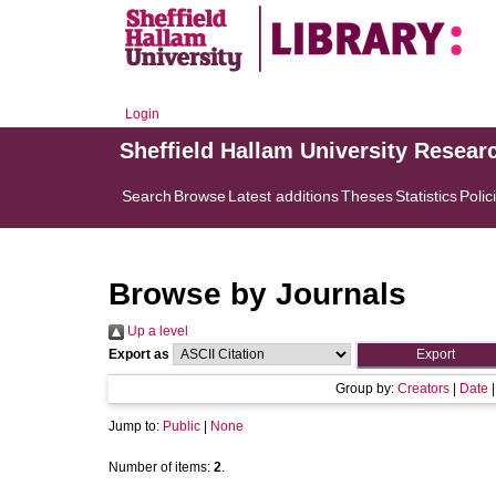
Login
Sheffield Hallam University Resear
Search
Browse
Latest additions
Theses
Statistics
Polic
Browse by Journals
Up a level
Export as
Group by:
Creators
|
Date
Jump to:
Public
|
None
Number of items:
2
.