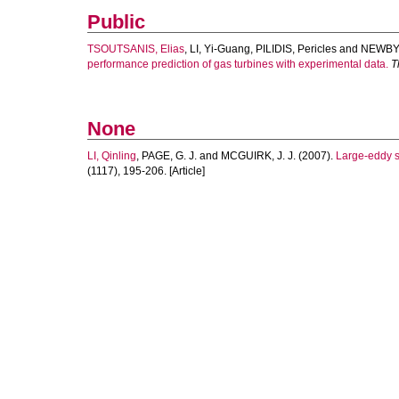
Public
TSOUTSANIS, Elias
,
LI, Yi-Guang
,
PILIDIS, Pericles
and
NEWBY,
performance prediction of gas turbines with experimental data.
T
None
LI, Qinling
,
PAGE, G. J.
and
MCGUIRK, J. J.
(2007).
Large-eddy si
(1117), 195-206. [Article]