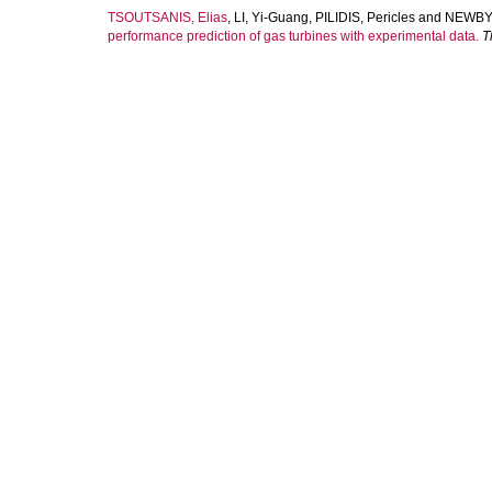
TSOUTSANIS, Elias
,
LI, Yi-Guang
,
PILIDIS, Pericles
and
NEWBY,
performance prediction of gas turbines with experimental data.
T