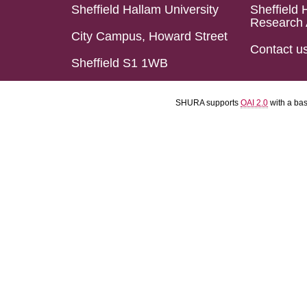
Sheffield Hallam University
Sheffield 
Research 
City Campus, Howard Street
Contact u
Sheffield S1 1WB
SHURA supports
OAI 2.0
with a ba