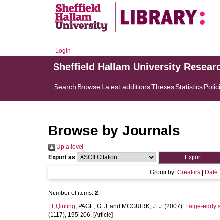
Login
Sheffield Hallam University Resear
Search
Browse
Latest additions
Theses
Statistics
Polic
Browse by Journals
Up a level
Export as
Group by:
Creators
|
Date
Number of items:
2
.
LI, Qinling
,
PAGE, G. J.
and
MCGUIRK, J. J.
(2007).
Large-eddy si
(1117), 195-206. [Article]