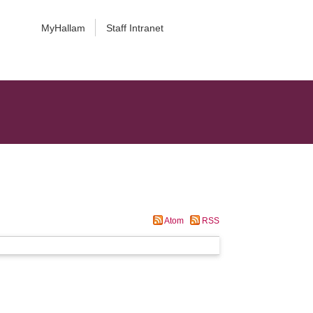
MyHallam
Staff Intranet
Atom
RSS