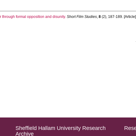
r through formal opposition and disunity.
Short Film Studies
,
8
(2), 187-189. [Article
Sheffield Hallam University Research
Rese
Archive