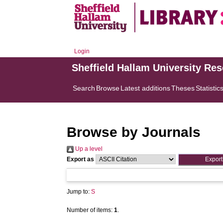
Login
Sheffield Hallam University Re
Search
Browse
Latest additions
Theses
Statistic
Browse by Journals
Up a level
Export as
Jump to:
S
Number of items:
1
.