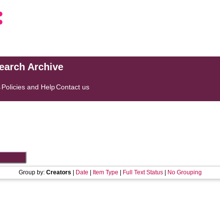
search Archive
s
Policies and Help
Contact us
Group by:
Creators
|
Date
|
Item Type
|
Full Text Status
|
No Grouping