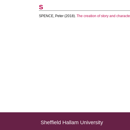
S
SPENCE, Peter
(2018).
The creation of story and characte
Sheffield Hallam University