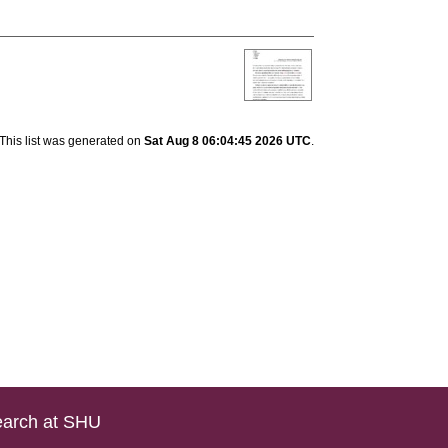
]
This list was generated on
Sat Aug 8 06:04:45 2026 UTC
.
arch at SHU