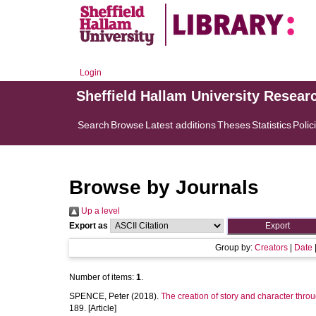
Login
Sheffield Hallam University Resear
Search
Browse
Latest additions
Theses
Statistics
Polic
Browse by Journals
Up a level
Export as
Group by:
Creators
|
Date
Number of items:
1
.
SPENCE, Peter
(2018).
The creation of story and character throu
189. [Article]