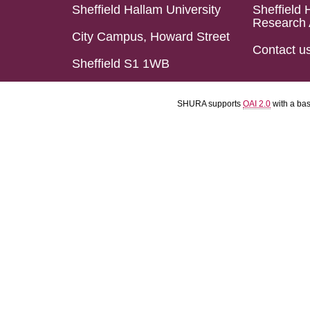
Sheffield Hallam University
Sheffield 
Research 
City Campus, Howard Street
Contact u
Sheffield S1 1WB
SHURA supports
OAI 2.0
with a ba