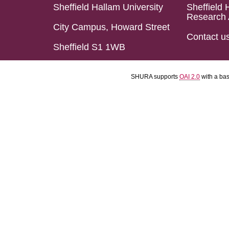
Sheffield Hallam University
Sheffield 
Research 
City Campus, Howard Street
Contact u
Sheffield S1 1WB
SHURA supports
OAI 2.0
with a ba