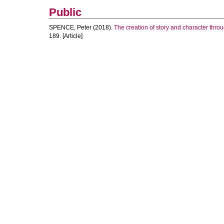
Public
SPENCE, Peter
(2018).
The creation of story and character throu
189. [Article]