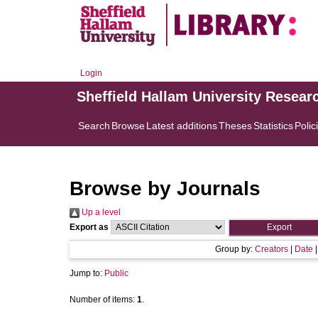
Login
Sheffield Hallam University Resear
Search
Browse
Latest additions
Theses
Statistics
Polic
Browse by Journals
Up a level
Export as
Group by:
Creators
|
Date
Jump to:
Public
Number of items:
1
.