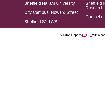
Sheffield Hallam University
Sheffield 
Research 
City Campus, Howard Street
Contact u
Sheffield S1 1WB
SHURA supports
OAI 2.0
with a ba