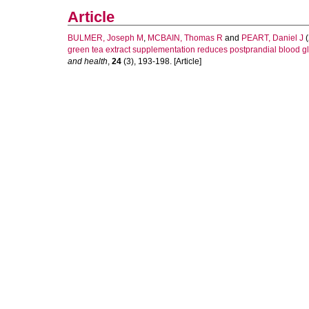
Article
BULMER, Joseph M
,
MCBAIN, Thomas R
and
PEART, Daniel J
(
green tea extract supplementation reduces postprandial blood glu
and health
,
24
(3), 193-198. [Article]