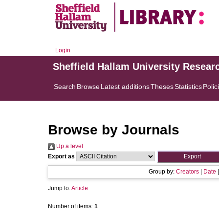
Login
Sheffield Hallam University Resear
Search
Browse
Latest additions
Theses
Statistics
Polic
Browse by Journals
Up a level
Export as
Group by:
Creators
|
Date
Jump to:
Article
Number of items:
1
.