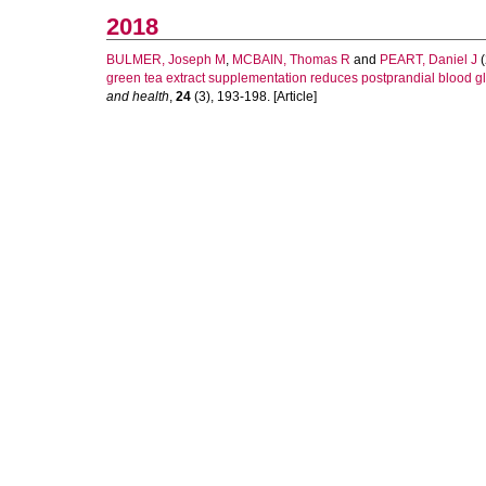
2018
BULMER, Joseph M
,
MCBAIN, Thomas R
and
PEART, Daniel J
(
green tea extract supplementation reduces postprandial blood glu
and health
,
24
(3), 193-198. [Article]