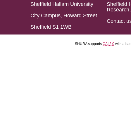
Sheffield Hallam University
Sheffield 
Research 
City Campus, Howard Street
Contact u
Sheffield S1 1WB
SHURA supports
OAI 2.0
with a ba