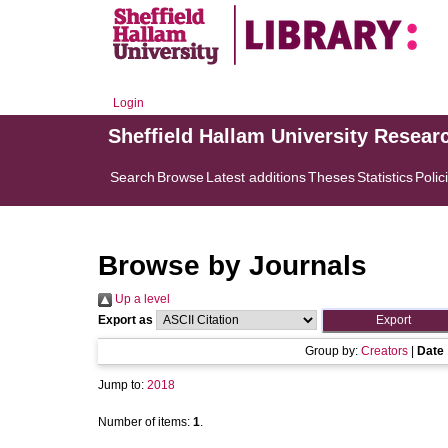
Login
Sheffield Hallam University Resear
Search
Browse
Latest additions
Theses
Statistics
Polic
Browse by Journals
Up a level
Export as
Group by:
Creators
|
Date
Jump to:
2018
Number of items:
1
.