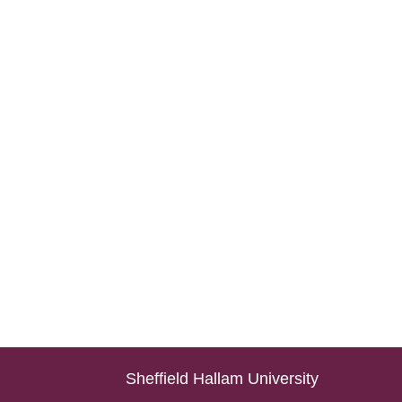
Sheffield Hallam University