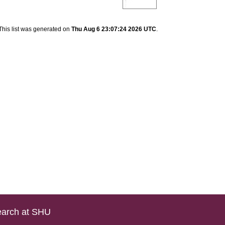
This list was generated on
Thu Aug 6 23:07:24 2026 UTC
.
arch at SHU