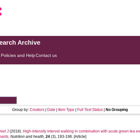
search Archive
s
Policies and Help
Contact us
Group by:
Creators
|
Date
|
Item Type
|
Full Text Status
|
No Grouping
iel J
(2018).
High-intensity interval walking in combination with acute green tea 
pants.
Nutrition and health
,
24
(3), 193-198. [Article]