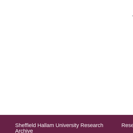
Sheffield Hallam University Research
Rese
Archive