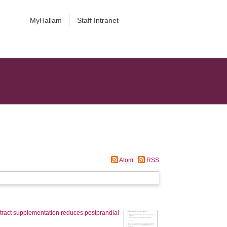
MyHallam
Staff Intranet
Atom
RSS
extract supplementation reduces postprandial