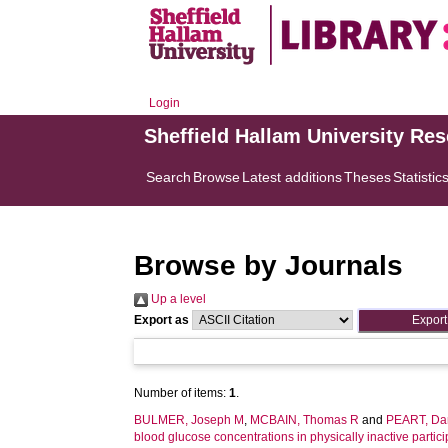
Login
Sheffield Hallam University Re
Search
Browse
Latest additions
Theses
Statistic
Browse by Journals
Up a level
Export as
Number of items:
1
.
BULMER, Joseph M
,
MCBAIN, Thomas R
and
PEART, Dan
blood glucose concentrations in physically inactive partici