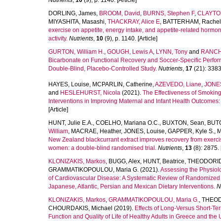
Nutrients
,
10
(9), p. 1140. [Article]
DORLING, James
,
BROOM, David
,
BURNS, Stephen F
,
CLAYTON
MIYASHITA, Masashi
,
THACKRAY, Alice E
,
BATTERHAM, Rachel
exercise on appetite, energy intake, and appetite-related hormone
activity.
Nutrients
,
10
(9), p. 1140. [Article]
GURTON, William H.
,
GOUGH, Lewis A
,
LYNN, Tony
and
RANCH
Bicarbonate on Functional Recovery and Soccer-Specific Perfo
Double-Blind, Placebo-Controlled Study.
Nutrients
,
17
(21): 3383.
HAYES, Louise
,
MCPARLIN, Catherine
,
AZEVEDO, Liane
,
JONE
and
HESLEHURST, Nicola
(2021).
The Effectiveness of Smoking 
Interventions in Improving Maternal and Infant Health Outcomes
[Article]
HUNT, Julie E.A.
,
COELHO, Mariana O.C.
,
BUXTON, Sean
,
BUTC
William
,
MACRAE, Heather
,
JONES, Louise
,
GAPPER, Kyle S.
,
M
New Zealand blackcurrant extract improves recovery from exerc
women: a double-blind randomised trial.
Nutrients
,
13
(8): 2875. [
KLONIZAKIS, Markos
,
BUGG, Alex
,
HUNT, Beatrice
,
THEODORID
GRAMMATIKOPOULOU, Maria G.
(2021).
Assessing the Physiolo
of Cardiovascular Disease: A Systematic Review of Randomized 
Japanese, Atlantic, Persian and Mexican Dietary Interventions.
N
KLONIZAKIS, Markos
,
GRAMMATIKOPOULOU, Maria G.
,
THEOD
CHOURDAKIS, Michael
(2019).
Effects of Long-Versus Short-Te
Function and Quality of Life of Healthy Adults in Greece and the 