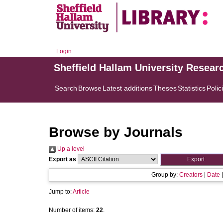
Login
Sheffield Hallam University Resear
Search
Browse
Latest additions
Theses
Statistics
Polic
Browse by Journals
Up a level
Export as
Group by:
Creators
|
Date
Jump to:
Article
Number of items:
22
.