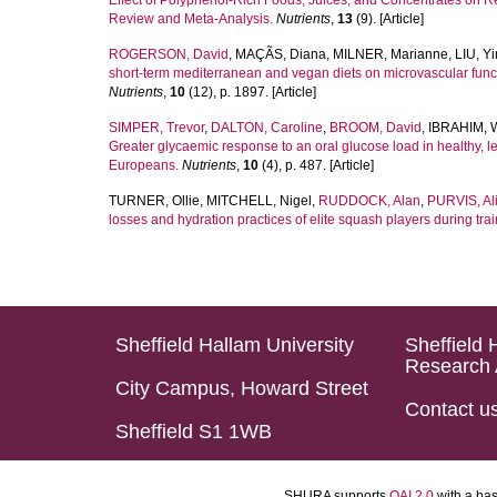
Effect of Polyphenol-Rich Foods, Juices, and Concentrates on 
Review and Meta-Analysis.
Nutrients
,
13
(9). [Article]
ROGERSON, David
,
MAÇÃS, Diana
,
MILNER, Marianne
,
LIU, Y
short-term mediterranean and vegan diets on microvascular functi
Nutrients
,
10
(12), p. 1897. [Article]
SIMPER, Trevor
,
DALTON, Caroline
,
BROOM, David
,
IBRAHIM, 
Greater glycaemic response to an oral glucose load in healthy,
Europeans.
Nutrients
,
10
(4), p. 487. [Article]
TURNER, Ollie
,
MITCHELL, Nigel
,
RUDDOCK, Alan
,
PURVIS, Al
losses and hydration practices of elite squash players during trai
Sheffield Hallam University
Sheffield 
Research 
City Campus, Howard Street
Contact u
Sheffield S1 1WB
SHURA supports
OAI 2.0
with a ba