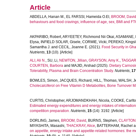
Article
ABDELLA, Hanan M.
,
EL FARSSI, Hameida O.El
,
BROOM, Davi
behaviours and food cravings; influence of age, sex, BMI and F
AKPARIBO, Robert
,
ARYEETEY, Richmond Nii Okai
,
ASAMANE, E
Elysa
,
INFIELD SOLAR, Gisele
,
CORMIE, Vicki
,
PEREKO, Kings
Samantha J.
and
CECIL, Joanne E.
(2021).
Food Security in Gha
Nutrients
,
13
(10). [Article]
ALI, Ali N.
,
SU, Li
,
NEWTON, Jillian
,
GRAYSON, Amy K.
,
TAGGART
COURTEN, Barbora
and
MAJID, Arshad
(2025).
Dietary Carnosi
Tolerability, Plasma and Brain Concentration Study.
Nutrients
,
17
BOWLES, Simon
,
JACQUES, Richard
,
HILL, Thomas
,
WALSH, Je
Cholecalciferol on Free Vitamin D Metabolites, Bone Turnover M
CURTIS, Christopher
,
ARJOMANDKHAH, Nicola
,
COOKE, Carlt
Estimated energy expenditures and energy intakes of internation
competition preparation.
Nutrients
,
15
(14): 3192. [Article]
DORLING, James
,
BROOM, David
,
BURNS, Stephen
,
CLAYTON,
MIYASHITA, Masashi
,
THACKRAY, Alice
,
BATTERHAM, Rachel
a
on appetite, energy intake and appetite-related hormones: the modu