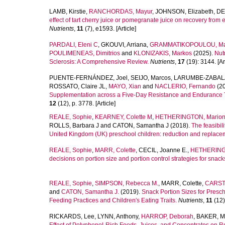
LAMB, Kirstie
,
RANCHORDAS, Mayur
,
JOHNSON, Elizabeth
,
DE
effect of tart cherry juice or pomegranate juice on recovery fr
Nutrients
,
11
(7), e1593. [Article]
PARDALI, Eleni C
,
GKOUVI, Arriana
,
GRAMMATIKOPOULOU, Ma
POULIMENEAS, Dimitrios
and
KLONIZAKIS, Markos
(2025).
Nut
Sclerosis: A Comprehensive Review.
Nutrients
,
17
(19): 3144. [Art
PUENTE-FERNÁNDEZ, Joel
,
SEIJO, Marcos
,
LARUMBE-ZABALA
ROSSATO, Claire JL
,
MAYO, Xian
and
NACLERIO, Fernando
(2
Supplementation across a Five-Day Resistance and Endurance Tr
12
(12), p. 3778. [Article]
REALE, Sophie
,
KEARNEY, Colette M
,
HETHERINGTON, Mario
ROLLS, Barbara J
and
CATON, Samantha J
(2018).
The feasibil
United Kingdom (UK) preschool children: reduction and replace
REALE, Sophie
,
MARR, Colette
,
CECIL, Joanne E.
,
HETHERINGT
decisions on portion size and portion control strategies for snack
REALE, Sophie
,
SIMPSON, Rebecca M.
,
MARR, Colette
,
CARSTA
and
CATON, Samantha J.
(2019).
Snack Portion Sizes for Presch
Feeding Practices and Children′s Eating Traits.
Nutrients
,
11
(12)
RICKARDS, Lee
,
LYNN, Anthony
,
HARROP, Deborah
,
BAKER, M