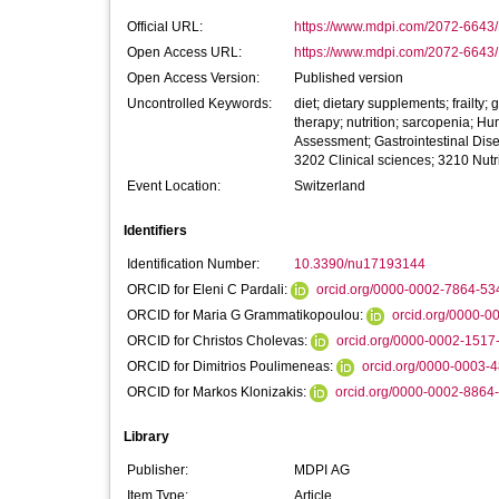
Official URL:
https://www.mdpi.com/2072-6643
Open Access URL:
https://www.mdpi.com/2072-6643/1
Open Access Version:
Published version
Uncontrolled Keywords:
diet; dietary supplements; frailty;
therapy; nutrition; sarcopenia; Hu
Assessment; Gastrointestinal Disea
3202 Clinical sciences; 3210 Nutri
Event Location:
Switzerland
Identifiers
Identification Number:
10.3390/nu17193144
ORCID for Eleni C Pardali:
orcid.org/0000-0002-7864-53
ORCID for Maria G Grammatikopoulou:
orcid.org/0000-
ORCID for Christos Cholevas:
orcid.org/0000-0002-1517
ORCID for Dimitrios Poulimeneas:
orcid.org/0000-0003-
ORCID for Markos Klonizakis:
orcid.org/0000-0002-8864
Library
Publisher:
MDPI AG
Item Type:
Article