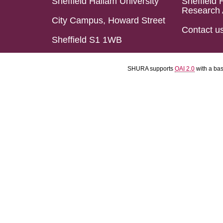
Sheffield Hallam University
Sheffield 
Research 
City Campus, Howard Street
Contact u
Sheffield S1 1WB
SHURA supports
OAI 2.0
with a ba