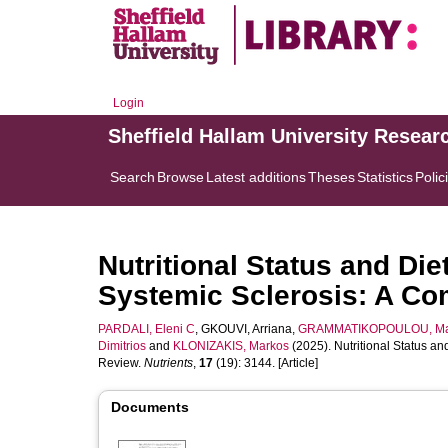
Login
Sheffield Hallam University Resear
Search
Browse
Latest additions
Theses
Statistics
Polic
Nutritional Status and Die
Systemic Sclerosis: A C
PARDALI, Eleni C
,
GKOUVI, Arriana
,
GRAMMATIKOPOULOU, Ma
Dimitrios
and
KLONIZAKIS, Markos
(2025). Nutritional Status a
Review.
Nutrients
,
17
(19): 3144. [Article]
Documents