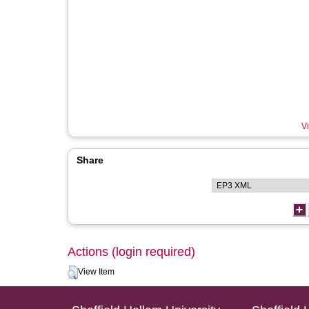
Vi
Share
Actions (login required)
View Item