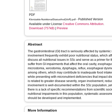
PDF
- Published Version
Klonizakis-NutritionalStatusAnd(VoR).pdf
Available under License
Creative Commons Attribution
.
Download (757kB)
|
Preview
Abstract
The gastrointestinal (GI) tract is seriously affected by systemic
involvement frequently exhibit poor nutritional status, which af
discuss all nutritional issues in SSc and serve as a primer for
suffer from GI impairments that affect the oral cavity, esopha
microstomia, xerostomia, dysphagia, reflux, esophageal dysmoti
among others, which may contribute to inadequate food intake. As
while presenting with micronutrient deficiencies that impact d
is related to greater disease severity, organ involvement, redu
involvement is well-documented within the SSc population, yet r
there is a lack of specific recommendations from scientific socie
nutritional impairments in this population, systematic assessm
should be developed and implemented.
More Information