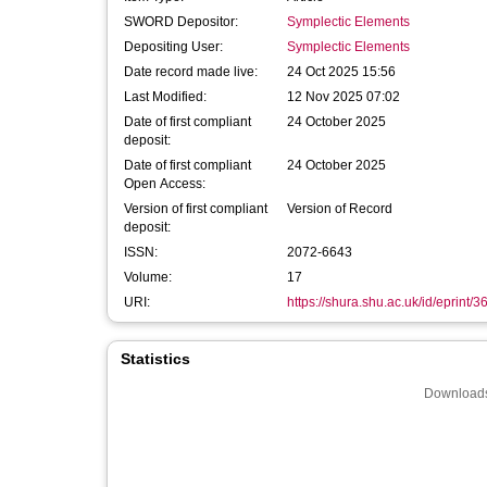
SWORD Depositor:
Symplectic Elements
Depositing User:
Symplectic Elements
Date record made live:
24 Oct 2025 15:56
Last Modified:
12 Nov 2025 07:02
Date of first compliant
24 October 2025
deposit:
Date of first compliant
24 October 2025
Open Access:
Version of first compliant
Version of Record
deposit:
ISSN:
2072-6643
Volume:
17
URI:
https://shura.shu.ac.uk/id/eprint/
Statistics
Downloads