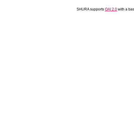
SHURA supports
OAI 2.0
with a ba