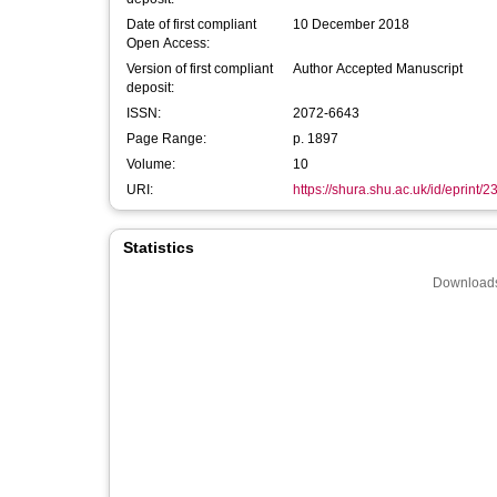
Date of first compliant
10 December 2018
Open Access:
Version of first compliant
Author Accepted Manuscript
deposit:
ISSN:
2072-6643
Page Range:
p. 1897
Volume:
10
URI:
https://shura.shu.ac.uk/id/eprint/
Statistics
Downloads