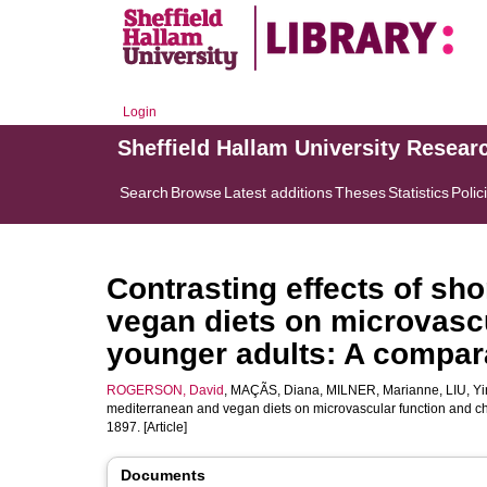
Login
Sheffield Hallam University Resear
Search
Browse
Latest additions
Theses
Statistics
Polic
Contrasting effects of sh
vegan diets on microvascu
younger adults: A compara
ROGERSON, David
,
MAÇÃS, Diana
,
MILNER, Marianne
,
LIU, Y
mediterranean and vegan diets on microvascular function and cho
1897. [Article]
Documents