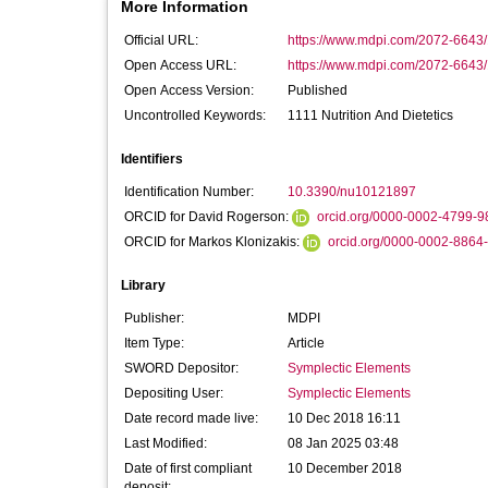
More Information
Official URL:
https://www.mdpi.com/2072-6643
Open Access URL:
https://www.mdpi.com/2072-6643
Open Access Version:
Published
Uncontrolled Keywords:
1111 Nutrition And Dietetics
Identifiers
Identification Number:
10.3390/nu10121897
ORCID for David Rogerson:
orcid.org/0000-0002-4799-9
ORCID for Markos Klonizakis:
orcid.org/0000-0002-8864
Library
Publisher:
MDPI
Item Type:
Article
SWORD Depositor:
Symplectic Elements
Depositing User:
Symplectic Elements
Date record made live:
10 Dec 2018 16:11
Last Modified:
08 Jan 2025 03:48
Date of first compliant
10 December 2018
deposit: