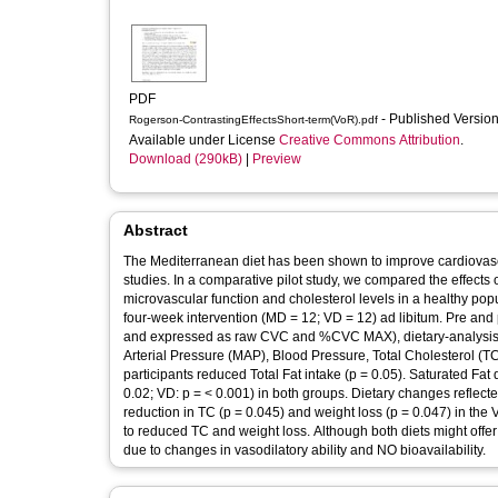
PDF
- Published Versio
Rogerson-ContrastingEffectsShort-term(VoR).pdf
Available under License
Creative Commons Attribution
.
Download (290kB)
|
Preview
Abstract
The Mediterranean diet has been shown to improve cardiovascul
studies. In a comparative pilot study, we compared the effect
microvascular function and cholesterol levels in a healthy pop
four-week intervention (MD = 12; VD = 12) ad libitum. Pre and
and expressed as raw CVC and %CVC MAX), dietary-analysis dat
Arterial Pressure (MAP), Blood Pressure, Total Cholesterol 
participants reduced Total Fat intake (p = 0.05). Saturated Fa
0.02; VD: p = < 0.001) in both groups. Dietary changes reflec
reduction in TC (p = 0.045) and weight loss (p = 0.047) in th
to reduced TC and weight loss. Although both diets might offe
due to changes in vasodilatory ability and NO bioavailability.