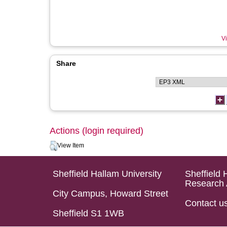
Vi
Share
Actions (login required)
View Item
Sheffield Hallam University
Sheffield 
Research 
City Campus, Howard Street
Contact u
Sheffield S1 1WB