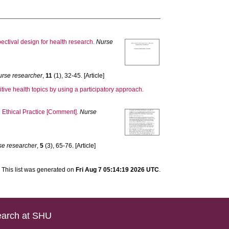
ectival design for health research.
Nurse
urse researcher
,
11
(1), 32-45. [Article]
tive health topics by using a participatory approach.
n Ethical Practice [Comment].
Nurse
se researcher
,
5
(3), 65-76. [Article]
This list was generated on
Fri Aug 7 05:14:19 2026 UTC
.
arch at SHU