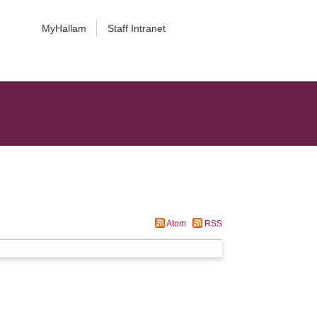
MyHallam
Staff Intranet
Atom
RSS