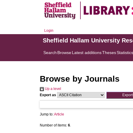
Login
Sheffield Hallam University Re
Search
Browse
Latest additions
Theses
Statistic
Browse by Journals
Up a level
Export as
Jump to:
Article
Number of items:
6
.