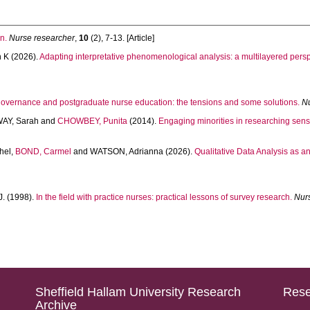
n.
Nurse researcher
,
10
(2), 7-13. [Article]
h K
(2026).
Adapting interpretative phenomenological analysis: a multilayered persp
overnance and postgraduate nurse education: the tensions and some solutions.
N
AY, Sarah
and
CHOWBEY, Punita
(2014).
Engaging minorities in researching sensi
hel
,
BOND, Carmel
and
WATSON, Adrianna
(2026).
Qualitative Data Analysis as a
J.
(1998).
In the field with practice nurses: practical lessons of survey research.
Nur
Sheffield Hallam University Research
Rese
Archive