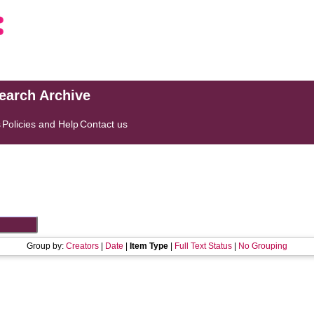
search Archive
s
Policies and Help
Contact us
Group by:
Creators
|
Date
|
Item Type
|
Full Text Status
|
No Grouping