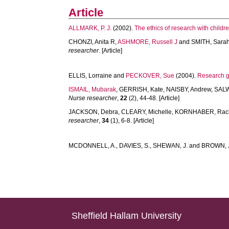
Article
ALLMARK, P. J.
(2002).
The ethics of research with childre
CHONZI, Anita R
,
ASHMORE, Russell J
and
SMITH, Sara
researcher
. [Article]
ELLIS, Lorraine
and
PECKOVER, Sue
(2004).
Research g
ISMAIL, Mubarak
,
GERRISH, Kate
,
NAISBY, Andrew
,
SALW
Nurse researcher
,
22
(2), 44-48. [Article]
JACKSON, Debra
,
CLEARY, Michelle
,
KORNHABER, Rac
researcher
,
34
(1), 6-8. [Article]
MCDONNELL, A.
,
DAVIES, S.
,
SHEWAN, J.
and
BROWN, 
Sheffield Hallam University