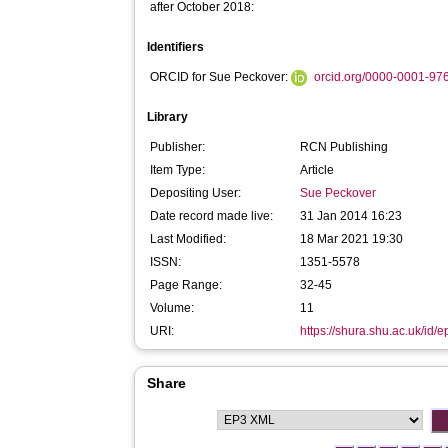
after October 2018:
Identifiers
ORCID for Sue Peckover:
orcid.org/0000-0001-97
Library
Publisher:
RCN Publishing
Item Type:
Article
Depositing User:
Sue Peckover
Date record made live:
31 Jan 2014 16:23
Last Modified:
18 Mar 2021 19:30
ISSN:
1351-5578
Page Range:
32-45
Volume:
11
URI:
https://shura.shu.ac.uk/id/e
Share