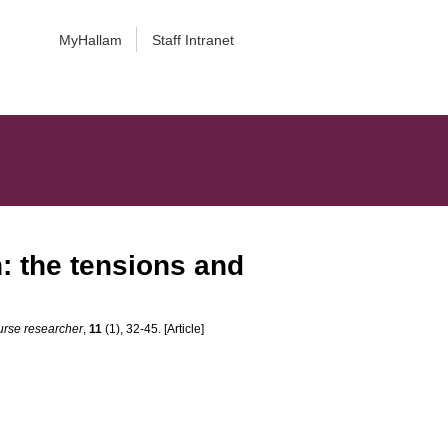
MyHallam
Staff Intranet
: the tensions and
urse researcher
,
11
(1), 32-45. [Article]