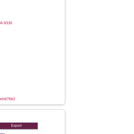
66-9330
print/7682