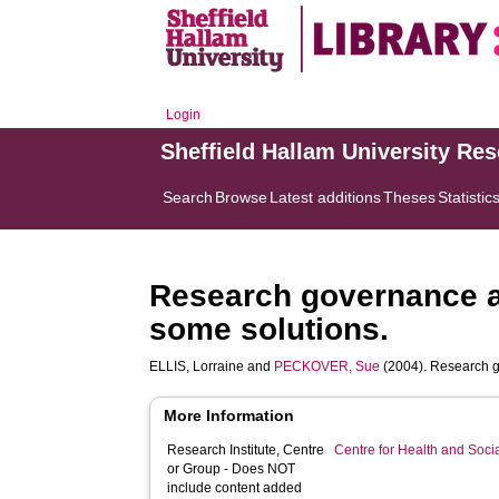
Login
Sheffield Hallam University Re
Search
Browse
Latest additions
Theses
Statistic
Research governance a
some solutions.
ELLIS, Lorraine
and
PECKOVER, Sue
(2004). Research g
More Information
Research Institute, Centre
Centre for Health and Soc
or Group - Does NOT
include content added