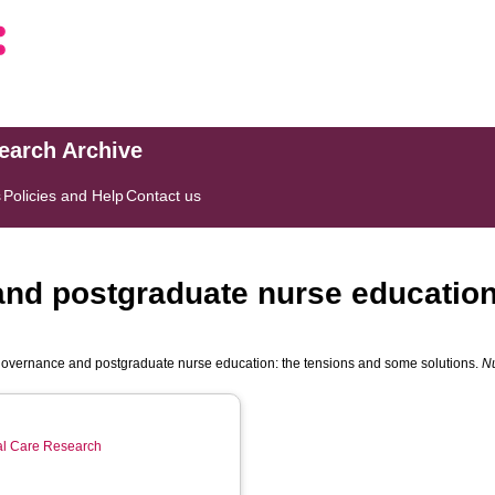
search Archive
s
Policies and Help
Contact us
nd postgraduate nurse education
overnance and postgraduate nurse education: the tensions and some solutions.
N
ial Care Research