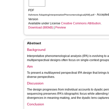
PDF
- Accepted
Ashmore-AdaptingInterpretativePhenomenological(AM).pdf
Version
Available under License
Creative Commons Attribution
.
Download (880kB)
|
Preview
Abstract
Background
Interpretative phenomenological analysis (IPA) is evolving to
multiperspectival designs often focus on single-context groups, 
Aim
To present a multilayered perspectival IPA design that brings t
diverse perspectives.
Discussion
The design progresses from individual accounts to dyadic pers
sequencing preserves IPA's idiographic focus while attending 
divergences in meaning-making, and the dyadic lens capture
Conclusion