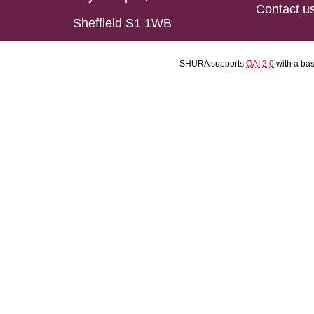
Contact u
Sheffield S1 1WB
SHURA supports
OAI 2.0
with a ba