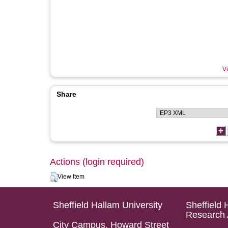
Vi
Share
Actions (login required)
View Item
Sheffield Hallam University
Sheffield 
Research 
City Campus, Howard Street