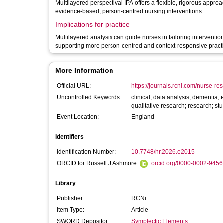
Multilayered perspectival IPA offers a flexible, rigorous appro
evidence-based, person-centred nursing interventions.
Implications for practice
Multilayered analysis can guide nurses in tailoring interventio
supporting more person-centred and context-responsive pract
More Information
Official URL:
https://journals.rcni.com/nurse-re
Uncontrolled Keywords:
clinical; data analysis; dementia;
qualitative research; research; s
Event Location:
England
Identifiers
Identification Number:
10.7748/nr.2026.e2015
ORCID for Russell J Ashmore:
orcid.org/0000-0002-945
Library
Publisher:
RCNi
Item Type:
Article
SWORD Depositor:
Symplectic Elements