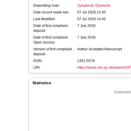
Depositing User:
Symplectic Elements
Date record made live:
07 Jul 2026 14:30
Last Modified:
07 Jul 2026 14:45
Date of first compliant
7 July 2026
deposit:
Date of first compliant
7 July 2026
Open Access:
Version of first compliant
Author Accepted Manuscript
deposit:
ISSN:
1351-5578
URI:
https://shura.shu.ac.uk/id/eprint/
Statistics
Downloads