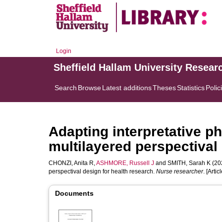
Login
Sheffield Hallam University Resear
Search
Browse
Latest additions
Theses
Statistics
Polic
Adapting interpretative p
multilayered perspectival 
CHONZI, Anita R
,
ASHMORE, Russell J
and
SMITH, Sarah K
(202
perspectival design for health research.
Nurse researcher
. [Articl
Documents