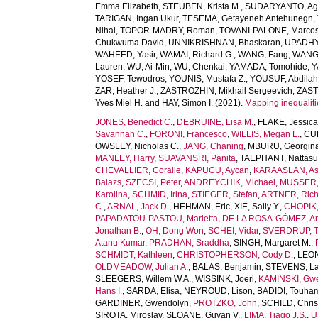
Emma Elizabeth
,
STEUBEN, Krista M.
,
SUDARYANTO, Ag
TARIGAN, Ingan Ukur
,
TESEMA, Getayeneh Antehunegn
,
Nihal
,
TOPOR-MADRY, Roman
,
TOVANI-PALONE, Marcos
Chukwuma David
,
UNNIKRISHNAN, Bhaskaran
,
UPADHY
WAHEED, Yasir
,
WAMAI, Richard G.
,
WANG, Fang
,
WANG,
Lauren
,
WU, Ai-Min
,
WU, Chenkai
,
YAMADA, Tomohide
,
Y
YOSEF, Tewodros
,
YOUNIS, Mustafa Z.
,
YOUSUF, Abdilah
ZAR, Heather J.
,
ZASTROZHIN, Mikhail Sergeevich
,
ZAST
Yves Miel H.
and
HAY, Simon I.
(2021).
Mapping inequaliti
JONES, Benedict C.
,
DEBRUINE, Lisa M.
,
FLAKE, Jessica
Savannah C.
,
FORONI, Francesco
,
WILLIS, Megan L.
,
CUB
OWSLEY, Nicholas C.
,
JANG, Chaning
,
MBURU, Georgin
MANLEY, Harry
,
SUAVANSRI, Panita
,
TAEPHANT, Nattas
CHEVALLIER, Coralie
,
KAPUCU, Aycan
,
KARAASLAN, As
Balazs
,
SZECSI, Peter
,
ANDREYCHIK, Michael
,
MUSSER, 
Karolina
,
SCHMID, Irina
,
STIEGER, Stefan
,
ARTNER, Rich
C.
,
ARNAL, Jack D.
,
HEHMAN, Eric
,
XIE, Sally Y.
,
CHOPIK, 
PAPADATOU-PASTOU, Marietta
,
DE LA ROSA-GÓMEZ, A
Jonathan B.
,
OH, Dong Won
,
SCHEI, Vidar
,
SVERDRUP, T
Atanu Kumar
,
PRADHAN, Sraddha
,
SINGH, Margaret M.
,
SCHMIDT, Kathleen
,
CHRISTOPHERSON, Cody D.
,
LEONI
OLDMEADOW, Julian A.
,
BALAS, Benjamin
,
STEVENS, La
SLEEGERS, Willem W.A.
,
WISSINK, Joeri
,
KAMINSKI, Gw
Hans I.
,
SARDA, Elisa
,
NEYROUD, Lison
,
BADIDI, Touha
GARDINER, Gwendolyn
,
PROTZKO, John
,
SCHILD, Chris
SIROTA, Miroslav
,
SLOANE, Guyan V.
,
LIMA, Tiago J.S.
,
U