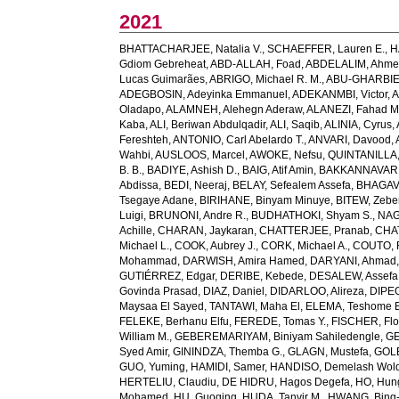
2021
BHATTACHARJEE, Natalia V.
,
SCHAEFFER, Lauren E.
,
H
Gdiom Gebreheat
,
ABD-ALLAH, Foad
,
ABDELALIM, Ahm
Lucas Guimarães
,
ABRIGO, Michael R. M.
,
ABU-GHARBIE
ADEGBOSIN, Adeyinka Emmanuel
,
ADEKANMBI, Victor
,
A
Oladapo
,
ALAMNEH, Alehegn Aderaw
,
ALANEZI, Fahad M
Kaba
,
ALI, Beriwan Abdulqadir
,
ALI, Saqib
,
ALINIA, Cyrus
,
Fereshteh
,
ANTONIO, Carl Abelardo T.
,
ANVARI, Davood
,
Wahbi
,
AUSLOOS, Marcel
,
AWOKE, Nefsu
,
QUINTANILLA, 
B. B.
,
BADIYE, Ashish D.
,
BAIG, Atif Amin
,
BAKKANNAVAR, 
Abdissa
,
BEDI, Neeraj
,
BELAY, Sefealem Assefa
,
BHAGAVA
Tsegaye Adane
,
BIRIHANE, Binyam Minuye
,
BITEW, Zeb
Luigi
,
BRUNONI, Andre R.
,
BUDHATHOKI, Shyam S.
,
NAG
Achille
,
CHARAN, Jaykaran
,
CHATTERJEE, Pranab
,
CHA
Michael L.
,
COOK, Aubrey J.
,
CORK, Michael A.
,
COUTO, R
Mohammad
,
DARWISH, Amira Hamed
,
DARYANI, Ahmad
GUTIÉRREZ, Edgar
,
DERIBE, Kebede
,
DESALEW, Assefa
Govinda Prasad
,
DIAZ, Daniel
,
DIDARLOO, Alireza
,
DIPEO
Maysaa El Sayed
,
TANTAWI, Maha El
,
ELEMA, Teshome 
FELEKE, Berhanu Elfu
,
FEREDE, Tomas Y.
,
FISCHER, Flo
William M.
,
GEBEREMARIYAM, Biniyam Sahiledengle
,
GE
Syed Amir
,
GININDZA, Themba G.
,
GLAGN, Mustefa
,
GOL
GUO, Yuming
,
HAMIDI, Samer
,
HANDISO, Demelash Wol
HERTELIU, Claudiu
,
DE HIDRU, Hagos Degefa
,
HO, Hun
Mohamed
,
HU, Guoqing
,
HUDA, Tanvir M.
,
HWANG, Bing