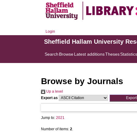
Login
Sheffield Hallam University Re
Search
Browse
Latest additions
Theses
Statistic
Browse by Journals
Up a level
Export as
Jump to:
2021
Number of items:
2
.