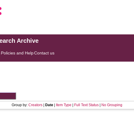
search Archive
s
Policies and Help
Contact us
Group by:
Creators
|
Date
|
Item Type
|
Full Text Status
|
No Grouping