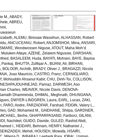
ie M.
,
ABADY,
hete
,
ABREU,
unmi
,
luwaseun
izabeth
,
ALEMU, Biresaw Wassihun
,
ALHASSAN, Robert
oldu
,
ANCUCEANU, Robert
,
ANJOMSHOA, Mina
,
ANSARI,
SMARE, Wondwossen Niguse
,
ATOUT, Maha Moh’d
 Muluken Altaye
,
AZENE, Zelalem Nigussie
,
DARSHAN,
fried
,
BASALEEM, Huda
,
BAYATI, Mohsen
,
BAYE, Bayisa
 Pankaj
,
BHUTTA, Zulfiqar A.
,
BIJANI, Ali
,
BIRHAN,
a
,
BOLOOR, Archith
,
BRADY, Oliver J.
,
BRAGAZZI, Nicola
IA, Joao Mauricio
,
CASTRO, Franz
,
CERNIGLIARO,
Mohiuddin Ahsanul Kabir
,
CHU, Dinh-Toi
,
COLLISON,
NESHPAJOUHNEJAD, Parnaz
,
DARWESH, Aso
rian Charles
,
WEAVER, Nicole Davis
,
DENOVA-
amath Dhamminda
,
DHIMAL, Meghnath
,
DHUNGANA,
igues
,
DWYER-LINDGREN, Laura
,
EARL, Lucas
,
ZAKI,
n
,
FARO, Andre
,
FARZADFAR, Farshad
,
FEIGIN, Valery L.
,
rles
,
GAD, Mohamed M.
,
GAIDHANE, Shilpa
,
GARDNER,
ICHAEL, Berhe
,
GHAFFARPASAND, Fariborz
,
GILANI,
DI, Nachiket
,
GUIDO, Davide
,
GULED, Rashid Abdi
,
hamed I.
,
HEIDARI, Behnam
,
HENRY, Nathaniel J.
,
SEINZADEH, Mehdi
,
HOUSEH, Mowafa
,
HSAIRI,
IC, Milena D.
,
INBARAJ, Leeberk Raja
,
IQBAL, Usman
,