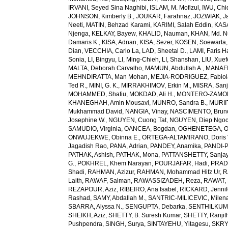
IRVANI, Seyed Sina Naghibi
,
ISLAM, M. Mofizul
,
IWU, Chi
JOHNSON, Kimberly B.
,
JOUKAR, Farahnaz
,
JOZWIAK, Ja
Neeti
,
MATIN, Behzad Karami
,
KARIMI, Salah Eddin
,
KAS
Njenga
,
KELKAY, Bayew
,
KHALID, Nauman
,
KHAN, Md. 
Damaris K.
,
KISA, Adnan
,
KISA, Sezer
,
KOSEN, Soewarta
Dian
,
VECCHIA, Carlo La
,
LAD, Sheetal D.
,
LAMI, Faris 
Sonia
,
LI, Bingyu
,
LI, Ming-Chieh
,
LI, Shanshan
,
LIU, Xue
MALTA, Deborah Carvalho
,
MAMUN, Abdullah A.
,
MANAFI
MEHNDIRATTA, Man Mohan
,
MEJIA-RODRIGUEZ, Fabiol
Ted R.
,
MINI, G. K.
,
MIRRAKHIMOV, Erkin M.
,
MISRA, San
MOHAMMED, Shafiu
,
MOKDAD, Ali H.
,
MONTERO-ZAMORA
KHANEGHAH, Amin Mousavi
,
MUNRO, Sandra B.
,
MURIIT
Mukhammad David
,
NANGIA, Vinay
,
NASCIMENTO, Brun
Josephine W.
,
NGUYEN, Cuong Tat
,
NGUYEN, Diep Ngo
SAMUDIO, Virginia
,
OANCEA, Bogdan
,
OGHENETEGA, On
ONWUJEKWE, Obinna E.
,
ORTEGA-ALTAMIRANO, Doris 
Jagadish Rao
,
PANA, Adrian
,
PANDEY, Anamika
,
PANDI-P
PATHAK, Ashish
,
PATHAK, Mona
,
PATTANSHETTY, Sanjay
G.
,
POKHREL, Khem Narayan
,
POURJAFAR, Hadi
,
PRADA
Shadi
,
RAHMAN, Azizur
,
RAHMAN, Mohammad Hifz Ur
,
R
Laith
,
RAWAF, Salman
,
RAWASSIZADEH, Reza
,
RAWAT, 
REZAPOUR, Aziz
,
RIBEIRO, Ana Isabel
,
RICKARD, Jennif
Rashad
,
SAMY, Abdallah M.
,
SANTRIC-MILICEVIC, Milen
SBARRA, Alyssa N.
,
SENGUPTA, Debarka
,
SENTHILKUM
SHEIKH, Aziz
,
SHETTY, B. Suresh Kumar
,
SHETTY, Ranjit
Pushpendra
,
SINGH, Surya
,
SINTAYEHU, Yitagesu
,
SKRYA