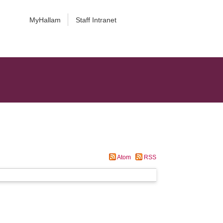
MyHallam
Staff Intranet
Atom
RSS