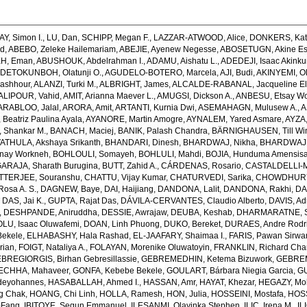
AY, Simon I.
,
LU, Dan
,
SCHIPP, Megan F.
,
LAZZAR-ATWOOD, Alice
,
DONKERS, Kat
ed
,
ABEBO, Zeleke Hailemariam
,
ABEJIE, Ayenew Negesse
,
ABOSETUGN, Akine Es
H, Eman
,
ABUSHOUK, Abdelrahman I.
,
ADAMU, Aishatu L.
,
ADEDEJI, Isaac Akink
DETOKUNBOH, Olatunji O.
,
AGUDELO-BOTERO, Marcela
,
AJI, Budi
,
AKINYEMI, O
ashhour
,
ALANZI, Turki M.
,
ALBRIGHT, James
,
ALCALDE-RABANAL, Jacqueline El
ALIPOUR, Vahid
,
AMIT, Arianna Maever L.
,
AMUGSI, Dickson A.
,
ANBESU, Etsay W
ARABLOO, Jalal
,
ARORA, Amit
,
ARTANTI, Kurnia Dwi
,
ASEMAHAGN, Mulusew A.
,
A
Beatriz Paulina Ayala
,
AYANORE, Martin Amogre
,
AYNALEM, Yared Asmare
,
AYZA,
Shankar M.
,
BANACH, Maciej
,
BANIK, Palash Chandra
,
BÄRNIGHAUSEN, Till Win
THULA, Akshaya Srikanth
,
BHANDARI, Dinesh
,
BHARDWAJ, Nikha
,
BHARDWAJ,
enay Workneh
,
BOHLOULI, Somayeh
,
BOHLULI, Mahdi
,
BOJIA, Hunduma Amensis
ARAJA, Sharath Burugina
,
BUTT, Zahid A.
,
CÁRDENAS, Rosario
,
CASTALDELLI-MA
TTERJEE, Souranshu
,
CHATTU, Vijay Kumar
,
CHATURVEDI, Sarika
,
CHOWDHURY, 
osa A. S.
,
DAGNEW, Baye
,
DAI, Haijiang
,
DANDONA, Lalit
,
DANDONA, Rakhi
,
DA
,
DAS, Jai K.
,
GUPTA, Rajat Das
,
DÁVILA-CERVANTES, Claudio Alberto
,
DAVIS, Ad
,
DESHPANDE, Aniruddha
,
DESSIE, Awrajaw
,
DEUBA, Keshab
,
DHARMARATNE, S
LU, Isaac Oluwafemi
,
DOAN, Linh Phuong
,
DUKO, Bereket
,
DURAES, Andre Rodr
Bekele
,
ELHABASHY, Hala Rashad
,
EL-JAAFARY, Shaimaa I.
,
FARIS, Pawan Sirwa
rian
,
FOIGT, Nataliya A.
,
FOLAYAN, Morenike Oluwatoyin
,
FRANKLIN, Richard Cha
BREGIORGIS, Birhan Gebresillassie
,
GEBREMEDHIN, Ketema Bizuwork
,
GEBREM
ECHHA, Mahaveer
,
GONFA, Kebebe Bekele
,
GOULART, Bárbara Niegia Garcia
,
GU
deyohannes
,
HASABALLAH, Ahmed I.
,
HASSAN, Amr
,
HAYAT, Khezar
,
HEGAZY, Mo
g Chak
,
HOANG, Chi Linh
,
HOLLA, Ramesh
,
HON, Julia
,
HOSSEINI, Mostafa
,
HOS
-Fang
,
IBITOYE, Segun Emmanuel
,
ILESANMI, Olayinka Stephen
,
ILIC, Irena M.
,
IL