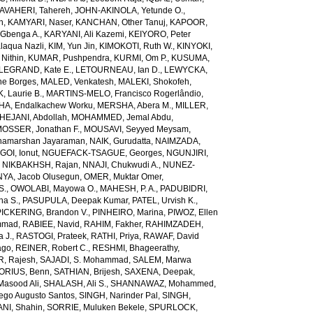
AVAHERI, Tahereh
,
JOHN-AKINOLA, Yetunde O.
,
n
,
KAMYARI, Naser
,
KANCHAN, Other Tanuj
,
KAPOOR,
Gbenga A.
,
KARYANI, Ali Kazemi
,
KEIYORO, Peter
laqua Nazli
,
KIM, Yun Jin
,
KIMOKOTI, Ruth W.
,
KINYOKI,
Nithin
,
KUMAR, Pushpendra
,
KURMI, Om P.
,
KUSUMA,
LEGRAND, Kate E.
,
LETOURNEAU, Ian D.
,
LEWYCKA,
e Borges
,
MALED, Venkatesh
,
MALEKI, Shokofeh
,
 Laurie B.
,
MARTINS-MELO, Francisco Rogerlândio
,
A, Endalkachew Worku
,
MERSHA, Abera M.
,
MILLER,
JANI, Abdollah
,
MOHAMMED, Jemal Abdu
,
OSSER, Jonathan F.
,
MOUSAVI, Seyyed Meysam
,
amarshan Jayaraman
,
NAIK, Gurudatta
,
NAIMZADA,
GOI, Ionut
,
NGUEFACK-TSAGUE, Georges
,
NGUNJIRI,
,
NIKBAKHSH, Rajan
,
NNAJI, Chukwudi A.
,
NUNEZ-
YA, Jacob Olusegun
,
OMER, Muktar Omer
,
S.
,
OWOLABI, Mayowa O.
,
MAHESH, P. A.
,
PADUBIDRI,
ha S.
,
PASUPULA, Deepak Kumar
,
PATEL, Urvish K.
,
PICKERING, Brandon V.
,
PINHEIRO, Marina
,
PIWOZ, Ellen
mmad
,
RABIEE, Navid
,
RAHIM, Fakher
,
RAHIMZADEH,
 J.
,
RASTOGI, Prateek
,
RATHI, Priya
,
RAWAF, David
ago
,
REINER, Robert C.
,
RESHMI, Bhageerathy
,
, Rajesh
,
SAJADI, S. Mohammad
,
SALEM, Marwa
ORIUS, Benn
,
SATHIAN, Brijesh
,
SAXENA, Deepak
,
Masood Ali
,
SHALASH, Ali S.
,
SHANNAWAZ, Mohammed
,
iego Augusto Santos
,
SINGH, Narinder Pal
,
SINGH,
NI, Shahin
,
SORRIE, Muluken Bekele
,
SPURLOCK,