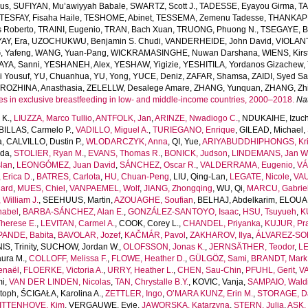
us
,
SUFIYAN, Mu’awiyyah Babale
,
SWARTZ, Scott J.
,
TADESSE, Eyayou Girma
,
TA
TESFAY, Fisaha Haile
,
TESHOME, Abinet
,
TESSEMA, Zemenu Tadesse
,
THANKAPP
 Roberto
,
TRAINI, Eugenio
,
TRAN, Bach Xuan
,
TRUONG, Phuong N.
,
TSEGAYE, Be
AY, Era
,
UZOCHUKWU, Benjamin S. Chudi
,
VANDERHEIDE, John David
,
VIOLANT
 Yafeng
,
WANG, Yuan-Pang
,
WICKRAMASINGHE, Nuwan Darshana
,
WIENS, Kirs
AYA, Sanni
,
YESHANEH, Alex
,
YESHAW, Yigizie
,
YESHITILA, Yordanos Gizachew
,
i Yousuf
,
YU, Chuanhua
,
YU, Yong
,
YUCE, Deniz
,
ZAFAR, Shamsa
,
ZAIDI, Syed S
ROZHINA, Anasthasia
,
ZELELLW, Desalege Amare
,
ZHANG, Yunquan
,
ZHANG, Zhi
es in exclusive breastfeeding in low- and middle-income countries, 2000–2018.
Na
 K.
,
LIUZZA, Marco Tullio
,
ANTFOLK, Jan
,
ARINZE, Nwadiogo C.
,
NDUKAIHE, Izuch
ILLAS, Carmelo P.
,
VADILLO, Miguel A.
,
TURIEGANO, Enrique
,
GILEAD, Michael
,
a
,
CALVILLO, Dustin P.
,
WLODARCZYK, Anna
,
QI, Yue
,
ARIYABUDDHIPHONGS, Kr
uda
,
STOLIER, Ryan M.
,
EVANS, Thomas R.
,
BONICK, Judson
,
LINDEMANS, Jan W
lan
,
LEONGÓMEZ, Juan David
,
SÁNCHEZ, Oscar R.
,
VALDERRAMA, Eugenio
,
VÁ
Erica D.
,
BATRES, Carlota
,
HU, Chuan-Peng
,
LIU, Qing-Lan
,
LEGATE, Nicole
,
VAU
ard
,
MUES, Chiel
,
VANPAEMEL, Wolf
,
JIANG, Zhongqing
,
WU, Qi
,
MARCU, Gabrie
William J.
,
SEEHUUS, Martin
,
AZOUAGHE, Soufian
,
BELHAJ, Abdelkarim
,
ELOUAF
nabel
,
BARBA-SÁNCHEZ, Alan E.
,
GONZÁLEZ-SANTOYO, Isaac
,
HSU, Tsuyueh
,
K
herese E.
,
LEVITAN, Carmel A.
,
COOK, Corey L.
,
CHANDEL, Priyanka
,
KUJUR, Pra
PANDE, Babita
,
BAVOLAR, Jozef
,
KAČMÁR, Pavol
,
ZAKHAROV, Ilya
,
ÁLVAREZ-SOL
S, Trinity
,
SUCHOW, Jordan W.
,
OLOFSSON, Jonas K.
,
JERNSÄTHER, Teodor
,
LE
ura M.
,
COLLOFF, Melissa F.
,
FLOWE, Heather D.
,
GÜLGÖZ, Sami
,
BRANDT, Mark 
enaël
,
FLOERKE, Victoria A.
,
URRY, Heather L.
,
CHEN, Sau-Chin
,
PFUHL, Gerit
,
VA
mi
,
VAN DER LINDEN, Nicolas
,
TAN, Chrystalle B.Y.
,
KOVIC, Vanja
,
SAMPAIO, Waldi
toph
,
ŚCIGAŁA, Karolina A.
,
ZETTLER, Ingo
,
O’MARA KUNZ, Erin M.
,
STORAGE, Da
ITTENHOVE, Kim
,
VERGAUWE, Evie
,
JAWORSKA, Katarzyna
,
STERN, Julia
,
ASK, 