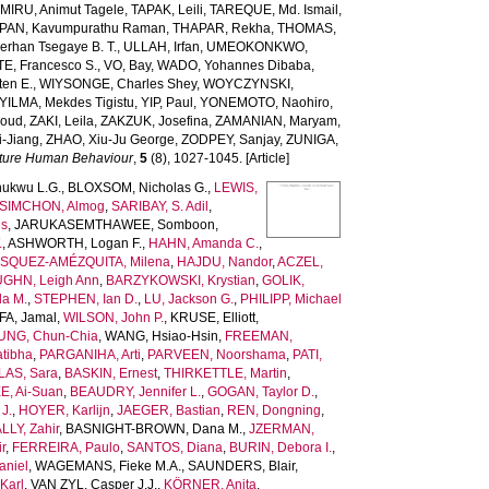
MIRU, Animut Tagele
,
TAPAK, Leili
,
TAREQUE, Md. Ismail
,
AN, Kavumpurathu Raman
,
THAPAR, Rekha
,
THOMAS,
rhan Tsegaye B. T.
,
ULLAH, Irfan
,
UMEOKONKWO,
E, Francesco S.
,
VO, Bay
,
WADO, Yohannes Dibaba
,
ten E.
,
WIYSONGE, Charles Shey
,
WOYCZYNSKI,
YILMA, Mekdes Tigistu
,
YIP, Paul
,
YONEMOTO, Naohiro
,
aoud
,
ZAKI, Leila
,
ZAKZUK, Josefina
,
ZAMANIAN, Maryam
,
-Jiang
,
ZHAO, Xiu-Ju George
,
ZODPEY, Sanjay
,
ZUNIGA,
ture Human Behaviour
,
5
(8), 1027-1045. [Article]
ukwu L.G.
,
BLOXSOM, Nicholas G.
,
LEWIS,
SIMCHON, Almog
,
SARIBAY, S. Adil
,
is
,
JARUKASEMTHAWEE, Somboon
,
.
,
ASHWORTH, Logan F.
,
HAHN, Amanda C.
,
SQUEZ-AMÉZQUITA, Milena
,
HAJDU, Nandor
,
ACZEL,
GHN, Leigh Ann
,
BARZYKOWSKI, Krystian
,
GOLIK,
la M.
,
STEPHEN, Ian D.
,
LU, Jackson G.
,
PHILIPP, Michael
A, Jamal
,
WILSON, John P.
,
KRUSE, Elliott
,
UNG, Chun-Chia
,
WANG, Hsiao-Hsin
,
FREEMAN,
tibha
,
PARGANIHA, Arti
,
PARVEEN, Noorshama
,
PATI,
AS, Sara
,
BASKIN, Ernest
,
THIRKETTLE, Martin
,
E, Ai-Suan
,
BEAUDRY, Jennifer L.
,
GOGAN, Taylor D.
,
J.
,
HOYER, Karlijn
,
JAEGER, Bastian
,
REN, Dongning
,
LLY, Zahir
,
BASNIGHT-BROWN, Dana M.
,
JZERMAN,
r
,
FERREIRA, Paulo
,
SANTOS, Diana
,
BURIN, Debora I.
,
niel
,
WAGEMANS, Fieke M.A.
,
SAUNDERS, Blair
,
Karl
,
VAN ZYL, Casper J.J.
,
KÖRNER, Anita
,