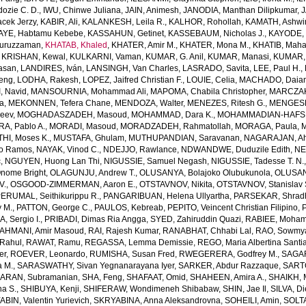
dozie C. D.
,
IWU, Chinwe Juliana
,
JAIN, Animesh
,
JANODIA, Manthan Dilipkumar
,
J
cek Jerzy
,
KABIR, Ali
,
KALANKESH, Leila R.
,
KALHOR, Rohollah
,
KAMATH, Ashwi
AYE, Habtamu Kebebe
,
KASSAHUN, Getinet
,
KASSEBAUM, Nicholas J.
,
KAYODE, 
Nuruzzaman
,
KHATAB, Khaled
,
KHATER, Amir M.
,
KHATER, Mona M.
,
KHATIB, Maha
,
KRISHAN, Kewal
,
KULKARNI, Vaman
,
KUMAR, G. Anil
,
KUMAR, Manasi
,
KUMAR, 
Hasan
,
LANDIRES, Iván
,
LANSINGH, Van Charles
,
LASRADO, Savita
,
LEE, Paul H.
,
feng
,
LODHA, Rakesh
,
LOPEZ, Jaifred Christian F.
,
LOUIE, Celia
,
MACHADO, Daian
, Navid
,
MANSOURNIA, Mohammad Ali
,
MAPOMA, Chabila Christopher
,
MARCZAK,
a
,
MEKONNEN, Tefera Chane
,
MENDOZA, Walter
,
MENEZES, Ritesh G.
,
MENGESH
jeev
,
MOGHADASZADEH, Masoud
,
MOHAMMAD, Dara K.
,
MOHAMMADIAN-HAFSHE
, Pablo A.
,
MORADI, Masoud
,
MORADZADEH, Rahmatollah
,
MORAGA, Paula
,
M
HI, Moses K.
,
MUSTAFA, Ghulam
,
MUTHUPANDIAN, Saravanan
,
NAGARAJAN, Ah
o Ramos
,
NAYAK, Vinod C.
,
NDEJJO, Rawlance
,
NDWANDWE, Duduzile Edith
,
NE
c
,
NGUYEN, Huong Lan Thi
,
NIGUSSIE, Samuel Negash
,
NIGUSSIE, Tadesse T. N.
ome Bright
,
OLAGUNJU, Andrew T.
,
OLUSANYA, Bolajoko Olubukunola
,
OLUSAN
V.
,
OSGOOD-ZIMMERMAN, Aaron E.
,
OTSTAVNOV, Nikita
,
OTSTAVNOV, Stanislav 
ERUMAL, Seithikurippu R.
,
PANGARIBUAN, Helena Ullyartha
,
PARSEKAR, Shrad
 M.
,
PATTON, George C.
,
PAULOS, Kebreab
,
PEPITO, Veincent Christian Filipino
,
, Sergio I.
,
PRIBADI, Dimas Ria Angga
,
SYED, Zahiruddin Quazi
,
RABIEE, Moha
AHMANI, Amir Masoud
,
RAI, Rajesh Kumar
,
RANABHAT, Chhabi Lal
,
RAO, Sowmya
Rahul
,
RAWAT, Ramu
,
REGASSA, Lemma Demissie
,
REGO, Maria Albertina Santi
er
,
ROEVER, Leonardo
,
RUMISHA, Susan Fred
,
RWEGERERA, Godfrey M.
,
SAGAR
a M.
,
SARASWATHY, Sivan Yegnanarayana Iyer
,
SARKER, Abdur Razzaque
,
SART
ARAN, Subramanian
,
SHA, Feng
,
SHAFAAT, Omid
,
SHAHEEN, Amira A.
,
SHAIKH, 
ha S.
,
SHIBUYA, Kenji
,
SHIFERAW, Wondimeneh Shibabaw
,
SHIN, Jae Il
,
SILVA, D
BIN, Valentin Yurievich
,
SKRYABINA, Anna Aleksandrovna
,
SOHEILI, Amin
,
SOLTA