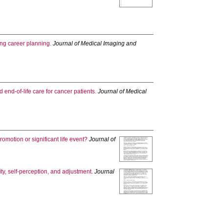
ng career planning.
Journal of Medical Imaging and
 end-of-life care for cancer patients.
Journal of Medical
omotion or significant life event?
Journal of
ity, self-perception, and adjustment.
Journal