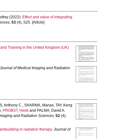
ofrey
(2022).
Effect and value of integrating
iences
,
53
(4), S25. [Article]
and Training in the United Kingdom (UK)
Journal of Medical Imaging and Radiation
, Anthony C.
,
SHARMA, Manas
,
TAY, Keng
e
,
PROBST, Heidi
and
PALMA, David A.
 Imaging and Radiation Sciences
,
52
(4),
mbuilding in radiation therapy.
Journal of