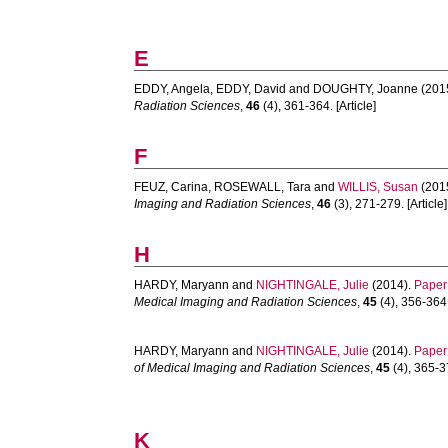
E
EDDY, Angela
,
EDDY, David
and
DOUGHTY, Joanne
(201
Radiation Sciences
,
46
(4), 361-364. [Article]
F
FEUZ, Carina
,
ROSEWALL, Tara
and
WILLIS, Susan
(201
Imaging and Radiation Sciences
,
46
(3), 271-279. [Article]
H
HARDY, Maryann
and
NIGHTINGALE, Julie
(2014).
Paper 
Medical Imaging and Radiation Sciences
,
45
(4), 356-364.
HARDY, Maryann
and
NIGHTINGALE, Julie
(2014).
Paper 
of Medical Imaging and Radiation Sciences
,
45
(4), 365-37
K