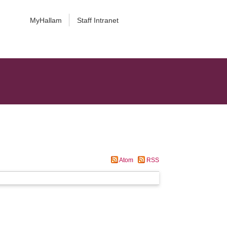
MyHallam
Staff Intranet
Atom
RSS