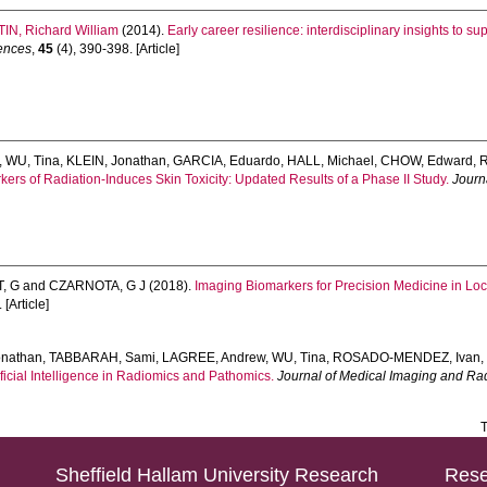
IN, Richard William
(2014).
Early career resilience: interdisciplinary insights to s
iences
,
45
(4), 390-398. [Article]
,
WU, Tina
,
KLEIN, Jonathan
,
GARCIA, Eduardo
,
HALL, Michael
,
CHOW, Edward
,
R
rs of Radiation-Induces Skin Toxicity: Updated Results of a Phase II Study.
Journ
, G
and
CZARNOTA, G J
(2018).
Imaging Biomarkers for Precision Medicine in Lo
 [Article]
onathan
,
TABBARAH, Sami
,
LAGREE, Andrew
,
WU, Tina
,
ROSADO-MENDEZ, Ivan
icial Intelligence in Radiomics and Pathomics.
Journal of Medical Imaging and Ra
T
Sheffield Hallam University Research
Rese