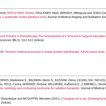
rine
,
APPLEYARD, Robert
,
FAULKNER, Mark
,
MPANDA, MMngoya
and
SOKO, Ge
; a systematic review [abstract only].
Journal of Medical Imaging and Radiation Sc
ced Practice in Radiotherapy: the Development of a Schema to Support Education 
 Sciences
,
55
(1), S13-S13. [Article]
23).
Decision-making processes in image guided radiotherapy: A think aloud study.
ORRIS, Madeleine E.
,
BAUMAN, Glenn S.
,
KASSAM, Zahra
,
LEUNG, Eric
,
NICHOLS
ia
,
FEUZ, Carina
,
WARNER, Andrew
,
WILLMORE, Katherine E.
,
CAMPBELL, Nicol
y, radiology and contouring bootcamp for radiation therapists.
Journal of Medical
 Shaunteque
and
MCGUFFIN, Merrylee
(2021).
Changing me to we: Developing tea
 [Article]