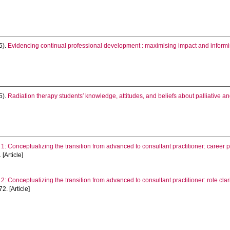
5).
Evidencing continual professional development : maximising impact and informi
5).
Radiation therapy students′ knowledge, attitudes, and beliefs about palliative and
1: Conceptualizing the transition from advanced to consultant practitioner: career pr
 [Article]
2: Conceptualizing the transition from advanced to consultant practitioner: role clar
2. [Article]