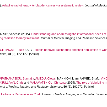
).
Adaptive radiotherapy for bladder cancer – a systematic review.
Journal of Medic
RISIC, Vanessa
(2015).
Understanding and addressing the informational needs of r
ng radiation therapy treatment.
Journal of Medical Imaging and Radiation Science
IGHTINGALE, Julie
(2017).
Health behavioural theories and their application to w
ences
,
48
(2), 122-127. [Article]
APATHANASIOU, Stamatia
,
AMEDU, Cletus
,
MANNION, Liam
,
AHMED, Shafq
,
VINC
’SULLIVAN, Chris
and
MALAMATENIOU, Christina
(2025).
The role of debriefing i
rnal of Medical Imaging and Radiation Sciences
,
56
(5): 101971. [Article]
.
Lettre à la Rédactrice en Chef.
Journal of Medical Imaging and Radiation Science