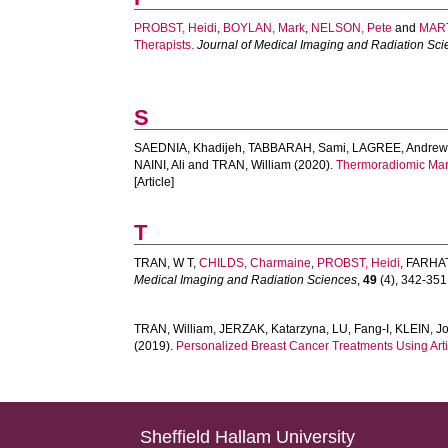
PROBST, Heidi
,
BOYLAN, Mark
,
NELSON, Pete
and
MART
Therapists.
Journal of Medical Imaging and Radiation Sc
S
SAEDNIA, Khadijeh
,
TABBARAH, Sami
,
LAGREE, Andrew
NAINI, Ali
and
TRAN, William
(2020).
Thermoradiomic Marke
[Article]
T
TRAN, W T
,
CHILDS, Charmaine
,
PROBST, Heidi
,
FARHAT
Medical Imaging and Radiation Sciences
,
49
(4), 342-351.
TRAN, William
,
JERZAK, Katarzyna
,
LU, Fang-I
,
KLEIN, J
(2019).
Personalized Breast Cancer Treatments Using Artif
Sheffield Hallam University