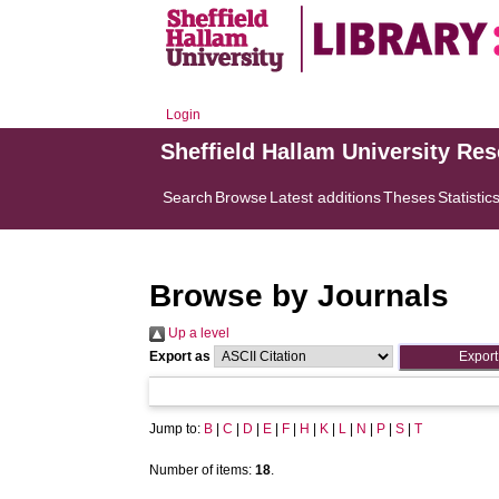
Login
Sheffield Hallam University Re
Search
Browse
Latest additions
Theses
Statistic
Browse by Journals
Up a level
Export as
Jump to:
B
|
C
|
D
|
E
|
F
|
H
|
K
|
L
|
N
|
P
|
S
|
T
Number of items:
18
.