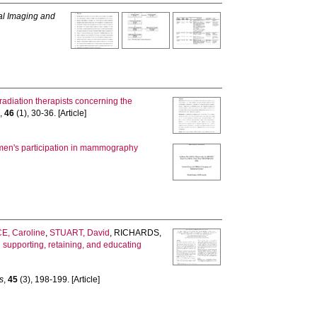
al Imaging and
adiation therapists concerning the
s
,
46
(1), 30-36. [Article]
omen's participation in mammography
E, Caroline
,
STUART, David
,
RICHARDS,
n supporting, retaining, and educating
s
,
45
(3), 198-199. [Article]