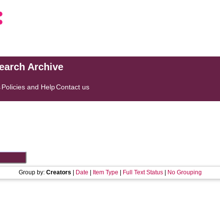
search Archive
s
Policies and Help
Contact us
Group by:
Creators
|
Date
|
Item Type
|
Full Text Status
|
No Grouping