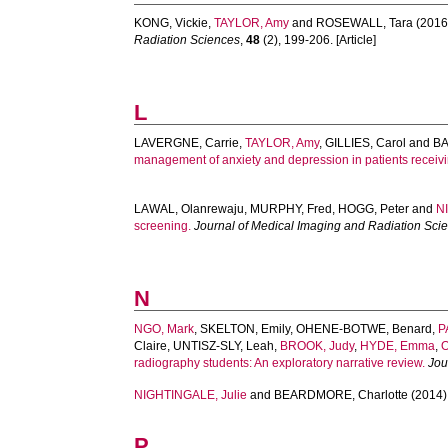
KONG, Vickie
,
TAYLOR, Amy
and
ROSEWALL, Tara
(2016
Radiation Sciences
,
48
(2), 199-206. [Article]
L
LAVERGNE, Carrie
,
TAYLOR, Amy
,
GILLIES, Carol
and
BA
management of anxiety and depression in patients receivi
LAWAL, Olanrewaju
,
MURPHY, Fred
,
HOGG, Peter
and
N
screening.
Journal of Medical Imaging and Radiation Sci
N
NGO, Mark
,
SKELTON, Emily
,
OHENE-BOTWE, Benard
,
P
Claire
,
UNTISZ-SLY, Leah
,
BROOK, Judy
,
HYDE, Emma
,
O
radiography students: An exploratory narrative review.
Jou
NIGHTINGALE, Julie
and
BEARDMORE, Charlotte
(2014)
P