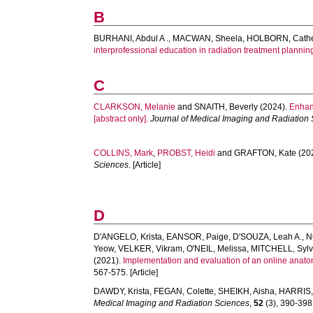
B
BURHANI, Abdul A .
,
MACWAN, Sheela
,
HOLBORN, Cathe
interprofessional education in radiation treatment planning
C
CLARKSON, Melanie
and
SNAITH, Beverly
(2024).
Enhan
[abstract only].
Journal of Medical Imaging and Radiation
COLLINS, Mark
,
PROBST, Heidi
and
GRAFTON, Kate
(20
Sciences
. [Article]
D
D'ANGELO, Krista
,
EANSOR, Paige
,
D'SOUZA, Leah A.
,
N
Yeow
,
VELKER, Vikram
,
O'NEIL, Melissa
,
MITCHELL, Sylv
(2021).
Implementation and evaluation of an online anatom
567-575. [Article]
DAWDY, Krista
,
FEGAN, Colette
,
SHEIKH, Aisha
,
HARRIS,
Medical Imaging and Radiation Sciences
,
52
(3), 390-398.