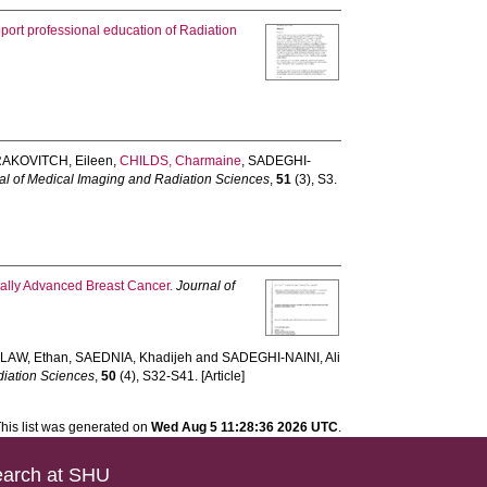
upport professional education of Radiation
AKOVITCH, Eileen
,
CHILDS, Charmaine
,
SADEGHI-
al of Medical Imaging and Radiation Sciences
,
51
(3), S3.
cally Advanced Breast Cancer.
Journal of
,
LAW, Ethan
,
SAEDNIA, Khadijeh
and
SADEGHI-NAINI, Ali
diation Sciences
,
50
(4), S32-S41. [Article]
his list was generated on
Wed Aug 5 11:28:36 2026 UTC
.
arch at SHU