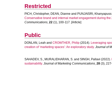
Restricted
PICH, Christopher
,
DEAN, Dianne
and
PUNJAISRI, Khanyapuss
Conservative brand and internal market engagement during the
Communications
,
22
(1), 100-117. [Article]
Public
DONLAN, Leah
and
CROWTHER, Philip
(2014).
Leveraging spon
creation of ‘marketing spaces’: An exploratory study.
Journal of 
SAHADEV, S.
,
MURALIDHARAN, S.
and
SINGH, Pallavi
(2022).
sustainability.
Journal of Marketing Communications
,
28
(3), 227-