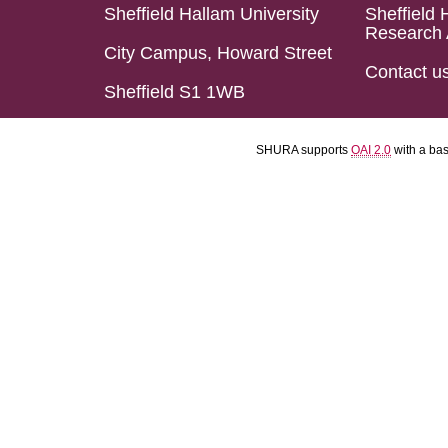
Sheffield Hallam University
Sheffield 
Research 
City Campus, Howard Street
Contact u
Sheffield S1 1WB
SHURA supports
OAI 2.0
with a ba