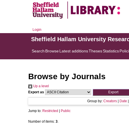
Login
Sheffield Hallam University Resear
Search
Browse
Latest additions
Theses
Statistics
Polic
Browse by Journals
Up a level
Export as
Group by:
Creators
|
Date
Jump to:
Restricted
|
Public
Number of items:
3
.