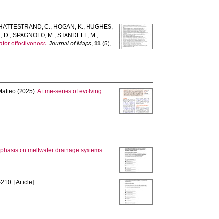
HATTESTRAND, C.
,
HOGAN, K.
,
HUGHES,
 D.
,
SPAGNOLO, M.
,
STANDELL, M.
,
tor effectiveness.
Journal of Maps
,
11
(5),
atteo
(2025).
A time-series of evolving
mphasis on meltwater drainage systems.
210. [Article]