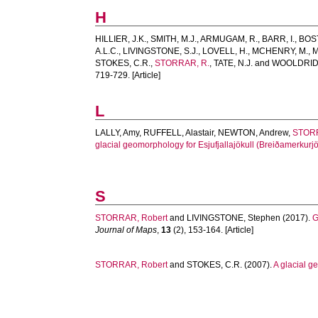
H
HILLIER, J.K.
,
SMITH, M.J.
,
ARMUGAM, R.
,
BARR, I.
,
BOS
A.L.C.
,
LIVINGSTONE, S.J.
,
LOVELL, H.
,
MCHENRY, M.
,
M
STOKES, C.R.
,
STORRAR, R.
,
TATE, N.J.
and
WOOLDRIDG
719-729. [Article]
L
LALLY, Amy
,
RUFFELL, Alastair
,
NEWTON, Andrew
,
STORR
glacial geomorphology for Esjufjallajökull (Breiðamerkurjö
S
STORRAR, Robert
and
LIVINGSTONE, Stephen
(2017).
G
Journal of Maps
,
13
(2), 153-164. [Article]
STORRAR, Robert
and
STOKES, C.R.
(2007).
A glacial g