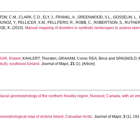
TON, C.M.
,
CLARK, C.D.
,
ELY, J.
,
FRANKL, A.
,
GREENWOOD, S.L.
,
GOSSELIN, L.
,
UNOZ, Y.
,
PELLICER, X.M.
,
PELLITERO, R.
,
ROBB, C.
,
ROBERTSON, S.
,
RUTHER,
E, K.
(2015).
Manual mapping of drumlins in synthetic landscapes to assess opera
AR, Robert
,
KAHLERT, Thorsten
,
GRAHAM, Conor
,
REA, Brice
and
SPAGNOLO, M
kull), southeast Iceland.
Journal of Maps
,
21
(1). [Article]
lacial geomorphology of the northern Kivalliq region, Nunavut, Canada, with an e
eomorphological map of victoria Island, Canadian Arctic.
Journal of Maps
,
3
(1), 191-