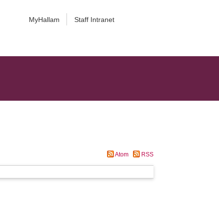
MyHallam
Staff Intranet
Atom
RSS