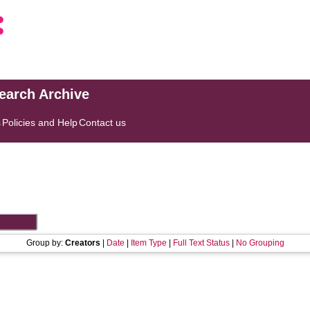
search Archive
s
Policies and Help
Contact us
Group by:
Creators
|
Date
|
Item Type
|
Full Text Status
|
No Grouping