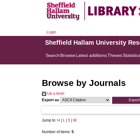
Login
Sheffield Hallam University Re
Search
Browse
Latest additions
Theses
Statistic
Browse by Journals
Up a level
Export as
Jump to:
H
|
L
|
S
|
W
Number of items:
5
.