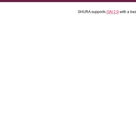
SHURA supports
OAI 2.0
with a ba