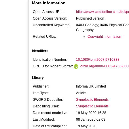
More Information
Open Access URL:
https://www.tandfonline.com/doi/p
Open Access Version:
Published version
Uncontrolled Keywords:
0403 Geology; 0406 Physical Ge
Geography
Related URLs:
Copyright information
Identifiers
Identification Number:
10.1080/jom.2007.9710838
ORCID for Robert Storrar:
orcid.org/0000-0003-4738-008
Library
Publisher:
Informa UK Limited
Item Type:
Article
SWORD Depositor:
Symplectic Elements
Depositing User:
Symplectic Elements
Date record made live:
19 May 2020 16:28
Last Modified:
08 Jan 2025 02:03
Date of first compliant
19 May 2020