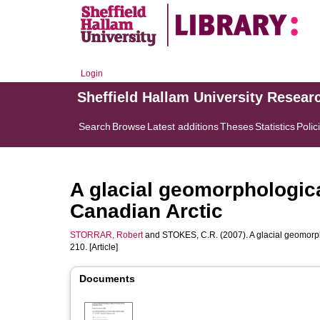
Login
Sheffield Hallam University Resear
Search
Browse
Latest additions
Theses
Statistics
Polic
A glacial geomorphologica
Canadian Arctic
STORRAR, Robert
and
STOKES, C.R.
(2007). A glacial geomorph
210. [Article]
Documents