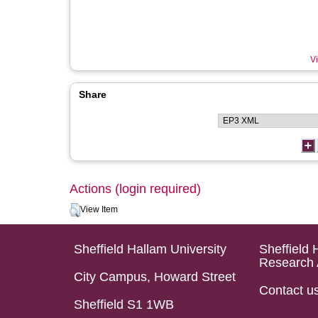
Vi
Share
Actions (login required)
View Item
Sheffield Hallam University
Sheffield 
Research 
City Campus, Howard Street
Contact u
Sheffield S1 1WB