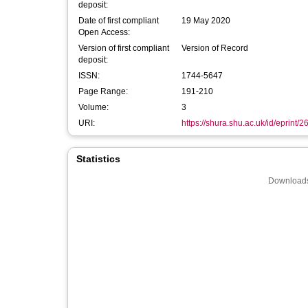
deposit:
Date of first compliant
19 May 2020
Open Access:
Version of first compliant
Version of Record
deposit:
ISSN:
1744-5647
Page Range:
191-210
Volume:
3
URI:
https://shura.shu.ac.uk/id/eprint/
Statistics
Downloads