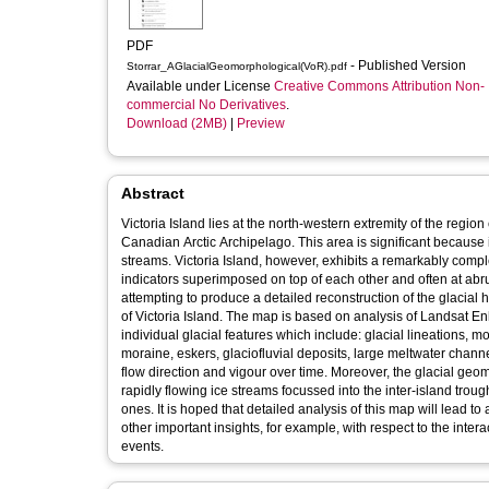
PDF
- Published Version
Storrar_AGlacialGeomorphological(VoR).pdf
Available under License
Creative Commons Attribution Non-
commercial No Derivatives
.
Download (2MB)
|
Preview
Abstract
Victoria Island lies at the north-western extremity of the regi
Canadian Arctic Archipelago. This area is significant because it
streams. Victoria Island, however, exhibits a remarkably compl
indicators superimposed on top of each other and often at abr
attempting to produce a detailed reconstruction of the glacial
of Victoria Island. The map is based on analysis of Landsat 
individual glacial features which include: glacial lineations, 
moraine, eskers, glaciofluvial deposits, large meltwater chann
flow direction and vigour over time. Moreover, the glacial geo
rapidly flowing ice streams focussed into the inter-island tr
ones. It is hoped that detailed analysis of this map will lead to
other important insights, for example, with respect to the int
events.