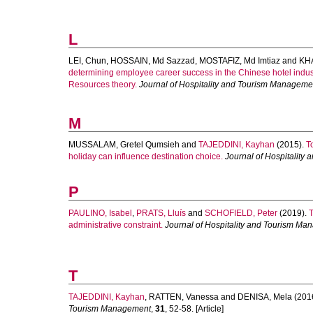
L
LEI, Chun
,
HOSSAIN, Md Sazzad
,
MOSTAFIZ, Md Imtiaz
and
KHA
determining employee career success in the Chinese hotel indus
Resources theory.
Journal of Hospitality and Tourism Manageme
M
MUSSALAM, Gretel Qumsieh
and
TAJEDDINI, Kayhan
(2015).
T
holiday can influence destination choice.
Journal of Hospitalit
P
PAULINO, Isabel
,
PRATS, Lluís
and
SCHOFIELD, Peter
(2019).
T
administrative constraint.
Journal of Hospitality and Tourism M
T
TAJEDDINI, Kayhan
,
RATTEN, Vanessa
and
DENISA, Mela
(201
Tourism Management
,
31
, 52-58. [Article]