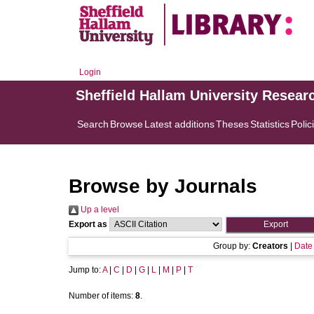
Login
Sheffield Hallam University Resear
Search
Browse
Latest additions
Theses
Statistics
Polic
Browse by Journals
Up a level
Export as
Group by:
Creators
|
Date
Jump to:
A
|
C
|
D
|
G
|
L
|
M
|
P
|
T
Number of items:
8
.