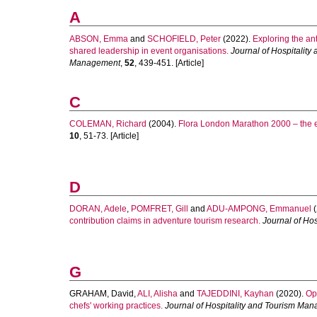
A
ABSON, Emma
and
SCHOFIELD, Peter
(2022).
Exploring the an
shared leadership in event organisations.
Journal of Hospitality
Management
,
52
, 439-451. [Article]
C
COLEMAN, Richard
(2004).
Flora London Marathon 2000 – the 
10
, 51-73. [Article]
D
DORAN, Adele
,
POMFRET, Gill
and
ADU-AMPONG, Emmanuel
(
contribution claims in adventure tourism research.
Journal of Ho
G
GRAHAM, David
,
ALI, Alisha
and
TAJEDDINI, Kayhan
(2020).
Op
chefs' working practices.
Journal of Hospitality and Tourism Ma