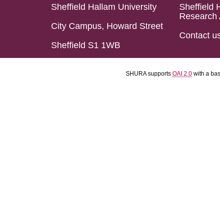
Sheffield Hallam University
Sheffield 
Research 
City Campus, Howard Street
Contact u
Sheffield S1 1WB
SHURA supports
OAI 2.0
with a ba