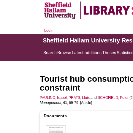
Login
Sheffield Hallam University Re
Search
Browse
Latest additions
Theses
Statistic
Tourist hub consumptio
constraint
PAULINO, Isabel
,
PRATS, Lluís
and
SCHOFIELD, Peter
(2
Management
,
41
, 69-79. [Article]
Documents