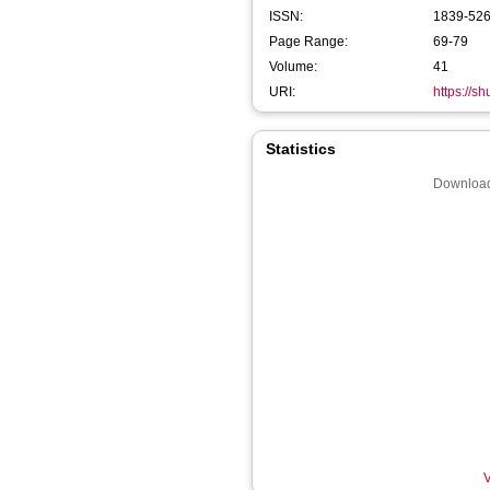
ISSN:
1839-52
Page Range:
69-79
Volume:
41
URI:
https://s
Statistics
Download
V