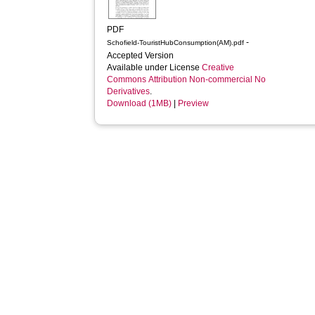
PDF
-
Schofield-TouristHubConsumption(AM).pdf
Accepted Version
Available under License
Creative
Commons Attribution Non-commercial No
Derivatives
.
Download (1MB)
|
Preview