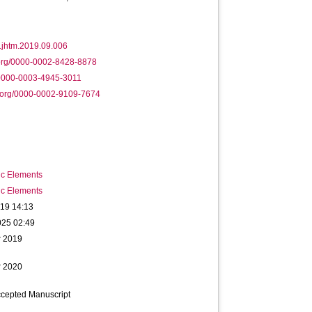
.jhtm.2019.09.006
.org/0000-0002-8428-8878
/0000-0003-4945-3011
.org/0000-0002-9109-7674
ic Elements
ic Elements
019 14:13
025 02:49
r 2019
r 2020
ccepted Manuscript