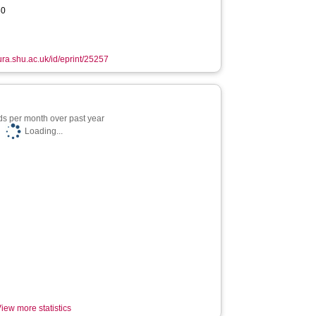
60
hura.shu.ac.uk/id/eprint/25257
s per month over past year
Loading...
iew more statistics