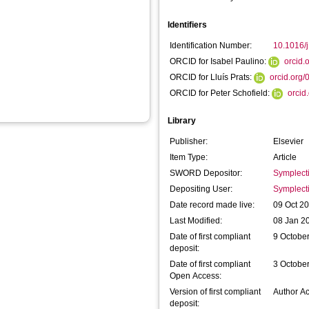
Identifiers
Identification Number:
10.1016/j
ORCID for Isabel Paulino:
orcid
ORCID for Lluís Prats:
orcid.org
ORCID for Peter Schofield:
orcid
Library
Publisher:
Elsevier
Item Type:
Article
SWORD Depositor:
Symplect
Depositing User:
Symplect
Date record made live:
09 Oct 2
Last Modified:
08 Jan 2
Date of first compliant
9 Octobe
deposit:
Date of first compliant
3 Octobe
Open Access:
Version of first compliant
Author A
deposit: