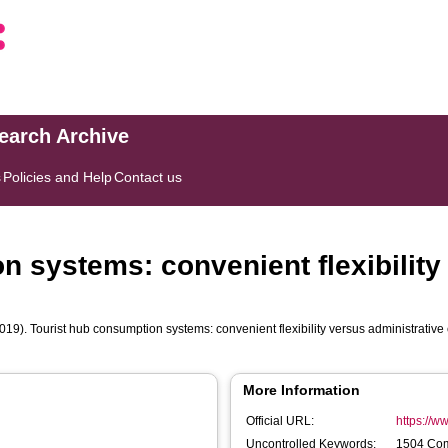
search Archive
s
Policies and Help
Contact us
n systems: convenient flexibility
019). Tourist hub consumption systems: convenient flexibility versus administrative 
More Information
Official URL:
https://ww
Uncontrolled Keywords:
1504 Com