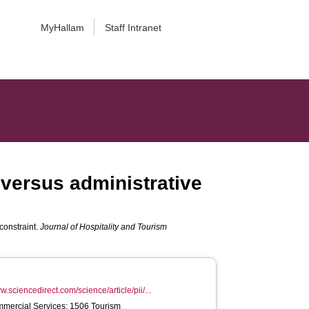
MyHallam
Staff Intranet
 versus administrative
constraint.
Journal of Hospitality and Tourism
w.sciencedirect.com/science/article/pii/...
mercial Services; 1506 Tourism