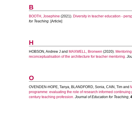
B
BOOTH, Josephine
(2021).
Diversity in teacher education - pers
for Teaching
. [Article]
H
HOBSON, Andrew J
and
MAXWELL, Bronwen
(2020).
Mentoring
reconceptualisation of the architecture for teacher mentoring.
Jou
O
OVENDEN-HOPE, Tanya
,
BLANDFORD, Sonia
,
CAIN, Tim
and
programme: evaluating the role of research informed continuing p
century teaching profession.
Journal of Education for Teaching
,