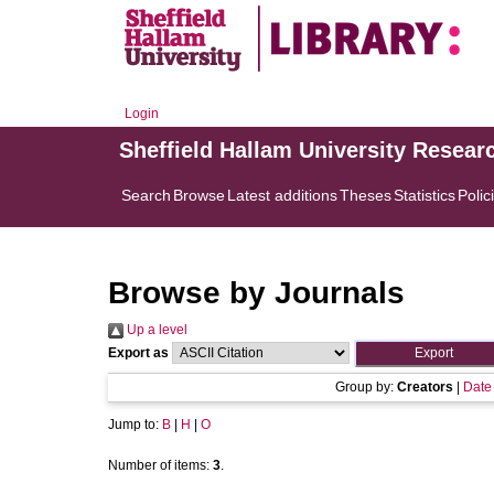
Login
Sheffield Hallam University Resear
Search
Browse
Latest additions
Theses
Statistics
Polic
Browse by Journals
Up a level
Export as
Group by:
Creators
|
Date
Jump to:
B
|
H
|
O
Number of items:
3
.