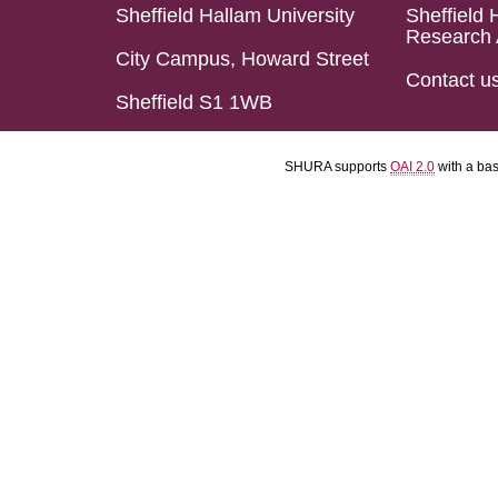
Sheffield Hallam University
Sheffield 
Research 
City Campus, Howard Street
Contact u
Sheffield S1 1WB
SHURA supports
OAI 2.0
with a ba