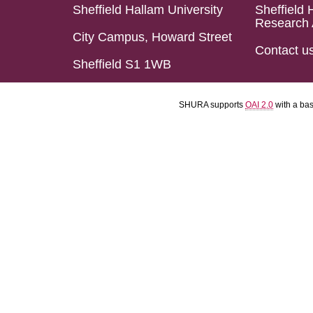
Sheffield Hallam University
Sheffield 
Research 
City Campus, Howard Street
Contact u
Sheffield S1 1WB
SHURA supports
OAI 2.0
with a ba