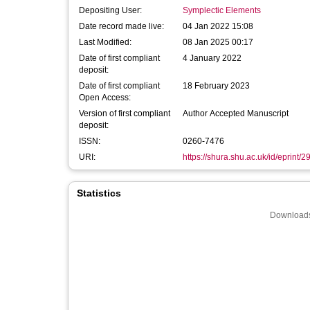
Depositing User:
Symplectic Elements
Date record made live:
04 Jan 2022 15:08
Last Modified:
08 Jan 2025 00:17
Date of first compliant
4 January 2022
deposit:
Date of first compliant
18 February 2023
Open Access:
Version of first compliant
Author Accepted Manuscript
deposit:
ISSN:
0260-7476
URI:
https://shura.shu.ac.uk/id/eprint/
Statistics
Downloads