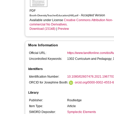
PDF
- Accepted Version
Booth-DiversityTeacherEducation(AM).pdf
Available under License
Creative Commons Attribution Non-
commercial No Derivatives
.
Download (151kB)
|
Preview
More Information
Official URL:
https://www.tandfonline.com/doi/fu
Uncontrolled Keywords:
1302 Curriculum and Pedagogy; 13
Identifiers
Identification Number:
10.1080/02607476.2021.196770
ORCID for Josephine Booth:
orcid.org/0000-0002-4553-
Library
Publisher:
Routledge
Item Type:
Article
SWORD Depositor:
Symplectic Elements