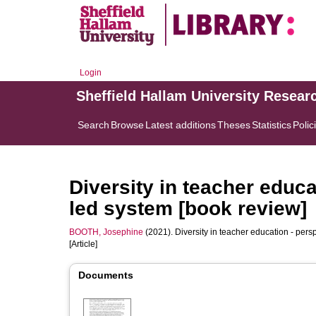
Login
Sheffield Hallam University Resear
Search
Browse
Latest additions
Theses
Statistics
Polic
Diversity in teacher educa
led system [book review]
BOOTH, Josephine
(2021). Diversity in teacher education - pers
[Article]
Documents