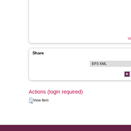
Vi
Share
Actions (login required)
View Item