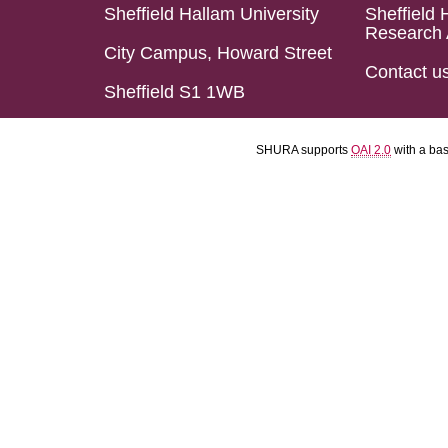
Sheffield Hallam University
Sheffield 
Research 
City Campus, Howard Street
Contact u
Sheffield S1 1WB
SHURA supports
OAI 2.0
with a ba