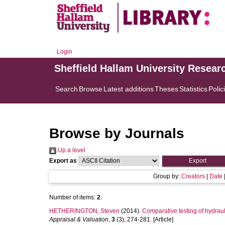
Login
Sheffield Hallam University Resear
Search
Browse
Latest additions
Theses
Statistics
Polic
Browse by Journals
Up a level
Export as
Group by:
Creators
|
Date
Number of items:
2
.
HETHERINGTON, Steven
(2014).
Comparative testing of hydrau
Appraisal & Valuation
,
3
(3), 274-281. [Article]