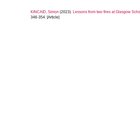
KINCAID, Simon
(2023).
Lessons from two fires at Glasgow Schoo
346-354. [Article]