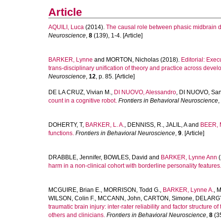
Article
AQUILI, Luca
(2014).
The causal role between phasic midbrain 
Neuroscience
,
8
(139), 1-4. [Article]
BARKER, Lynne
and
MORTON, Nicholas
(2018).
Editorial: Exe
trans-disciplinary unification of theory and practice across deve
Neuroscience
,
12
, p. 85. [Article]
DE LA CRUZ, Vivian M.
,
DI NUOVO, Alessandro
,
DI NUOVO, San
count in a cognitive robot.
Frontiers in Behavioral Neuroscience
,
DOHERTY, T
,
BARKER, L. A.
,
DENNISS, R.
,
JALIL, A
and
BEER, 
functions.
Frontiers in Behavioral Neuroscience
,
9
. [Article]
DRABBLE, Jennifer
,
BOWLES, David
and
BARKER, Lynne Ann
(
harm in a non-clinical cohort with borderline personality features
MCGUIRE, Brian E.
,
MORRISON, Todd G.
,
BARKER, Lynne A.
,
M
WILSON, Colin F.
,
MCCANN, John
,
CARTON, Simone
,
DELARGY
traumatic brain injury: inter-rater reliability and factor structure 
others and clinicians.
Frontiers in Behavioral Neuroscience
,
8
(35