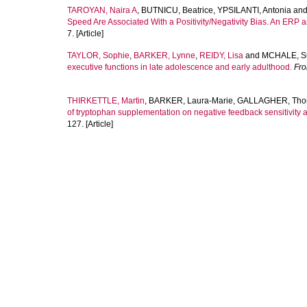
TAROYAN, Naira A
,
BUTNICU, Beatrice
,
YPSILANTI, Antonia
an
Speed Are Associated With a Positivity/Negativity Bias. An ERP 
7. [Article]
TAYLOR, Sophie
,
BARKER, Lynne
,
REIDY, Lisa
and
MCHALE, S
executive functions in late adolescence and early adulthood.
Fro
THIRKETTLE, Martin
,
BARKER, Laura-Marie
,
GALLAGHER, Th
of tryptophan supplementation on negative feedback sensitivity a
127. [Article]