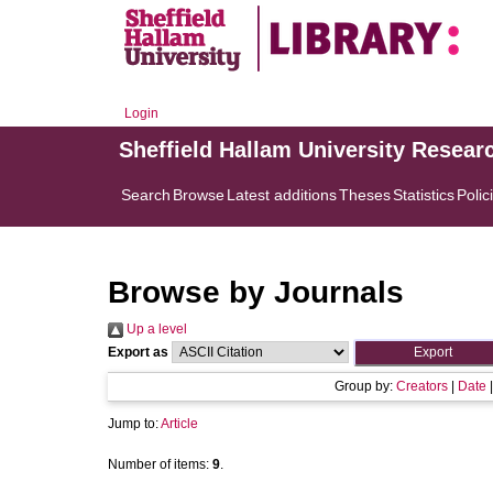
Login
Sheffield Hallam University Resear
Search
Browse
Latest additions
Theses
Statistics
Polic
Browse by Journals
Up a level
Export as
Group by:
Creators
|
Date
Jump to:
Article
Number of items:
9
.