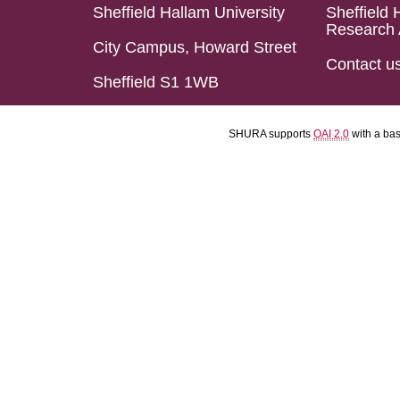
Sheffield Hallam University
Sheffield 
Research 
City Campus, Howard Street
Contact u
Sheffield S1 1WB
SHURA supports
OAI 2.0
with a ba