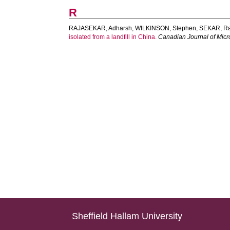
R
RAJASEKAR, Adharsh
,
WILKINSON, Stephen
,
SEKAR, R
isolated from a landfill in China.
Canadian Journal of Micr
Sheffield Hallam University