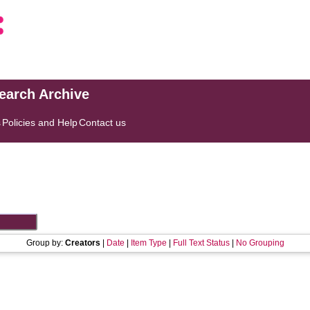
search Archive
s
Policies and Help
Contact us
Group by:
Creators
|
Date
|
Item Type
|
Full Text Status
|
No Grouping