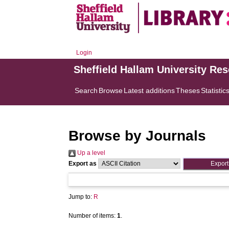
Login
Sheffield Hallam University Re
Search
Browse
Latest additions
Theses
Statistic
Browse by Journals
Up a level
Export as
Jump to:
R
Number of items:
1
.