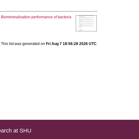
.
Biomineralisation performance of bacteria
This list was generated on
Fri Aug 7 18:56:28 2026 UTC
.
arch at SHU