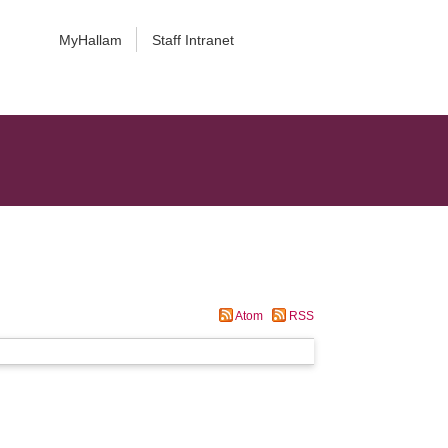
MyHallam
Staff Intranet
Atom
RSS