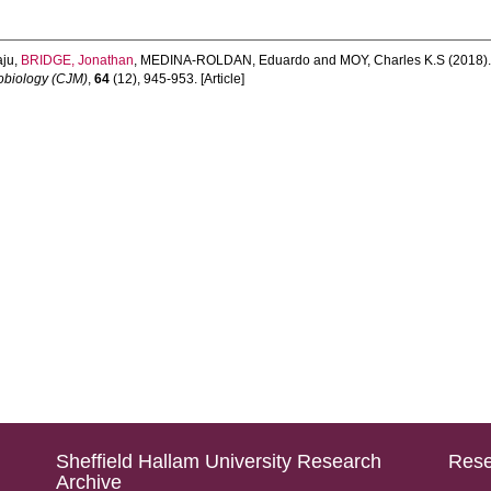
aju
,
BRIDGE, Jonathan
,
MEDINA-ROLDAN, Eduardo
and
MOY, Charles K.S
(2018)
obiology (CJM)
,
64
(12), 945-953. [Article]
Sheffield Hallam University Research
Rese
Archive