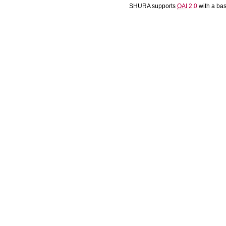
SHURA supports
OAI 2.0
with a ba