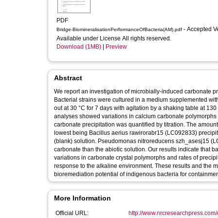
PDF
- Accepted V
Bridge-BiomineralisationPerformanceOfBacteria(AM).pdf
Available under License All rights reserved.
Download (1MB)
|
Preview
Abstract
We report an investigation of microbially-induced carbonate pre
Bacterial strains were cultured in a medium supplemented wi
out at 30 °C for 7 days with agitation by a shaking table at 1
analyses showed variations in calcium carbonate polymorphs a
carbonate precipitation was quantified by titration. The amoun
lowest being Bacillus aerius rawirorabr15 (LC092833) precipit
(blank) solution. Pseudomonas nitroreducens szh_asesj15 (LC0
carbonate than the abiotic solution. Our results indicate that 
variations in carbonate crystal polymorphs and rates of precipi
response to the alkaline environment. These results and the 
bioremediation potential of indigenous bacteria for containment
More Information
Official URL:
http://www.nrcresearchpress.com/d