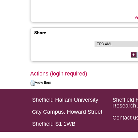
Vi
Share
Actions (login required)
View Item
Sheffield Hallam University
Sheffield 
Research 
City Campus, Howard Street
Contact u
Sheffield S1 1WB