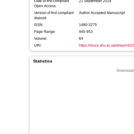
Date of first compliant
21 September 2018
Open Access:
Version of first compliant
Author Accepted Manuscript
deposit:
ISSN:
1480-3275
Page Range:
945-953
Volume:
64
URI:
https://shura.shu.ac.uk/id/eprint/
Statistics
Downloads