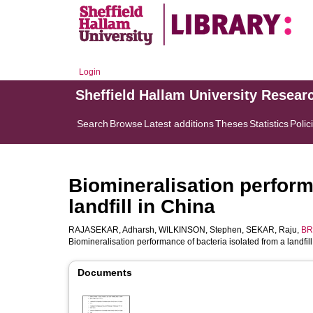
Login
Sheffield Hallam University Resear
Search
Browse
Latest additions
Theses
Statistics
Polic
Biomineralisation perform
landfill in China
RAJASEKAR, Adharsh
,
WILKINSON, Stephen
,
SEKAR, Raju
,
BR
Biomineralisation performance of bacteria isolated from a landfil
Documents