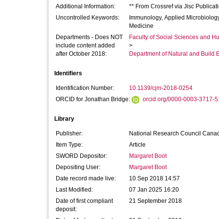
Additional Information:
** From Crossref via Jisc Publica
Uncontrolled Keywords:
Immunology, Applied Microbiology
Medicine
Departments - Does NOT
Faculty of Social Sciences and H
include content added
>
after October 2018:
Department of Natural and Build 
Identifiers
Identification Number:
10.1139/cjm-2018-0254
ORCID for Jonathan Bridge:
orcid.org/0000-0003-3717-
Library
Publisher:
National Research Council Cana
Item Type:
Article
SWORD Depositor:
Margaret Boot
Depositing User:
Margaret Boot
Date record made live:
10 Sep 2018 14:57
Last Modified:
07 Jan 2025 16:20
Date of first compliant
21 September 2018
deposit: