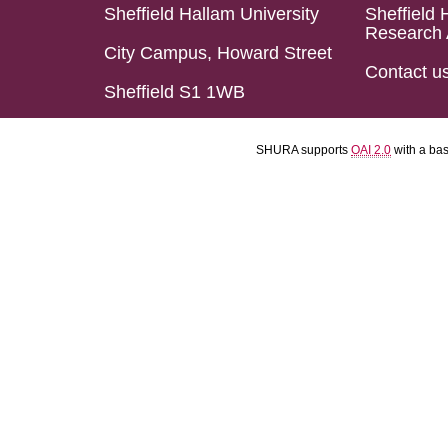
Sheffield Hallam University
Sheffield 
Research 
City Campus, Howard Street
Contact u
Sheffield S1 1WB
SHURA supports
OAI 2.0
with a ba