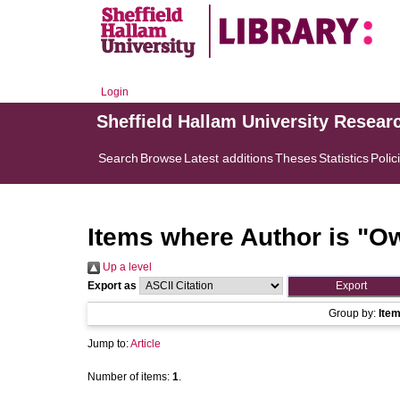
Login
Sheffield Hallam University Resear
Search
Browse
Latest additions
Theses
Statistics
Polic
Items where Author is "
Ow
Up a level
Export as
Group by:
Ite
Jump to:
Article
Number of items:
1
.