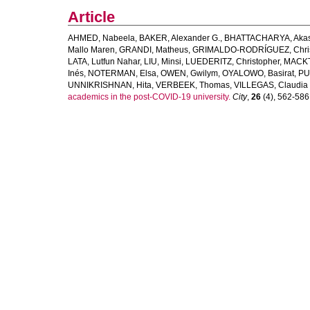
Article
AHMED, Nabeela
,
BAKER, Alexander G.
,
BHATTACHARYA, Aka
Mallo Maren
,
GRANDI, Matheus
,
GRIMALDO-RODRÍGUEZ, Chris
LATA, Lutfun Nahar
,
LIU, Minsi
,
LUEDERITZ, Christopher
,
MACKT
Inés
,
NOTERMAN, Elsa
,
OWEN, Gwilym
,
OYALOWO, Basirat
,
PU
UNNIKRISHNAN, Hita
,
VERBEEK, Thomas
,
VILLEGAS, Claudia
academics in the post-COVID-19 university.
City
,
26
(4), 562-586. 